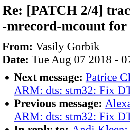
Re: [PATCH 2/4] trace
-mrecord-mcount for 
From:
Vasily Gorbik
Date:
Tue Aug 07 2018 - 0
Next message:
Patrice 
ARM: dts: stm32: Fix DT
Previous message:
Alex
ARM: dts: stm32: Fix DT
In reply to:
Andi Kleen: 