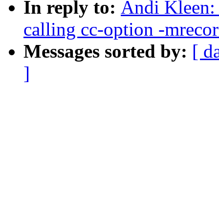
In reply to:
Andi Kleen: 
calling cc-option -mreco
Messages sorted by:
[ d
]