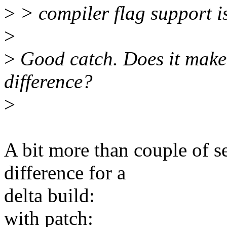
>
> compiler flag support is
>
>
Good catch. Does it make
difference?
>
A bit more than couple of s
difference for a
delta build:
with patch: