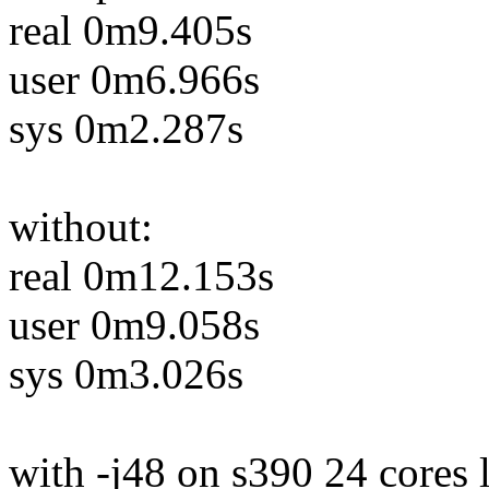
real 0m9.405s
user 0m6.966s
sys 0m2.287s
without:
real 0m12.153s
user 0m9.058s
sys 0m3.026s
with -j48 on s390 24 cores 