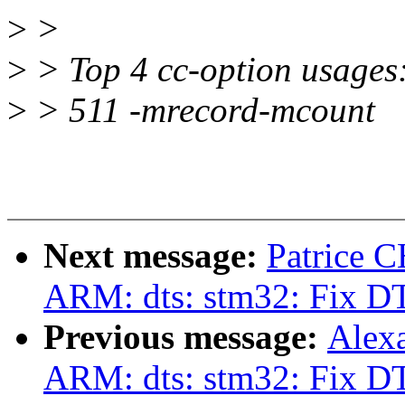
>
>
>
> Top 4 cc-option usages
>
> 511 -mrecord-mcount
Next message:
Patrice 
ARM: dts: stm32: Fix DT
Previous message:
Alex
ARM: dts: stm32: Fix DT