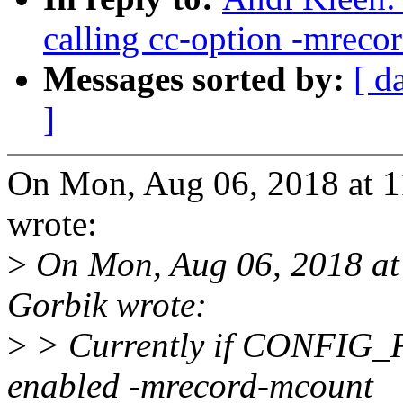
calling cc-option -mreco
Messages sorted by:
[ d
]
On Mon, Aug 06, 2018 at 
wrote:
>
On Mon, Aug 06, 2018 at
Gorbik wrote:
>
> Currently if CONFI
enabled -mrecord-mcount