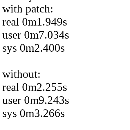
with patch:
real 0m1.949s
user 0m7.034s
sys 0m2.400s
without:
real 0m2.255s
user 0m9.243s
sys 0m3.266s