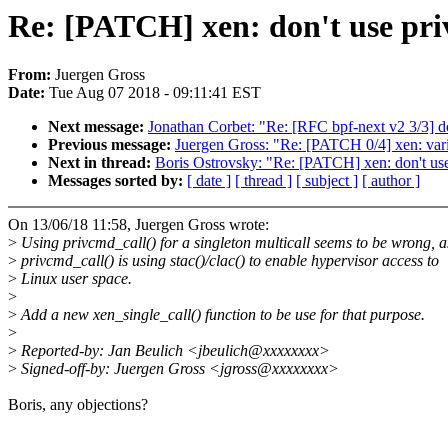
Re: [PATCH] xen: don't use pri
From:
Juergen Gross
Date:
Tue Aug 07 2018 - 09:11:41 EST
Next message:
Jonathan Corbet: "Re: [RFC bpf-next v2 3/3] docs
Previous message:
Juergen Gross: "Re: [PATCH 0/4] xen: var
Next in thread:
Boris Ostrovsky: "Re: [PATCH] xen: don't us
Messages sorted by:
[ date ]
[ thread ]
[ subject ]
[ author ]
On 13/06/18 11:58, Juergen Gross wrote:
>
Using privcmd_call() for a singleton multicall seems to be wrong, a
>
privcmd_call() is using stac()/clac() to enable hypervisor access to
>
Linux user space.
>
>
Add a new xen_single_call() function to be use for that purpose.
>
>
Reported-by: Jan Beulich <jbeulich@xxxxxxxx>
>
Signed-off-by: Juergen Gross <jgross@xxxxxxxx>
Boris, any objections?