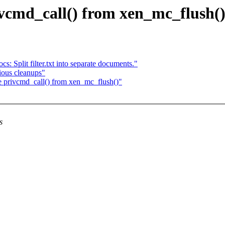
vcmd_call() from xen_mc_flush(
: Split filter.txt into separate documents."
ious cleanups"
e privcmd_call() from xen_mc_flush()"
s