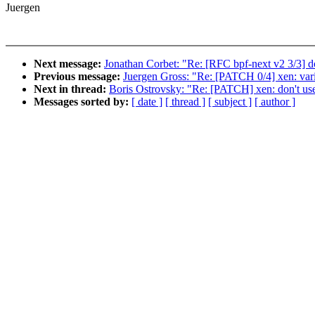
Juergen
Next message:
Jonathan Corbet: "Re: [RFC bpf-next v2 3/3] docs
Previous message:
Juergen Gross: "Re: [PATCH 0/4] xen: var
Next in thread:
Boris Ostrovsky: "Re: [PATCH] xen: don't us
Messages sorted by:
[ date ]
[ thread ]
[ subject ]
[ author ]