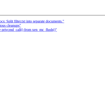
: Split filter.txt into separate documents."
ious cleanups"
e privcmd_call() from xen_mc_flush()"