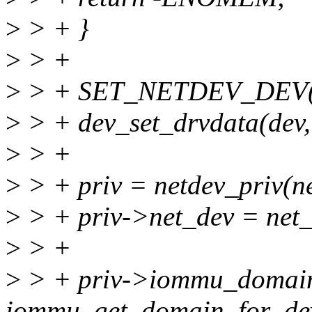
>
> + }
>
> +
>
> + SET_NETDEV_DEV(ne
>
> + dev_set_drvdata(dev,
>
> +
>
> + priv = netdev_priv(n
>
> + priv->net_dev = net_
>
> +
>
> + priv->iommu_domai
iommu_get_domain_for_dev