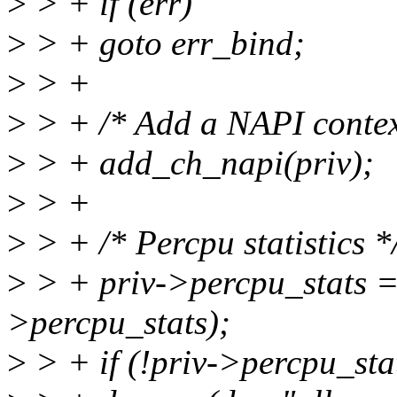
>
> + if (err)
>
> + goto err_bind;
>
> +
>
> + /* Add a NAPI context
>
> + add_ch_napi(priv);
>
> +
>
> + /* Percpu statistics *
>
> + priv->percpu_stats =
>percpu_stats);
>
> + if (!priv->percpu_stat