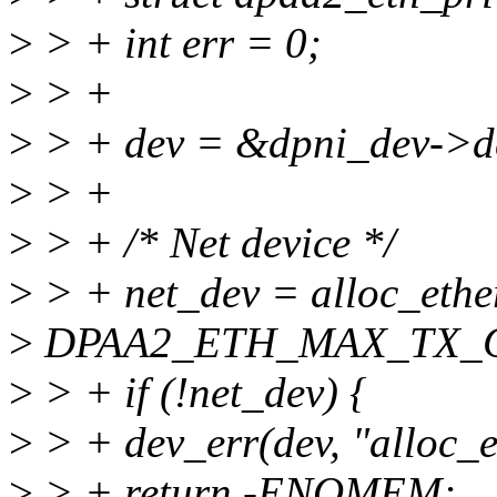
>
> + int err = 0;
>
> +
>
> + dev = &dpni_dev->d
>
> +
>
> + /* Net device */
>
> + net_dev = alloc_ethe
>
DPAA2_ETH_MAX_TX_
>
> + if (!net_dev) {
>
> + dev_err(dev, "alloc_e
>
> + return -ENOMEM;