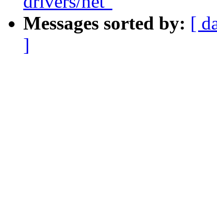
drivers/net"
Messages sorted by:
[ d
]