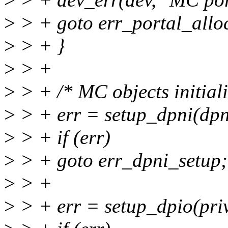
>
> + goto err_portal_allo
>
> + }
>
> +
>
> + /* MC objects initiali
>
> + err = setup_dpni(dpn
>
> + if (err)
>
> + goto err_dpni_setup;
>
> +
>
> + err = setup_dpio(priv