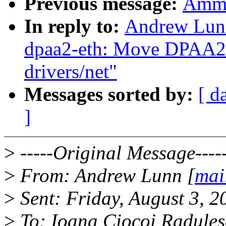
Previous message:
Ammin
In reply to:
Andrew Lunn
dpaa2-eth: Move DPAA2 E
drivers/net"
Messages sorted by:
[ d
]
>
-----Original Message----
>
From: Andrew Lunn [
mai
>
Sent: Friday, August 3, 
>
To: Ioana Ciocoi Radule