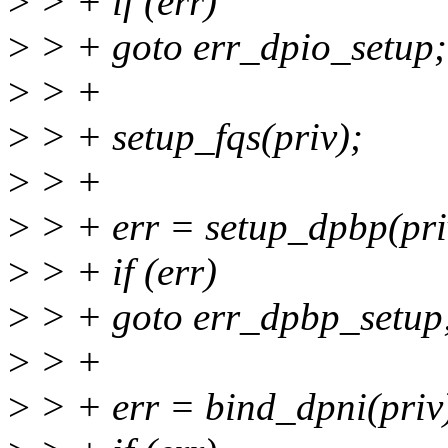
>
> + if (err)
>
> + goto err_dpio_setup;
>
> +
>
> + setup_fqs(priv);
>
> +
>
> + err = setup_dpbp(pri
>
> + if (err)
>
> + goto err_dpbp_setup
>
> +
>
> + err = bind_dpni(priv