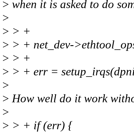
>
when it is asked to do so
>
>
> +
>
> + net_dev->ethtool_op
>
> +
>
> + err = setup_irqs(dpn
>
>
How well do it work witho
>
>
> + if (err) {