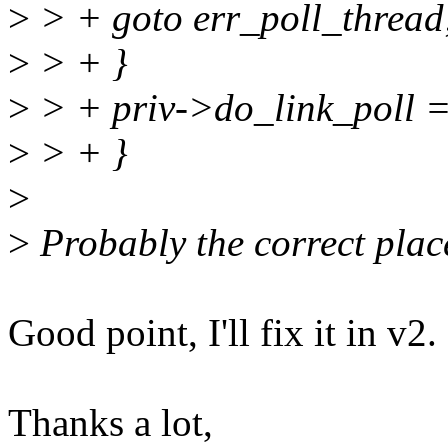
>
> + goto err_poll_thread
>
> + }
>
> + priv->do_link_poll =
>
> + }
>
>
Probably the correct place 
Good point, I'll fix it in v2.
Thanks a lot,