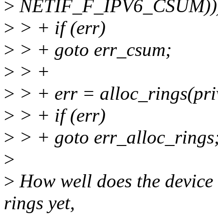
>
NETIF_F_IPV6_CSUM))
>
> + if (err)
>
> + goto err_csum;
>
> +
>
> + err = alloc_rings(pri
>
> + if (err)
>
> + goto err_alloc_rings
>
>
How well does the device w
rings yet,