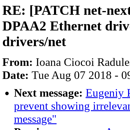
RE: [PATCH net-next
DPAA2 Ethernet drive
drivers/net
From:
Ioana Ciocoi Radule
Date:
Tue Aug 07 2018 - 0
Next message:
Eugeniy 
prevent showing irrelevan
message"