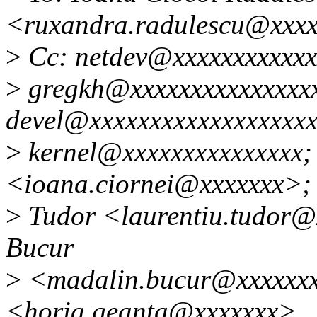
<ruxandra.radulescu@xxx
>
Cc: netdev@xxxxxxxxxxxx
>
gregkh@xxxxxxxxxxxxxxxx
devel@xxxxxxxxxxxxxxxxxxxx
>
kernel@xxxxxxxxxxxxxxx; 
<ioana.ciornei@xxxxxxx>; 
>
Tudor <laurentiu.tudor@x
Bucur
>
<madalin.bucur@xxxxxxx
<horia.geanta@xxxxxxx>