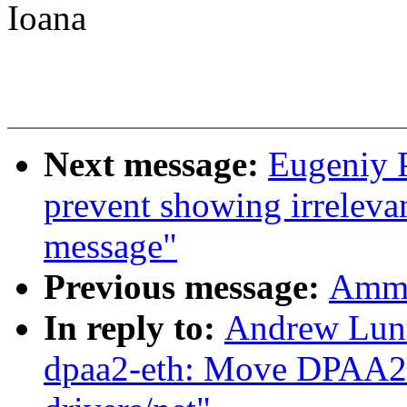
Ioana
Next message:
Eugeniy 
prevent showing irrelevan
message"
Previous message:
Ammin
In reply to:
Andrew Lunn
dpaa2-eth: Move DPAA2 E