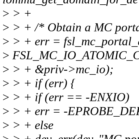
>
> +
>
> + /* Obtain a MC porta
>
> + err = fsl_mc_portal_
>
FSL_MC_IO_ATOMIC_C
>
> + &priv->mc_io);
>
> + if (err) {
>
> + if (err == -ENXIO)
>
> + err = -EPROBE_DE
>
> + else
>
> + dev_err(dev, "MC port