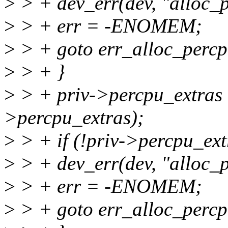
>
> + dev_err(dev, "alloc_p
>
> + err = -ENOMEM;
>
> + goto err_alloc_percp
>
> + }
>
> + priv->percpu_extras 
>percpu_extras);
>
> + if (!priv->percpu_ext
>
> + dev_err(dev, "alloc_p
>
> + err = -ENOMEM;
>
> + goto err_alloc_percp