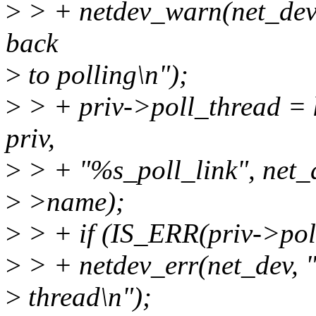
>
> + netdev_warn(net_dev, "
back
>
to polling\n");
>
> + priv->poll_thread = k
priv,
>
> + "%s_poll_link", net_
>
>name);
>
> + if (IS_ERR(priv->pol
>
> + netdev_err(net_dev, "
>
thread\n");