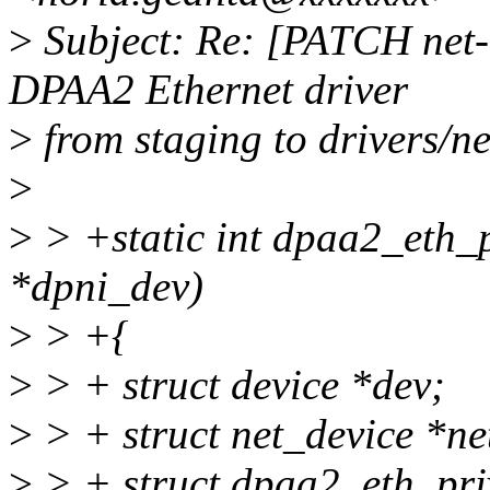
>
Subject: Re: [PATCH net
DPAA2 Ethernet driver
>
from staging to drivers/ne
>
>
> +static int dpaa2_eth_p
*dpni_dev)
>
> +{
>
> + struct device *dev;
>
> + struct net_device *n
>
> + struct dpaa2_eth_pr