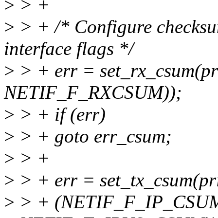
>
> +
>
> + /* Configure checksu
interface flags */
>
> + err = set_rx_csum(pri
NETIF_F_RXCSUM));
>
> + if (err)
>
> + goto err_csum;
>
> +
>
> + err = set_tx_csum(pri
>
> + (NETIF_F_IP_CSUM