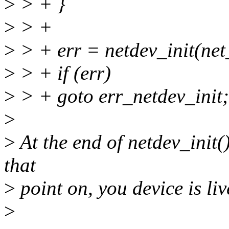
>
> + }
>
> +
>
> + err = netdev_init(net
>
> + if (err)
>
> + goto err_netdev_init;
>
>
At the end of netdev_init(
that
>
point on, you device is live
>