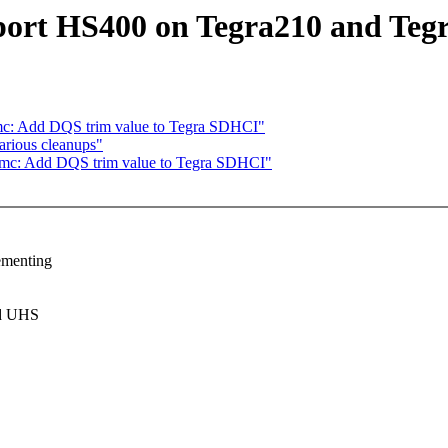
ort HS400 on Tegra210 and Teg
mc: Add DQS trim value to Tegra SDHCI"
arious cleanups"
mmc: Add DQS trim value to Tegra SDHCI"
ementing
nd UHS