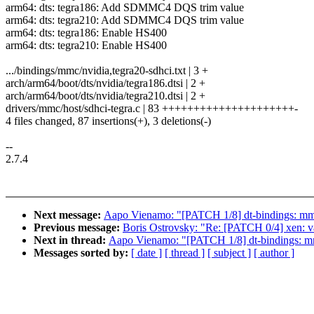
arm64: dts: tegra186: Add SDMMC4 DQS trim value
arm64: dts: tegra210: Add SDMMC4 DQS trim value
arm64: dts: tegra186: Enable HS400
arm64: dts: tegra210: Enable HS400
.../bindings/mmc/nvidia,tegra20-sdhci.txt | 3 +
arch/arm64/boot/dts/nvidia/tegra186.dtsi | 2 +
arch/arm64/boot/dts/nvidia/tegra210.dtsi | 2 +
drivers/mmc/host/sdhci-tegra.c | 83 +++++++++++++++++++++-
4 files changed, 87 insertions(+), 3 deletions(-)
--
2.7.4
Next message:
Aapo Vienamo: "[PATCH 1/8] dt-bindings: m
Previous message:
Boris Ostrovsky: "Re: [PATCH 0/4] xen: v
Next in thread:
Aapo Vienamo: "[PATCH 1/8] dt-bindings: 
Messages sorted by:
[ date ]
[ thread ]
[ subject ]
[ author ]