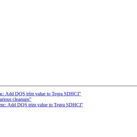
mc: Add DQS trim value to Tegra SDHCI"
arious cleanups"
mmc: Add DQS trim value to Tegra SDHCI"