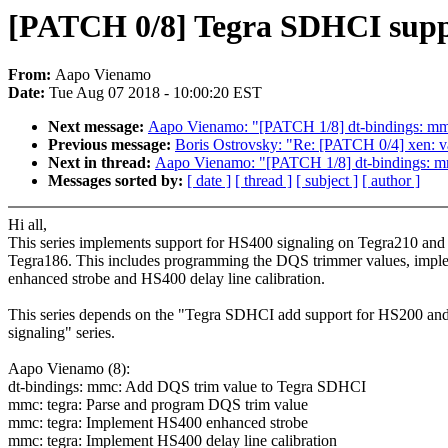
[PATCH 0/8] Tegra SDHCI supp
From:
Aapo Vienamo
Date:
Tue Aug 07 2018 - 10:00:20 EST
Next message:
Aapo Vienamo: "[PATCH 1/8] dt-bindings: m
Previous message:
Boris Ostrovsky: "Re: [PATCH 0/4] xen: v
Next in thread:
Aapo Vienamo: "[PATCH 1/8] dt-bindings: 
Messages sorted by:
[ date ]
[ thread ]
[ subject ]
[ author ]
Hi all,
This series implements support for HS400 signaling on Tegra210 and
Tegra186. This includes programming the DQS trimmer values, impl
enhanced strobe and HS400 delay line calibration.
This series depends on the "Tegra SDHCI add support for HS200 a
signaling" series.
Aapo Vienamo (8):
dt-bindings: mmc: Add DQS trim value to Tegra SDHCI
mmc: tegra: Parse and program DQS trim value
mmc: tegra: Implement HS400 enhanced strobe
mmc: tegra: Implement HS400 delay line calibration