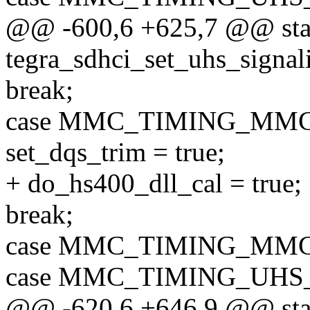
@@ -600,6 +625,7 @@ stat
tegra_sdhci_set_uhs_signali
break;
case MMC_TIMING_MMC
set_dqs_trim = true;
+ do_hs400_dll_cal = true;
break;
case MMC_TIMING_MMC
case MMC_TIMING_UHS
@@ -620,6 +646,9 @@ stat