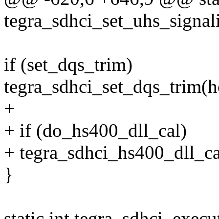
tegra_sdhci_set_uhs_signali
if (set_dqs_trim)
tegra_sdhci_set_dqs_trim(h
+
+ if (do_hs400_dll_cal)
+ tegra_sdhci_hs400_dll_ca
}
static int tegra_sdhci_exec