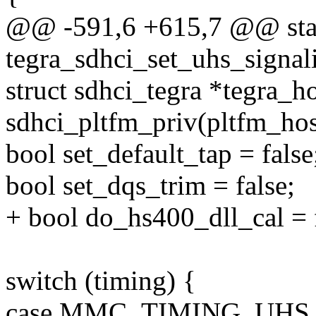
@@ -591,6 +615,7 @@ stat
tegra_sdhci_set_uhs_signali
struct sdhci_tegra *tegra_h
sdhci_pltfm_priv(pltfm_hos
bool set_default_tap = false
bool set_dqs_trim = false;
+ bool do_hs400_dll_cal = f
switch (timing) {
case MMC_TIMING_UHS