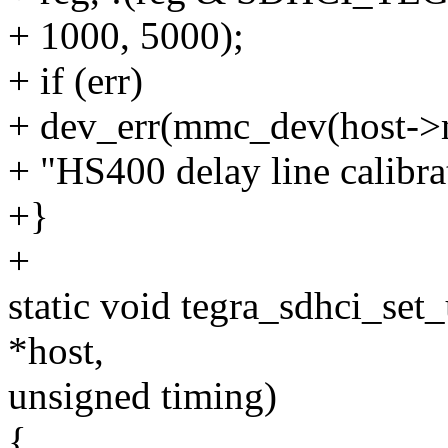
+ 1000, 5000);
+ if (err)
+ dev_err(mmc_dev(host-
+ "HS400 delay line calibra
+}
+
static void tegra_sdhci_set
*host,
unsigned timing)
{