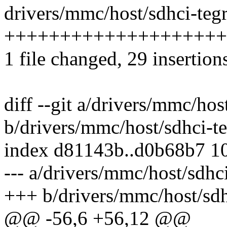
drivers/mmc/host/sdhci-tegr
++++++++++++++++++++
1 file changed, 29 insertion
diff --git a/drivers/mmc/hos
b/drivers/mmc/host/sdhci-te
index d81143b..d0b68b7 1
--- a/drivers/mmc/host/sdhci
+++ b/drivers/mmc/host/sdh
@@ -56,6 +56,12 @@