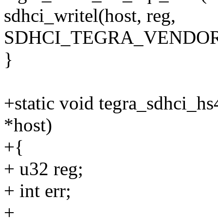
sdhci_writel(host, reg,
SDHCI_TEGRA_VENDOR
}
+static void tegra_sdhci_hs
*host)
+{
+ u32 reg;
+ int err;
+