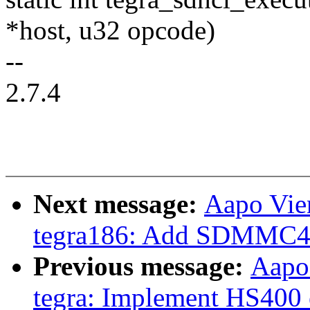
*host, u32 opcode)
--
2.7.4
Next message:
Aapo Vie
tegra186: Add SDMMC4 
Previous message:
Aapo
tegra: Implement HS400 