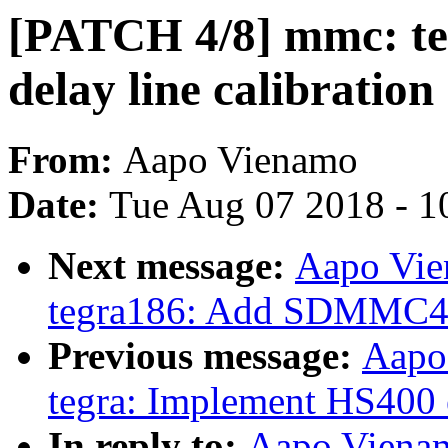
[PATCH 4/8] mmc: te
delay line calibration
From:
Aapo Vienamo
Date:
Tue Aug 07 2018 - 1
Next message:
Aapo Vie
tegra186: Add SDMMC4 
Previous message:
Aapo
tegra: Implement HS400 
In reply to:
Aapo Vienam