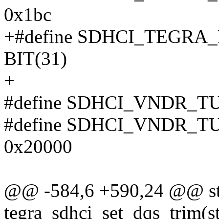
0x1bc
+#define SDHCI_TEGR
BIT(31)
+
#define SDHCI_VNDR_T
#define SDHCI_VNDR_
0x20000
@@ -584,6 +590,24 @@ sta
tegra_sdhci_set_dqs_trim(st