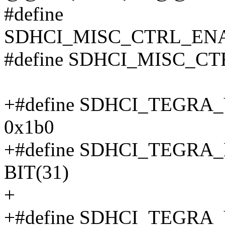
#define
SDHCI_MISC_CTRL_ENA
#define SDHCI_MISC_C
+#define SDHCI_TEGR
0x1b0
+#define SDHCI_TEGR
BIT(31)
+
+#define SDHCI_TEGR