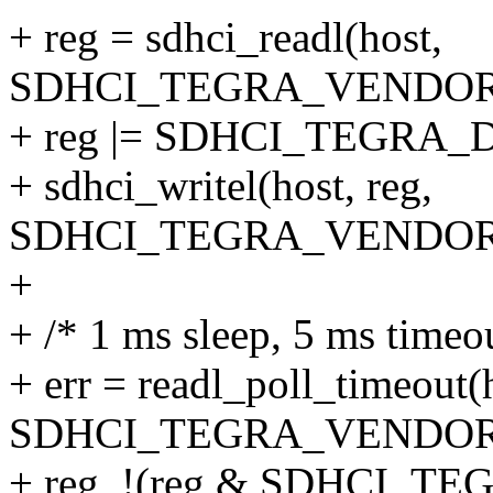
+ reg = sdhci_readl(host,
SDHCI_TEGRA_VENDOR
+ reg |= SDHCI_TEGRA
+ sdhci_writel(host, reg,
SDHCI_TEGRA_VENDOR
+
+ /* 1 ms sleep, 5 ms timeo
+ err = readl_poll_timeout(
SDHCI_TEGRA_VENDOR
+ reg, !(reg & SDHCI_