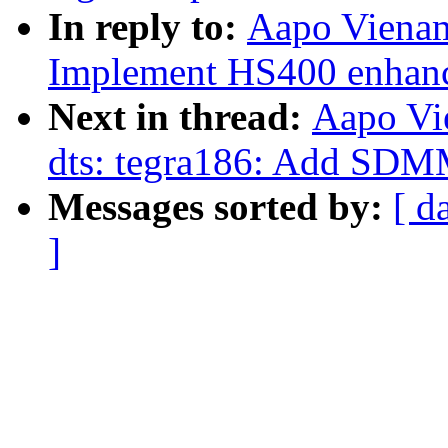
In reply to:
Aapo Vienam
Implement HS400 enhanc
Next in thread:
Aapo Vi
dts: tegra186: Add SDM
Messages sorted by:
[ d
]