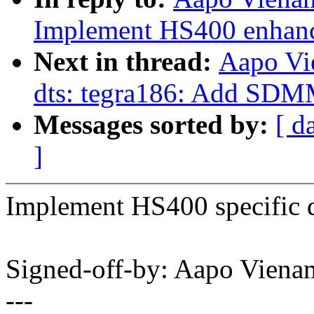
Implement HS400 enhanc
Next in thread:
Aapo Vi
dts: tegra186: Add SDM
Messages sorted by:
[ d
]
Implement HS400 specific de
Signed-off-by: Aapo Vie
---