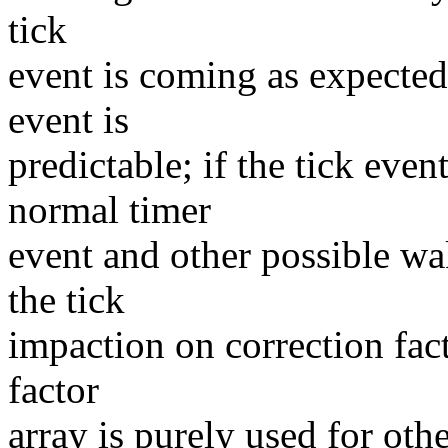
tick
event is coming as expected 
event is
predictable; if the tick even
normal timer
event and other possible wa
the tick
impaction on correction facto
factor
array is purely used for ot