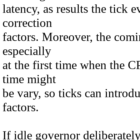
latency, as results the tick 
correction
factors. Moreover, the comi
especially
at the first time when the C
time might
be vary, so ticks can introd
factors.
If idle governor deliberately