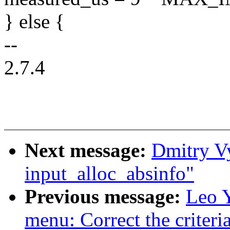
} else {
--
2.7.4
Next message:
Dmitry V
input_alloc_absinfo"
Previous message:
Leo Y
menu: Correct the criteria