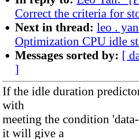
Correct the criteria for s
Next in thread:
leo . ya
Optimization CPU idle st
Messages sorted by:
[ d
]
If the idle duration predicto
with
meeting the condition 'da
it will give a