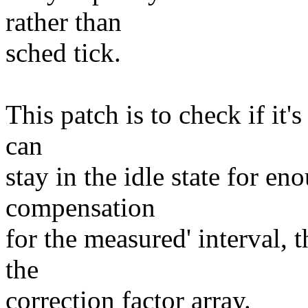
rather than
sched tick.
This patch is to check if it'
can
stay in the idle state for en
compensation
for the measured' interval, 
the
correction factor array.