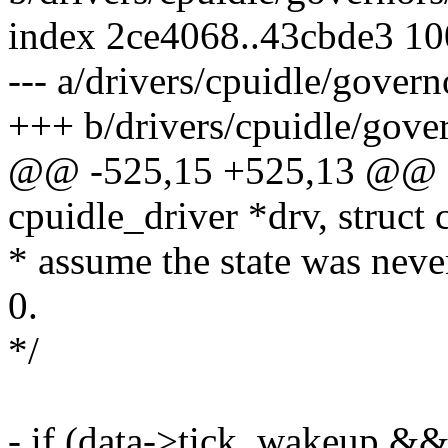
index 2ce4068..43cbde3 1
--- a/drivers/cpuidle/gover
+++ b/drivers/cpuidle/gove
@@ -525,15 +525,13 @@ st
cpuidle_driver *drv, struct
* assume the state was never
0.
*/
- if (data->tick_wakeup &&