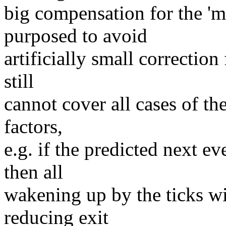
big compensation for the 'me
purposed to avoid
artificially small correction
still
cannot cover all cases of th
factors,
e.g. if the predicted next 
then all
wakening up by the ticks wi
reducing exit