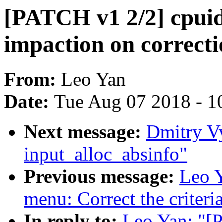
[PATCH v1 2/2] cpuid
impaction on correcti
From:
Leo Yan
Date:
Tue Aug 07 2018 - 1
Next message:
Dmitry V
input_alloc_absinfo"
Previous message:
Leo Y
menu: Correct the criteria
In reply to:
Leo Yan: "[