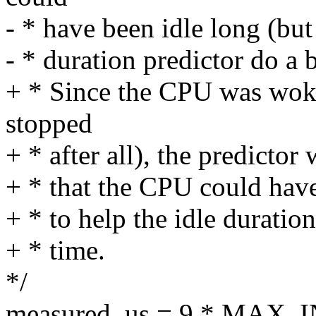
- * have been idle long (but 
- * duration predictor do a b
+ * Since the CPU was woke
stopped
+ * after all), the predictor
+ * that the CPU could have
+ * to help the idle duration
+ * time.
*/
measured_us = 9 * MAX_