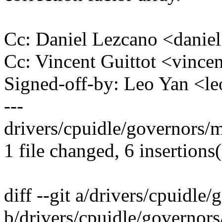
Cc: Daniel Lezcano <dani
Cc: Vincent Guittot <vinc
Signed-off-by: Leo Yan <
---
drivers/cpuidle/governors/m
1 file changed, 6 insertions(
diff --git a/drivers/cpuidle
b/drivers/cpuidle/governor