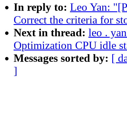
In reply to:
Leo Yan: "[
Correct the criteria for s
Next in thread:
leo . ya
Optimization CPU idle st
Messages sorted by:
[ d
]