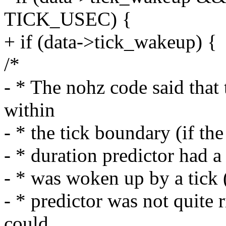
TICK_USEC) {
+ if (data->tick_wakeup) {
/*
- * The nohz code said that
within
- * the tick boundary (if the
- * duration predictor had 
- * was woken up by a tick (
- * predictor was not quite 
could