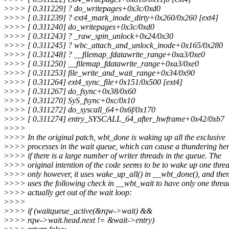
>
>>> [ 0.311229] ? do_writepages+0x3c/0xd0
>
>>> [ 0.311239] ? ext4_mark_inode_dirty+0x260/0x260 [ext4]
>
>>> [ 0.311240] do_writepages+0x3c/0xd0
>
>>> [ 0.311243] ? _raw_spin_unlock+0x24/0x30
>
>>> [ 0.311245] ? wbc_attach_and_unlock_inode+0x165/0x280
>
>>> [ 0.311248] ? __filemap_fdatawrite_range+0xa3/0xe0
>
>>> [ 0.311250] __filemap_fdatawrite_range+0xa3/0xe0
>
>>> [ 0.311253] file_write_and_wait_range+0x34/0x90
>
>>> [ 0.311264] ext4_sync_file+0x151/0x500 [ext4]
>
>>> [ 0.311267] do_fsync+0x38/0x60
>
>>> [ 0.311270] SyS_fsync+0xc/0x10
>
>>> [ 0.311272] do_syscall_64+0x6f/0x170
>
>>> [ 0.311274] entry_SYSCALL_64_after_hwframe+0x42/0xb7
>
>>>
>
>>> In the original patch, wbt_done is waking up all the exclusive
>
>>> processes in the wait queue, which can cause a thundering he
>
>>> if there is a large number of writer threads in the queue. The
>
>>> original intention of the code seems to be to wake up one thre
>
>>> only however, it uses wake_up_all() in __wbt_done(), and the
>
>>> uses the following check in __wbt_wait to have only one threa
>
>>> actually get out of the wait loop:
>
>>>
>
>>> if (waitqueue_active(&rqw->wait) &&
>
>>> rqw->wait.head.next != &wait->entry)