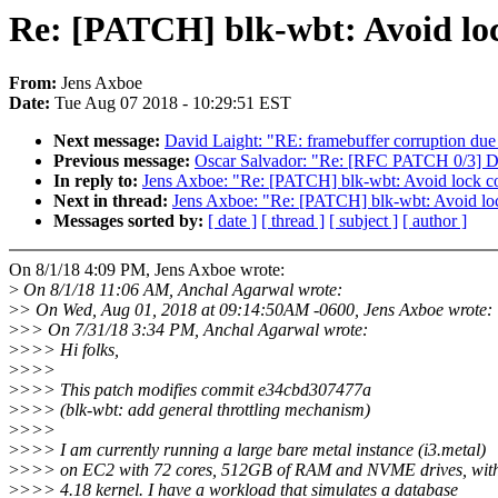
Re: [PATCH] blk-wbt: Avoid loc
From:
Jens Axboe
Date:
Tue Aug 07 2018 - 10:29:51 EST
Next message:
David Laight: "RE: framebuffer corruption due 
Previous message:
Oscar Salvador: "Re: [RFC PATCH 0/3] D
In reply to:
Jens Axboe: "Re: [PATCH] blk-wbt: Avoid lock co
Next in thread:
Jens Axboe: "Re: [PATCH] blk-wbt: Avoid loc
Messages sorted by:
[ date ]
[ thread ]
[ subject ]
[ author ]
On 8/1/18 4:09 PM, Jens Axboe wrote:
>
On 8/1/18 11:06 AM, Anchal Agarwal wrote:
>
> On Wed, Aug 01, 2018 at 09:14:50AM -0600, Jens Axboe wrote:
>
>> On 7/31/18 3:34 PM, Anchal Agarwal wrote:
>
>>> Hi folks,
>
>>>
>
>>> This patch modifies commit e34cbd307477a
>
>>> (blk-wbt: add general throttling mechanism)
>
>>>
>
>>> I am currently running a large bare metal instance (i3.metal)
>
>>> on EC2 with 72 cores, 512GB of RAM and NVME drives, wit
>
>>> 4.18 kernel. I have a workload that simulates a database