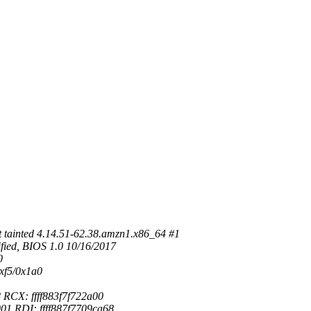
tainted 4.14.51-62.38.amzn1.x86_64 #1
ied, BIOS 1.0 10/16/2017
0
xf5/0x1a0
RCX: ffff883f7f722a00
1 RDI: ffff887f7709ca68