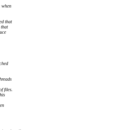
n when
ed that
 that
duce
ached
threads
 files.
his
ten