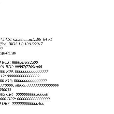
4.14.51-62.38.amzn1.x86_64 #1
ied, BIOS 1.0 10/16/2017
00
xf8/0x1a0
RCX: ffff883f7fce2a00
1 RDI: ffff887f7709ca68
000 R09: 0000000000000000
 R12: 0000000000000002
000 R15: 0000000000000000
000(0000) knlGS:0000000000000000
050033
005 CR4: 00000000003606e0
0000 DR2: 0000000000000000
f0 DR7: 0000000000000400