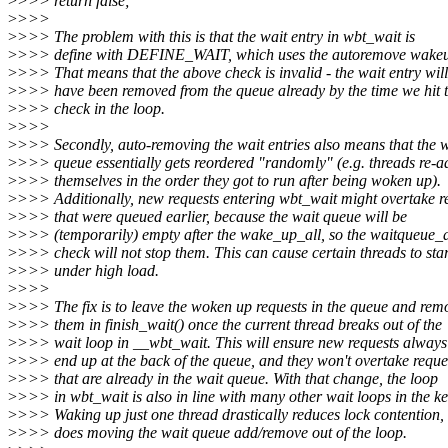
>
>>> return false;
>
>>>
>
>>> The problem with this is that the wait entry in wbt_wait is
>
>>> define with DEFINE_WAIT, which uses the autoremove wakeup
>
>>> That means that the above check is invalid - the wait entry will
>
>>> have been removed from the queue already by the time we hit 
>
>>> check in the loop.
>
>>>
>
>>> Secondly, auto-removing the wait entries also means that the w
>
>>> queue essentially gets reordered "randomly" (e.g. threads re-a
>
>>> themselves in the order they got to run after being woken up).
>
>>> Additionally, new requests entering wbt_wait might overtake r
>
>>> that were queued earlier, because the wait queue will be
>
>>> (temporarily) empty after the wake_up_all, so the waitqueue_a
>
>>> check will not stop them. This can cause certain threads to sta
>
>>> under high load.
>
>>>
>
>>> The fix is to leave the woken up requests in the queue and rem
>
>>> them in finish_wait() once the current thread breaks out of the
>
>>> wait loop in __wbt_wait. This will ensure new requests always
>
>>> end up at the back of the queue, and they won't overtake reque
>
>>> that are already in the wait queue. With that change, the loop
>
>>> in wbt_wait is also in line with many other wait loops in the ke
>
>>> Waking up just one thread drastically reduces lock contention,
>
>>> does moving the wait queue add/remove out of the loop.