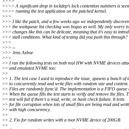
>
>>>
>
>>> A significant drop in lockdep's lock contention numbers is see
>
>>> running the test application on the patched kernel.
>
>>
>
>> I like the patch, and a few weeks ago we independently discover
>
>> the waitqueue list checking was bogus as well. My only worry is
>
>> changes like this can be delicate, meaning that it's easy to intro
>
>> stall conditions. What kind of testing did you push this through?
>
>>
>
>> --
>
>> Jens Axboe
>
>>
>
> I ran the following tests on both real HW with NVME devices att
>
> and emulated NVME too:
>
>
>
> 1. The test case I used to reproduce the issue, spawns a bunch of 
>
> to concurrently read and write files with random size and content.
>
> Files are randomly fsync'd. The implementation is a FIFO queue of
>
> When the queue fills the test starts to verify and remove the files. T
>
> test will fail if there's a read, write, or hash check failure. It tests
>
> for file corruption when lots of small files are being read and writ
>
> with high concurrency.
>
>
>
> 2. Fio for random writes with a root NVME device of 200GB
>
>