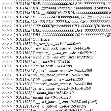
>
>>> [ 0.311146] RBP: 0000000000000202 R08: 0000000000140
>
>>> [ 0.311147] R10: ffffc9000f1ef9d8 R11: 000000001a249fa0 R1
>
>>> [ 0.311148] R13: ffffc9000f1efad0 R14: 0000000000000000 R
>
>>> [ 0.311149] FS: 000000c423f30090(0000) GS:ffff883f7f700
>
>>> [ 0.311150] CS: 0010 DS: 0000 ES: 0000 CR0: 0000000080
>
>>> [ 0.311151] CR2: 00007feefcea4000 CR3: 0000007f7016e0
>
>>> [ 0.311152] DR0: 0000000000000000 DR1: 000000000000
>
>>> [ 0.311153] DR3: 0000000000000000 DR6: 00000000fffe0f
>
>>> [ 0.311154] Call Trace:
>
>>> [ 0.311157] do_raw_spin_lock+0xad/0xc0
>
>>> [ 0.311160] _raw_spin_lock_irqsave+0x44/0x4b
>
>>> [ 0.311162] ? prepare_to_wait_exclusive+0x28/0xb0
>
>>> [ 0.311164] prepare_to_wait_exclusive+0x28/0xb0
>
>>> [ 0.311167] wbt_wait+0x127/0x330
>
>>> [ 0.311169] ? finish_wait+0x80/0x80
>
>>> [ 0.311172] ? generic_make_request+0xda/0x3b0
>
>>> [ 0.311174] blk_mq_make_request+0xd6/0x7b0
>
>>> [ 0.311176] ? blk_queue_enter+0x24/0x260
>
>>> [ 0.311178] ? generic_make_request+0xda/0x3b0
>
>>> [ 0.311181] generic_make_request+0x10c/0x3b0
>
>>> [ 0.311183] ? submit_bio+0x5c/0x110
>
>>> [ 0.311185] submit_bio+0x5c/0x110
>
>>> [ 0.311197] ? __ext4_journal_stop+0x36/0xa0 [ext4]
>
>>> [ 0.311210] ext4_io_submit+0x48/0x60 [ext4]
>
>>> [ 0.311222] ext4_writepages+0x810/0x11f0 [ext4]