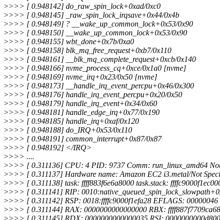
>
>>> [ 0.948142] do_raw_spin_lock+0xad/0xc0
>
>>> [ 0.948145] _raw_spin_lock_irqsave+0x44/0x4b
>
>>> [ 0.948149] ? __wake_up_common_lock+0x53/0x90
>
>>> [ 0.948150] __wake_up_common_lock+0x53/0x90
>
>>> [ 0.948155] wbt_done+0x7b/0xa0
>
>>> [ 0.948158] blk_mq_free_request+0xb7/0x110
>
>>> [ 0.948161] __blk_mq_complete_request+0xcb/0x140
>
>>> [ 0.948166] nvme_process_cq+0xce/0x1a0 [nvme]
>
>>> [ 0.948169] nvme_irq+0x23/0x50 [nvme]
>
>>> [ 0.948173] __handle_irq_event_percpu+0x46/0x300
>
>>> [ 0.948176] handle_irq_event_percpu+0x20/0x50
>
>>> [ 0.948179] handle_irq_event+0x34/0x60
>
>>> [ 0.948181] handle_edge_irq+0x77/0x190
>
>>> [ 0.948185] handle_irq+0xaf/0x120
>
>>> [ 0.948188] do_IRQ+0x53/0x110
>
>>> [ 0.948191] common_interrupt+0x87/0x87
>
>>> [ 0.948192] </IRQ>
>
>>> ....
>
>>> [ 0.311136] CPU: 4 PID: 9737 Comm: run_linux_amd64 Not 
>
>>> [ 0.311137] Hardware name: Amazon EC2 i3.metal/Not Specif
>
>>> [ 0.311138] task: ffff883f6e6a8000 task.stack: ffffc9000f1ec00
>
>>> [ 0.311141] RIP: 0010:native_queued_spin_lock_slowpath+0
>
>>> [ 0.311142] RSP: 0018:ffffc9000f1efa28 EFLAGS: 00000046
>
>>> [ 0.311144] RAX: 0000000000000000 RBX: ffff887f7709ca68 
>
>>> [ 0.311145] RDX: 0000000000000035 RSI: 0000000000d8000