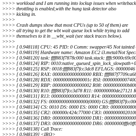
>
>>> workload and I am running into lockup issues when writeback
>
>>> throttling is enabled,with the hung task detector also
>
>>> kicking in.
>
>>>
>
>>> Crash dumps show that most CPUs (up to 50 of them) are
>
>>> all trying to get the wbt wait queue lock while trying to add
>
>>> themselves to it in __wbt_wait (see stack traces below).
>
>>>
>
>>> [ 0.948118] CPU: 45 PID: 0 Comm: swapper/45 Not tainted 
>
>>> [ 0.948119] Hardware name: Amazon EC2 i3.metal/Not Specif
>
>>> [ 0.948120] task: ffff883f7878c000 task.stack: ffffc9000c69c0
>
>>> [ 0.948124] RIP: 0010:native_queued_spin_lock_slowpath+0
>
>>> [ 0.948125] RSP: 0018:ffff883f7fcc3dc8 EFLAGS: 00000046
>
>>> [ 0.948126] RAX: 0000000000000000 RBX: ffff887f7709ca68 
>
>>> [ 0.948128] RDX: 000000000000001c RSI: 000000000074000
>
>>> [ 0.948129] RBP: 0000000000000002 R08: 0000000000b80
>
>>> [ 0.948130] R10: ffff883f7fcc3d78 R11: 000000000de27121
>
>>> [ 0.948131] R13: 0000000000000003 R14: 0000000000000
>
>>> [ 0.948132] FS: 0000000000000000(0000) GS:ffff883f7fcc0
>
>>> [ 0.948134] CS: 0010 DS: 0000 ES: 0000 CR0: 0000000080
>
>>> [ 0.948135] CR2: 000000c424c77000 CR3: 0000000002010
>
>>> [ 0.948136] DR0: 0000000000000000 DR1: 000000000000
>
>>> [ 0.948137] DR3: 0000000000000000 DR6: 00000000fffe0f
>
>>> [ 0.948138] Call Trace:
>
>>> [ 0.948139] <IRQ>