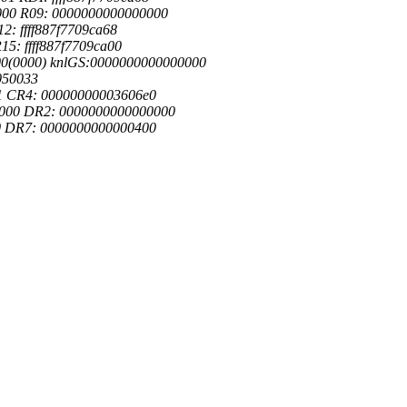
000 R09: 0000000000000000
2: ffff887f7709ca68
15: ffff887f7709ca00
000(0000) knlGS:0000000000000000
050033
01 CR4: 00000000003606e0
0000 DR2: 0000000000000000
f0 DR7: 0000000000000400