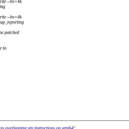
rite --bs=4k
ing
rite --bs=4k
oup_reporting
he patched
e to
to overlapping stp instructions on arm64"