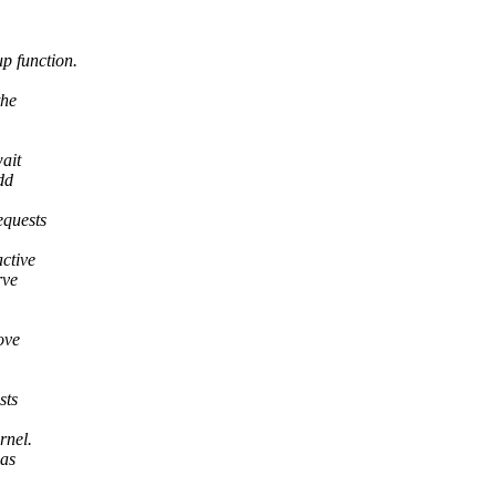
 function.
the
ait
dd
equests
ctive
rve
ove
sts
rnel.
 as