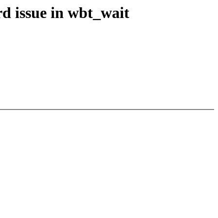
d issue in wbt_wait