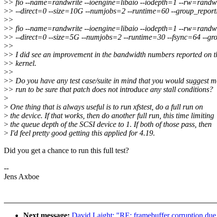
>
> fio --name=randwrite --ioengine=libaio --iodepth=1 --rw=randw
>
> --direct=0 --size=10G --numjobs=2 --runtime=60 --group_report
>
>
>
> fio --name=randwrite --ioengine=libaio --iodepth=1 --rw=randw
>
> --direct=0 --size=5G --numjobs=2 --runtime=30 --fsync=64 --gr
>
>
>
> I did see an improvement in the bandwidth numbers reported on t
>
> kernel.
>
>
>
> Do you have any test case/suite in mind that you would suggest m
>
> run to be sure that patch does not introduce any stall conditions?
>
>
One thing that is always useful is to run xfstest, do a full run on
>
the device. If that works, then do another full run, this time limiting
>
the queue depth of the SCSI device to 1. If both of those pass, then
>
I'd feel pretty good getting this applied for 4.19.
Did you get a chance to run this full test?
--
Jens Axboe
Next message:
David Laight: "RE: framebuffer corruption due 