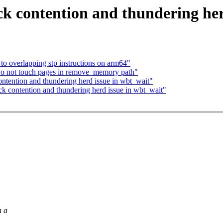
k contention and thundering her
to overlapping stp instructions on arm64"
o not touch pages in remove_memory path"
ntention and thundering herd issue in wbt_wait"
k contention and thundering herd issue in wbt_wait"
h a