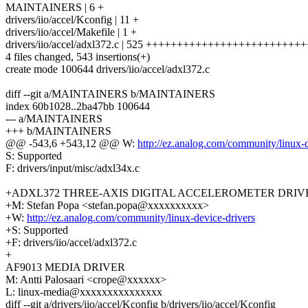
MAINTAINERS | 6 +
drivers/iio/accel/Kconfig | 11 +
drivers/iio/accel/Makefile | 1 +
drivers/iio/accel/adxl372.c | 525 +++++++++++++++++++++++
4 files changed, 543 insertions(+)
create mode 100644 drivers/iio/accel/adxl372.c
diff --git a/MAINTAINERS b/MAINTAINERS
index 60b1028..2ba47bb 100644
--- a/MAINTAINERS
+++ b/MAINTAINERS
@@ -543,6 +543,12 @@ W:
http://ez.analog.com/community/linux-d
S: Supported
F: drivers/input/misc/adxl34x.c
+ADXL372 THREE-AXIS DIGITAL ACCELEROMETER DRIV
+M: Stefan Popa <stefan.popa@xxxxxxxxxx>
+W:
http://ez.analog.com/community/linux-device-drivers
+S: Supported
+F: drivers/iio/accel/adxl372.c
+
AF9013 MEDIA DRIVER
M: Antti Palosaari <crope@xxxxxx>
L: linux-media@xxxxxxxxxxxxxxx
diff --git a/drivers/iio/accel/Kconfig b/drivers/iio/accel/Kconfig