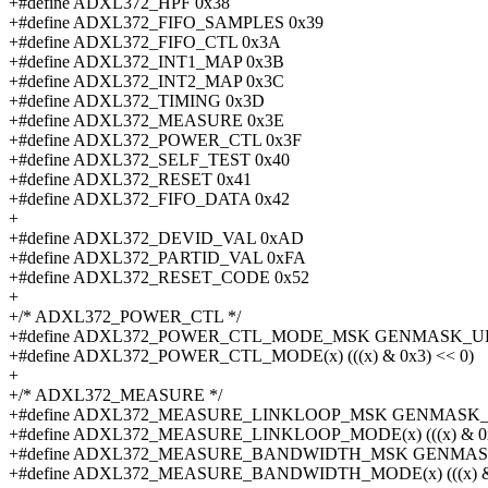
+#define ADXL372_HPF 0x38
+#define ADXL372_FIFO_SAMPLES 0x39
+#define ADXL372_FIFO_CTL 0x3A
+#define ADXL372_INT1_MAP 0x3B
+#define ADXL372_INT2_MAP 0x3C
+#define ADXL372_TIMING 0x3D
+#define ADXL372_MEASURE 0x3E
+#define ADXL372_POWER_CTL 0x3F
+#define ADXL372_SELF_TEST 0x40
+#define ADXL372_RESET 0x41
+#define ADXL372_FIFO_DATA 0x42
+
+#define ADXL372_DEVID_VAL 0xAD
+#define ADXL372_PARTID_VAL 0xFA
+#define ADXL372_RESET_CODE 0x52
+
+/* ADXL372_POWER_CTL */
+#define ADXL372_POWER_CTL_MODE_MSK GENMASK_ULL
+#define ADXL372_POWER_CTL_MODE(x) (((x) & 0x3) << 0)
+
+/* ADXL372_MEASURE */
+#define ADXL372_MEASURE_LINKLOOP_MSK GENMASK_U
+#define ADXL372_MEASURE_LINKLOOP_MODE(x) (((x) & 0x
+#define ADXL372_MEASURE_BANDWIDTH_MSK GENMASK
+#define ADXL372_MEASURE_BANDWIDTH_MODE(x) (((x) & 