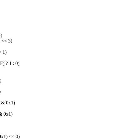
)
<< 3)
 1)
? 1 : 0)
)
)
& 0x1)
 0x1)
1) << 0)