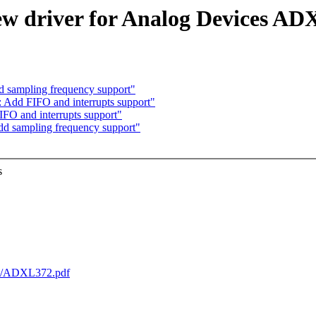
ew driver for Analog Devices A
d sampling frequency support"
: Add FIFO and interrupts support"
FO and interrupts support"
dd sampling frequency support"
s
ets/ADXL372.pdf