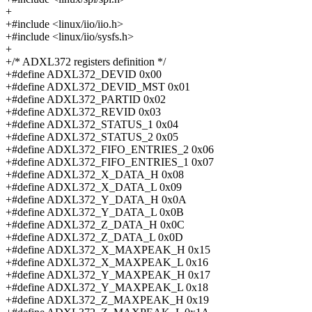
+
+#include <linux/iio/iio.h>
+#include <linux/iio/sysfs.h>
+
+/* ADXL372 registers definition */
+#define ADXL372_DEVID 0x00
+#define ADXL372_DEVID_MST 0x01
+#define ADXL372_PARTID 0x02
+#define ADXL372_REVID 0x03
+#define ADXL372_STATUS_1 0x04
+#define ADXL372_STATUS_2 0x05
+#define ADXL372_FIFO_ENTRIES_2 0x06
+#define ADXL372_FIFO_ENTRIES_1 0x07
+#define ADXL372_X_DATA_H 0x08
+#define ADXL372_X_DATA_L 0x09
+#define ADXL372_Y_DATA_H 0x0A
+#define ADXL372_Y_DATA_L 0x0B
+#define ADXL372_Z_DATA_H 0x0C
+#define ADXL372_Z_DATA_L 0x0D
+#define ADXL372_X_MAXPEAK_H 0x15
+#define ADXL372_X_MAXPEAK_L 0x16
+#define ADXL372_Y_MAXPEAK_H 0x17
+#define ADXL372_Y_MAXPEAK_L 0x18
+#define ADXL372_Z_MAXPEAK_H 0x19