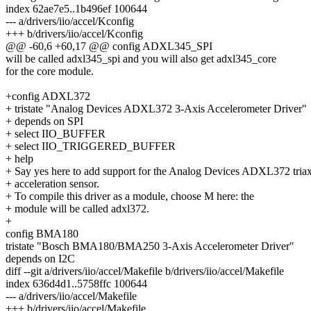
index 62ae7e5..1b496ef 100644
--- a/drivers/iio/accel/Kconfig
+++ b/drivers/iio/accel/Kconfig
@@ -60,6 +60,17 @@ config ADXL345_SPI
will be called adxl345_spi and you will also get adxl345_core
for the core module.
+config ADXL372
+ tristate "Analog Devices ADXL372 3-Axis Accelerometer Driver"
+ depends on SPI
+ select IIO_BUFFER
+ select IIO_TRIGGERED_BUFFER
+ help
+ Say yes here to add support for the Analog Devices ADXL372 triax
+ acceleration sensor.
+ To compile this driver as a module, choose M here: the
+ module will be called adxl372.
+
config BMA180
tristate "Bosch BMA180/BMA250 3-Axis Accelerometer Driver"
depends on I2C
diff --git a/drivers/iio/accel/Makefile b/drivers/iio/accel/Makefile
index 636d4d1..5758ffc 100644
--- a/drivers/iio/accel/Makefile
+++ b/drivers/iio/accel/Makefile