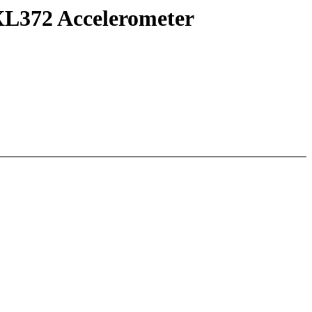
DXL372 Accelerometer