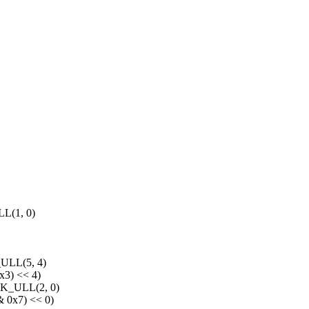
(1, 0)
LL(5, 4)
3) << 4)
_ULL(2, 0)
0x7) << 0)