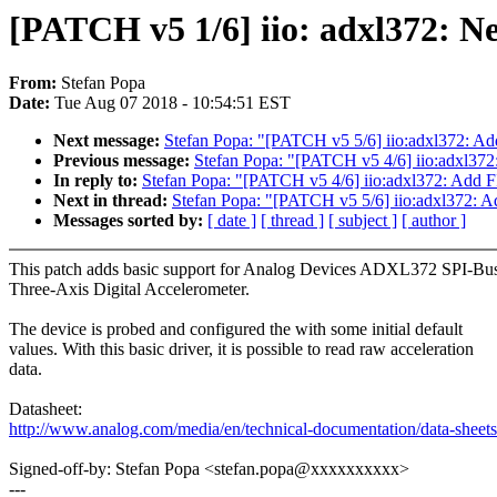
[PATCH v5 1/6] iio: adxl372: N
From:
Stefan Popa
Date:
Tue Aug 07 2018 - 10:54:51 EST
Next message:
Stefan Popa: "[PATCH v5 5/6] iio:adxl372: Ad
Previous message:
Stefan Popa: "[PATCH v5 4/6] iio:adxl372
In reply to:
Stefan Popa: "[PATCH v5 4/6] iio:adxl372: Add FI
Next in thread:
Stefan Popa: "[PATCH v5 5/6] iio:adxl372: A
Messages sorted by:
[ date ]
[ thread ]
[ subject ]
[ author ]
This patch adds basic support for Analog Devices ADXL372 SPI-Bu
Three-Axis Digital Accelerometer.
The device is probed and configured the with some initial default
values. With this basic driver, it is possible to read raw acceleration
data.
Datasheet:
http://www.analog.com/media/en/technical-documentation/data-she
Signed-off-by: Stefan Popa <stefan.popa@xxxxxxxxxx>
---