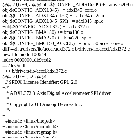
@@ -9,6 +9,7 @@ obj-$(CONFIG_ADIS16209) += adis16209.o
obj-$(CONFIG_ADXL345) += adxl345_core.o
obj-$(CONFIG_ADXL345_I2C) += adxl345_i2c.o
obj-$(CONFIG_ADXL345_SPI) += adxl345_spi.o
+obj-$(CONFIG_ADXL372) += adxl372.o
obj-$(CONFIG_BMA180) += bma180.o
obj-$(CONFIG_BMA220) += bma220_spi.o
obj-$(CONFIG_BMC150_ACCEL) += bmc150-accel-core.o
diff --git a/drivers/iio/accel/adxl372.c b/drivers/iio/accel/adxl372.c
new file mode 100644
index 0000000..db9ecd2
--- /dev/null
+++ b/drivers/iio/accel/adxl372.c
@@ -0,0 +1,525 @@
+// SPDX-License-Identifier: GPL-2.0+
+/*
+ * ADXL372 3-Axis Digital Accelerometer SPI driver
+ *
+ * Copyright 2018 Analog Devices Inc.
+ */
+
+#include <linux/bitops.h>
+#include <linux/module.h>
+#include <linux/regmap.h>
+#include <linux/spi/spi.h>