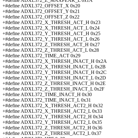
+#define ADXL372_Z_MAXPEAK_L 0x1A
+#define ADXL372_OFFSET_X 0x20
+#define ADXL372_OFFSET_Y 0x21
+#define ADXL372_OFFSET_Z 0x22
+#define ADXL372_X_THRESH_ACT_H 0x23
+#define ADXL372_X_THRESH_ACT_L 0x24
+#define ADXL372_Y_THRESH_ACT_H 0x25
+#define ADXL372_Y_THRESH_ACT_L 0x26
+#define ADXL372_Z_THRESH_ACT_H 0x27
+#define ADXL372_Z_THRESH_ACT_L 0x28
+#define ADXL372_TIME_ACT 0x29
+#define ADXL372_X_THRESH_INACT_H 0x2A
+#define ADXL372_X_THRESH_INACT_L 0x2B
+#define ADXL372_Y_THRESH_INACT_H 0x2C
+#define ADXL372_Y_THRESH_INACT_L 0x2D
+#define ADXL372_Z_THRESH_INACT_H 0x2E
+#define ADXL372_Z_THRESH_INACT_L 0x2F
+#define ADXL372_TIME_INACT_H 0x30
+#define ADXL372_TIME_INACT_L 0x31
+#define ADXL372_X_THRESH_ACT2_H 0x32
+#define ADXL372_X_THRESH_ACT2_L 0x33
+#define ADXL372_Y_THRESH_ACT2_H 0x34
+#define ADXL372_Y_THRESH_ACT2_L 0x35
+#define ADXL372_Z_THRESH_ACT2_H 0x36
+#define ADXL372_Z_THRESH_ACT2_L 0x37