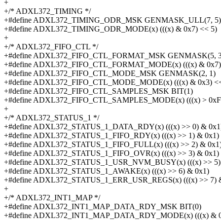
+
+/* ADXL372_TIMING */
+#define ADXL372_TIMING_ODR_MSK GENMASK_ULL(7, 5)
+#define ADXL372_TIMING_ODR_MODE(x) (((x) & 0x7) << 5)
+
+/* ADXL372_FIFO_CTL */
+#define ADXL372_FIFO_CTL_FORMAT_MSK GENMASK(5, 3
+#define ADXL372_FIFO_CTL_FORMAT_MODE(x) (((x) & 0x7) 
+#define ADXL372_FIFO_CTL_MODE_MSK GENMASK(2, 1)
+#define ADXL372_FIFO_CTL_MODE_MODE(x) (((x) & 0x3) <<
+#define ADXL372_FIFO_CTL_SAMPLES_MSK BIT(1)
+#define ADXL372_FIFO_CTL_SAMPLES_MODE(x) (((x) > 0xFF) 
+
+/* ADXL372_STATUS_1 */
+#define ADXL372_STATUS_1_DATA_RDY(x) (((x) >> 0) & 0x1
+#define ADXL372_STATUS_1_FIFO_RDY(x) (((x) >> 1) & 0x1)
+#define ADXL372_STATUS_1_FIFO_FULL(x) (((x) >> 2) & 0x1
+#define ADXL372_STATUS_1_FIFO_OVR(x) (((x) >> 3) & 0x1)
+#define ADXL372_STATUS_1_USR_NVM_BUSY(x) (((x) >> 5) 
+#define ADXL372_STATUS_1_AWAKE(x) (((x) >> 6) & 0x1)
+#define ADXL372_STATUS_1_ERR_USR_REGS(x) (((x) >> 7) &
+
+/* ADXL372_INT1_MAP */
+#define ADXL372_INT1_MAP_DATA_RDY_MSK BIT(0)
+#define ADXL372_INT1_MAP_DATA_RDY_MODE(x) (((x) & 0x