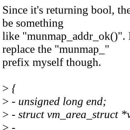
Since it's returning bool, 
be something
like "munmap_addr_ok()". 
replace the "munmap_"
prefix myself though.
>
{
>
- unsigned long end;
>
- struct vm_area_struct *v
>
-