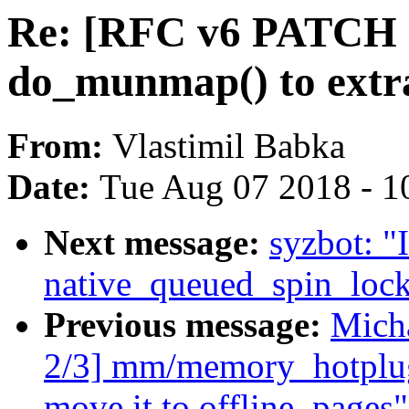
Re: [RFC v6 PATCH 1
do_munmap() to extr
From:
Vlastimil Babka
Date:
Tue Aug 07 2018 - 1
Next message:
syzbot: "
native_queued_spin_loc
Previous message:
Mich
2/3] mm/memory_hotplug
move it to offline_pages"