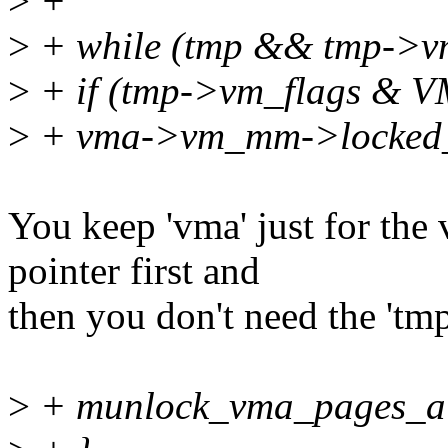
>
+
>
+ while (tmp && tmp->vm
>
+ if (tmp->vm_flags &
>
+ vma->vm_mm->locked_
You keep 'vma' just for th
pointer first and
then you don't need the 'tmp
>
+ munlock_vma_pages_al