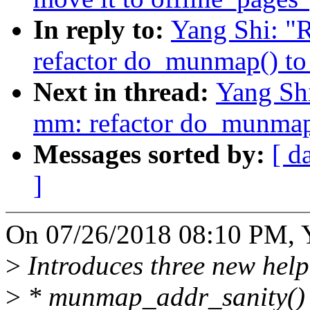
In reply to:
Yang Shi: "
refactor do_munmap() to
Next in thread:
Yang Sh
mm: refactor do_munmap(
Messages sorted by:
[ d
]
On 07/26/2018 08:10 PM, Y
>
Introduces three new help
>
* munmap_addr_sanity()