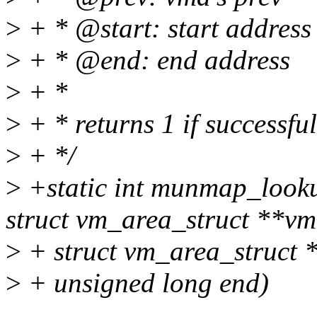
>
+ * @start: start address
>
+ * @end: end address
>
+ *
>
+ * returns 1 if successfu
>
+ */
>
+static int munmap_look
struct vm_area_struct **vm
>
+ struct vm_area_struct *
>
+ unsigned long end)