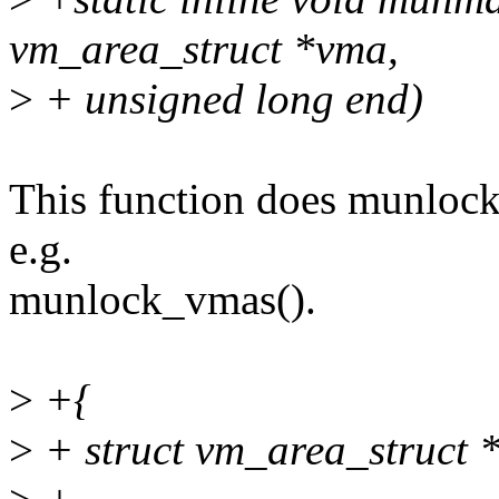
vm_area_struct *vma,
>
+ unsigned long end)
This function does munlock,
e.g.
munlock_vmas().
>
+{
>
+ struct vm_area_struct 