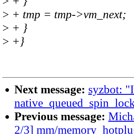
>
+ }
>
+ tmp = tmp->vm_next;
>
+ }
>
+}
Next message:
syzbot: "
native_queued_spin_loc
Previous message:
Mich
2/3] mm/memory_hotplug