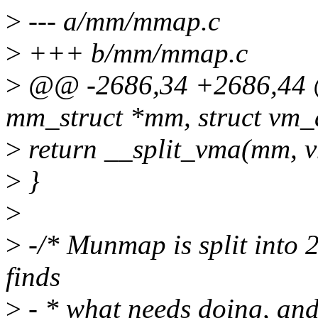
>
--- a/mm/mmap.c
>
+++ b/mm/mmap.c
>
@@ -2686,34 +2686,44 @
mm_struct *mm, struct vm_
>
return __split_vma(mm, v
>
}
>
>
-/* Munmap is split into 2
finds
>
- * what needs doing, and