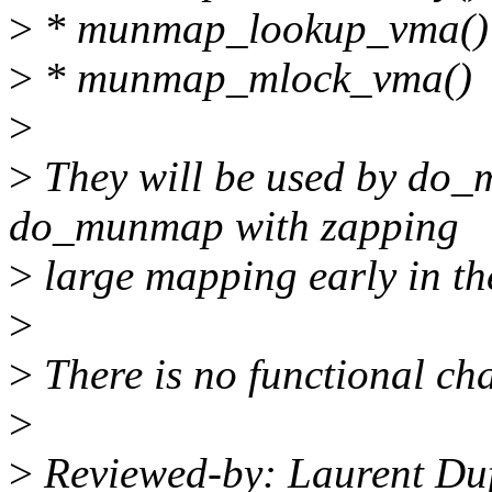
>
* munmap_lookup_vma()
>
* munmap_mlock_vma()
>
>
They will be used by do_
do_munmap with zapping
>
large mapping early in the
>
>
There is no functional cha
>
>
Reviewed-by: Laurent Du