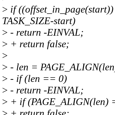
>
if ((offset_in_page(start)
TASK_SIZE-start)
>
- return -EINVAL;
>
+ return false;
>
>
- len = PAGE_ALIGN(len
>
- if (len == 0)
>
- return -EINVAL;
>
+ if (PAGE_ALIGN(len) 
>
+ return false;