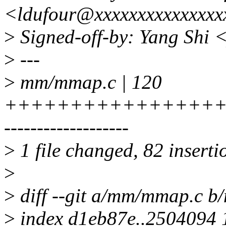
<ldufour@xxxxxxxxxxxxxxx
>
Signed-off-by: Yang Shi 
>
---
>
mm/mmap.c | 120
+++++++++++++++++
-------------------
>
1 file changed, 82 inserti
>
>
diff --git a/mm/mmap.c 
>
index d1eb87e..2504094