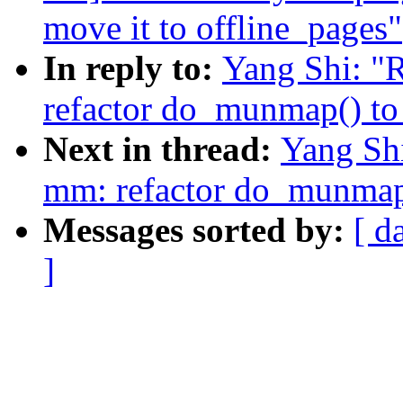
move it to offline_pages"
In reply to:
Yang Shi: "
refactor do_munmap() to
Next in thread:
Yang Sh
mm: refactor do_munmap(
Messages sorted by:
[ d
]