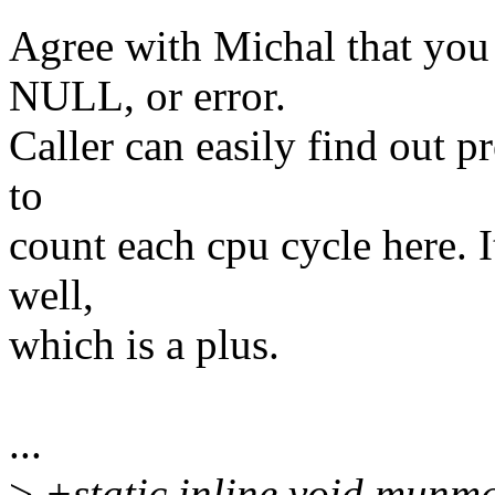
Agree with Michal that you
NULL, or error.
Caller can easily find out pr
to
count each cpu cycle here. It
well,
which is a plus.
...
>
+static inline void munm