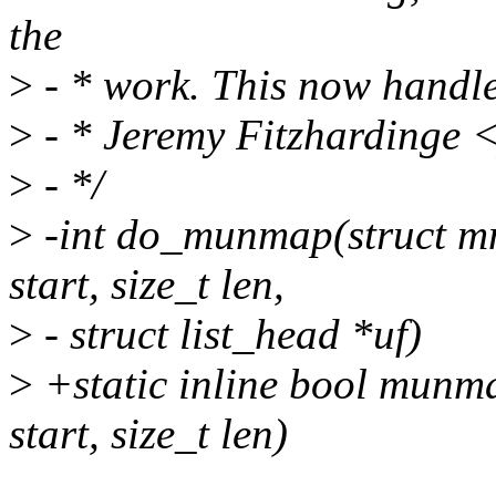
the
>
- * work. This now handl
>
- * Jeremy Fitzhardinge
>
- */
>
-int do_munmap(struct m
start, size_t len,
>
- struct list_head *uf)
>
+static inline bool munm
start, size_t len)