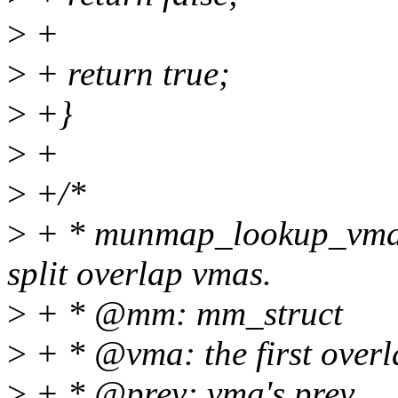
>
+
>
+ return true;
>
+}
>
+
>
+/*
>
+ * munmap_lookup_vma: f
split overlap vmas.
>
+ * @mm: mm_struct
>
+ * @vma: the first over
>
+ * @prev: vma's prev