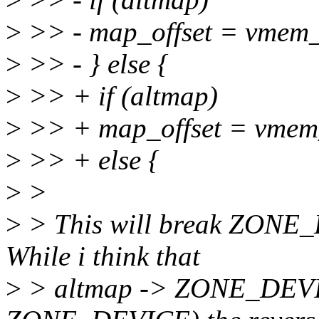
>
>> - map_offset = vmem_
>
>> - } else {
>
>> + if (altmap)
>
>> + map_offset = vmem_
>
>> + else {
>
>
>
> This will break ZONE_
While i think that
>
> altmap -> ZONE_DEVIC