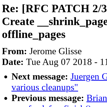
Re: [RFC PATCH 2/3
Create __shrink_page
offline_pages
From:
Jerome Glisse
Date:
Tue Aug 07 2018 - 1
Next message:
Juergen G
various cleanups"
Previous message:
Brian