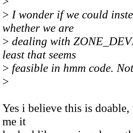
>
>
I wonder if we could inste
whether we are
>
dealing with ZONE_DEVICE
least that seems
>
feasible in hmm code. Not 
>
Yes i believe this is doable
me it