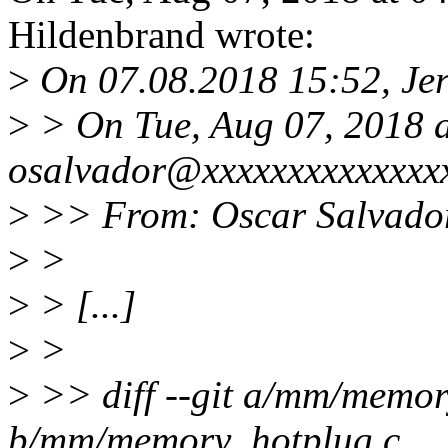
Hildenbrand wrote:
>
On 07.08.2018 15:52, Jer
>
> On Tue, Aug 07, 2018 
osalvador@xxxxxxxxxxxxxxx
>
>> From: Oscar Salvado
>
>
>
> [...]
>
>
>
>> diff --git a/mm/memor
b/mm/memory_hotplug.c