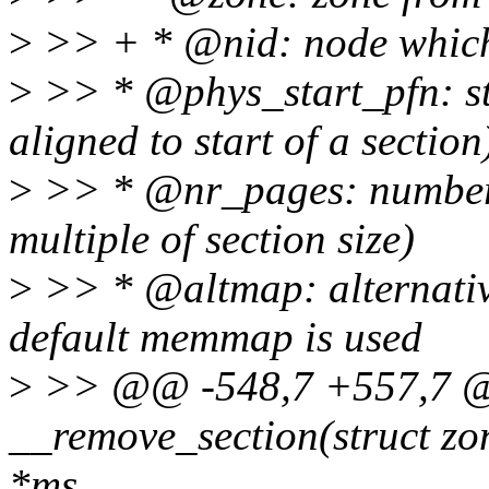
>
>> + * @nid: node which
>
>> * @phys_start_pfn: st
aligned to start of a section
>
>> * @nr_pages: number 
multiple of section size)
>
>> * @altmap: alternati
default memmap is used
>
>> @@ -548,7 +557,7 @@
__remove_section(struct zo
*ms,