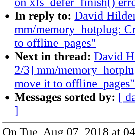
on xfs_defer_finish() err
In reply to:
David Hilde
mm/memory_hotplug: Cre
to offline_pages"
Next in thread:
David H
2/3] mm/memory_hotplug
move it to offline_pages"
Messages sorted by:
[ d
]
On Tue, Aug 07, 2018 at 