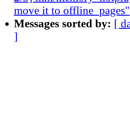
move it to offline_pages"
Messages sorted by:
[ d
]