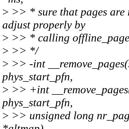
>
>> * sure that pages are 
adjust properly by
>
>> * calling offline_page
>
>> */
>
>> -int __remove_pages(s
phys_start_pfn,
>
>> +int __remove_pages(i
phys_start_pfn,
>
>> unsigned long nr_pag
*altmap)