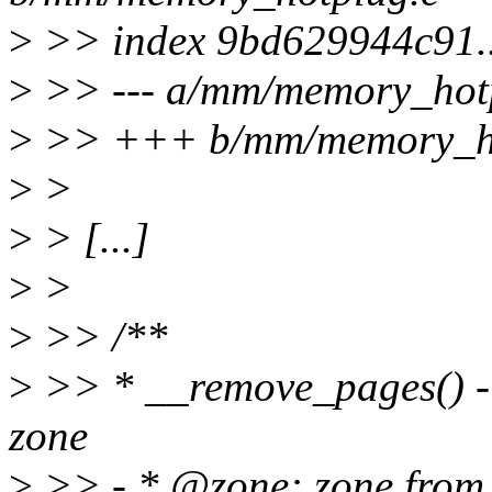
>
>> index 9bd629944c91.
>
>> --- a/mm/memory_hot
>
>> +++ b/mm/memory_ho
>
>
>
> [...]
>
>
>
>> /**
>
>> * __remove_pages() - 
zone
>
>> - * @zone: zone from 