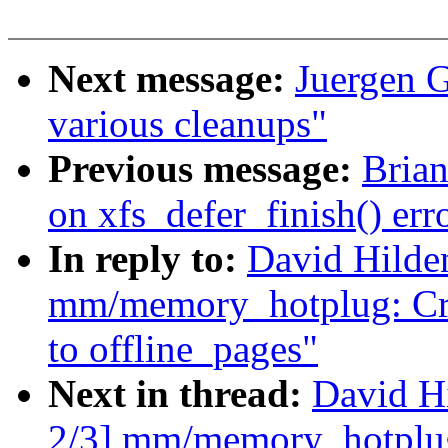
Next message:
Juergen G
various cleanups"
Previous message:
Brian
on xfs_defer_finish() err
In reply to:
David Hilde
mm/memory_hotplug: Cre
to offline_pages"
Next in thread:
David H
2/3] mm/memory_hotplug