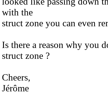
looked like passing down th
with the
struct zone you can even r
Is there a reason why you d
struct zone ?
Cheers,
Jérôme