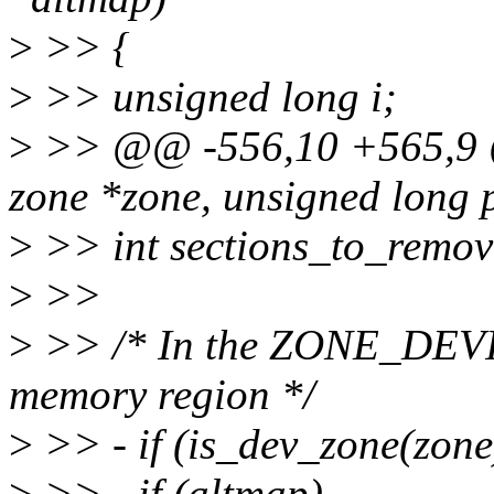
>
>> {
>
>> unsigned long i;
>
>> @@ -556,10 +565,9 @
zone *zone, unsigned long 
>
>> int sections_to_remove
>
>>
>
>> /* In the ZONE_DEVIC
memory region */
>
>> - if (is_dev_zone(zone
>
>> - if (altmap)