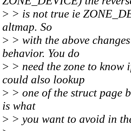
ZONE_DEVICE) the revers
>
> is not true ie ZONE_DE
altmap. So
>
> with the above changes
behavior. You do
>
> need the zone to know 
could also lookup
>
> one of the struct page b
is what
>
> you want to avoid in the