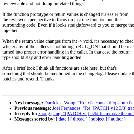
revieweable and not doing unrelated things.
If the function prototype or return values is changed it's easier from
the reviewer's perspective to focus on just one function and the
surrounding code. Even if it looks straightforward to you to merge th
together.
When the return value changes from int -> void, it's necessary to chec
wheter any of the callees is not hiding a BUG_ON that should be real
turned into proper error handling in the caller. In that case the return
type should stay and error handling added.
After a brief look I think all functions are safe here, but that's
something that should be mentioned in the changelog. Please update t
patches and resend. Thanks.
Next message:
Darrick J. Wong: "Re: xfs: cancel dfops on xfs_
Previous message:
Joel Fernandes: "Re: [PATCH v12 3/3] traci
In reply to:
zhong jiang: "[PATCH v2] fs/btrfs: remove the unn
Messages sorted by:
[ date ]
[ thread ]
[ subject ]
[ author ]