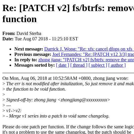
Re: [PATCH v2] fs/btrfs: remove
function
From:
David Sterba
Date:
Tue Aug 07 2018 - 11:25:10 EST
Next message:
Darrick J. Wong: "Re: xfs: cancel dfops on xfs_
Previous message:
Joel Fernandes: "Re: [PATCH v12 3/3] traci
In reply to:
zhong jiang: "[PATCH v2] fs/btrfs: remove the unn
Messages sorted by:
[ date ]
[ thread ]
[ subject ]
[ author ]
On Mon, Aug 06, 2018 at 10:52:58AM +0800, zhong jiang wrote:
>
The err is not modified after initalization, So just remove it and mak
>
the function to be void function.
>
>
Signed-off-by: zhong jiang <zhongjiang@xxxxxxxxxx>
>
---
>
v1->v2:
>
- Merge v1 series into a patch to void same changelog.
Please do one patch per function. If the change follows the same logic
it's not a problem to use the same changelog, but the patch should be