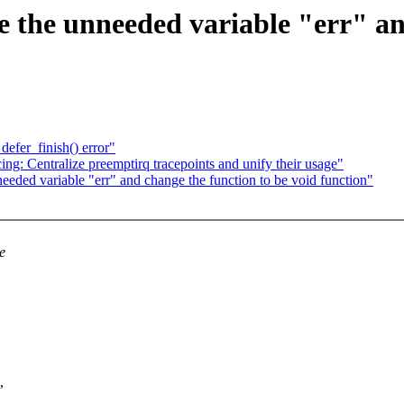
 the unneeded variable "err" an
defer_finish() error"
ng: Centralize preemptirq tracepoints and unify their usage"
eeded variable "err" and change the function to be void function"
e
,