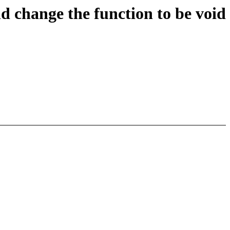
d change the function to be void