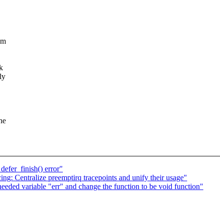
em
k
ly
he
defer_finish() error"
ng: Centralize preemptirq tracepoints and unify their usage"
eeded variable "err" and change the function to be void function"