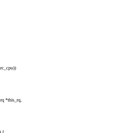
src_cpu))
rq *this_rq,
) {