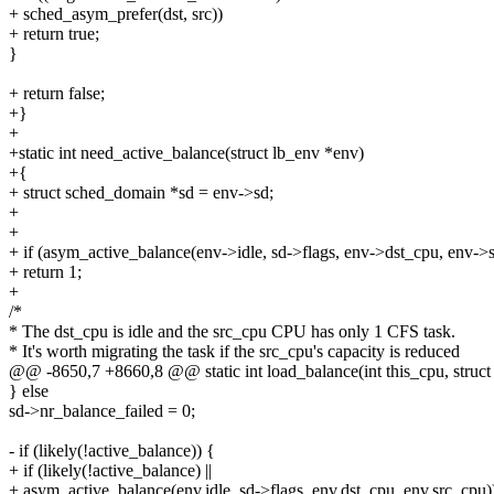
+ sched_asym_prefer(dst, src))
+ return true;
}
+ return false;
+}
+
+static int need_active_balance(struct lb_env *env)
+{
+ struct sched_domain *sd = env->sd;
+
+
+ if (asym_active_balance(env->idle, sd->flags, env->dst_cpu, env->
+ return 1;
+
/*
* The dst_cpu is idle and the src_cpu CPU has only 1 CFS task.
* It's worth migrating the task if the src_cpu's capacity is reduced
@@ -8650,7 +8660,8 @@ static int load_balance(int this_cpu, struct 
} else
sd->nr_balance_failed = 0;
- if (likely(!active_balance)) {
+ if (likely(!active_balance) ||
+ asym_active_balance(env.idle, sd->flags, env.dst_cpu, env.src_cpu)