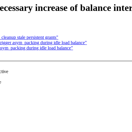
cessary increase of balance inte
cleanup stale persistent grants"
trigger asym_packing during idle load balance"
 asym_packing during idle load balance"
ctive
e