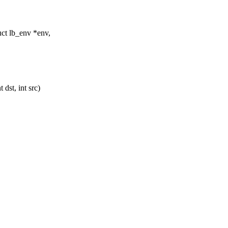
ct lb_env *env,
dst, int src)