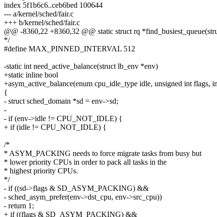
index 5f1b6c6..ceb6bed 100644
--- a/kernel/sched/fair.c
+++ b/kernel/sched/fair.c
@@ -8360,22 +8360,32 @@ static struct rq *find_busiest_queue(stru
*/
#define MAX_PINNED_INTERVAL 512
-static int need_active_balance(struct lb_env *env)
+static inline bool
+asym_active_balance(enum cpu_idle_type idle, unsigned int flags, int 
{
- struct sched_domain *sd = env->sd;
-
- if (env->idle != CPU_NOT_IDLE) {
+ if (idle != CPU_NOT_IDLE) {
/*
* ASYM_PACKING needs to force migrate tasks from busy but
* lower priority CPUs in order to pack all tasks in the
* highest priority CPUs.
*/
- if ((sd->flags & SD_ASYM_PACKING) &&
- sched_asym_prefer(env->dst_cpu, env->src_cpu))
- return 1;
+ if ((flags & SD_ASYM_PACKING) &&