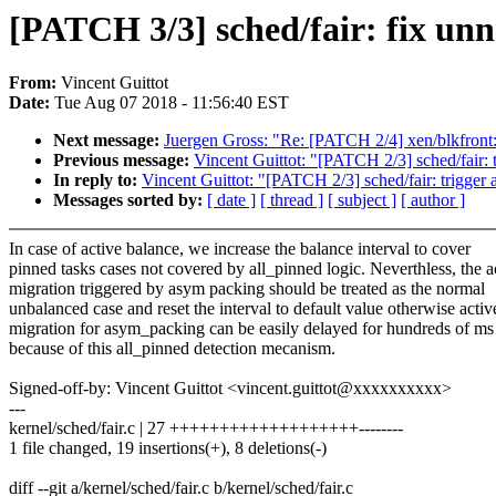
[PATCH 3/3] sched/fair: fix unne
From:
Vincent Guittot
Date:
Tue Aug 07 2018 - 11:56:40 EST
Next message:
Juergen Gross: "Re: [PATCH 2/4] xen/blkfront: 
Previous message:
Vincent Guittot: "[PATCH 2/3] sched/fair: 
In reply to:
Vincent Guittot: "[PATCH 2/3] sched/fair: trigger
Messages sorted by:
[ date ]
[ thread ]
[ subject ]
[ author ]
In case of active balance, we increase the balance interval to cover
pinned tasks cases not covered by all_pinned logic. Neverthless, the a
migration triggered by asym packing should be treated as the normal
unbalanced case and reset the interval to default value otherwise activ
migration for asym_packing can be easily delayed for hundreds of ms
because of this all_pinned detection mecanism.
Signed-off-by: Vincent Guittot <vincent.guittot@xxxxxxxxxx>
---
kernel/sched/fair.c | 27 +++++++++++++++++++--------
1 file changed, 19 insertions(+), 8 deletions(-)
diff --git a/kernel/sched/fair.c b/kernel/sched/fair.c