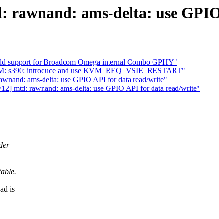
 rawnand: ams-delta: use GPIO 
: Add support for Broadcom Omega internal Combo GPHY"
KVM: s390: introduce and use KVM_REQ_VSIE_RESTART"
wnand: ams-delta: use GPIO API for data read/write"
2] mtd: rawnand: ams-delta: use GPIO API for data read/write"
der
able.
ad is