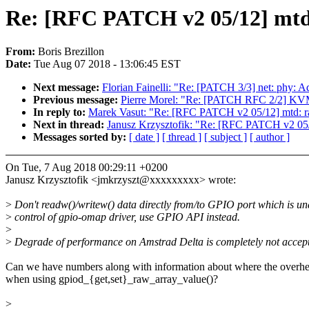
Re: [RFC PATCH v2 05/12] mtd:
From:
Boris Brezillon
Date:
Tue Aug 07 2018 - 13:06:45 EST
Next message:
Florian Fainelli: "Re: [PATCH 3/3] net: phy
Previous message:
Pierre Morel: "Re: [PATCH RFC 2/2] 
In reply to:
Marek Vasut: "Re: [RFC PATCH v2 05/12] mtd: ra
Next in thread:
Janusz Krzysztofik: "Re: [RFC PATCH v2 05/1
Messages sorted by:
[ date ]
[ thread ]
[ subject ]
[ author ]
On Tue, 7 Aug 2018 00:29:11 +0200
Janusz Krzysztofik <jmkrzyszt@xxxxxxxxx> wrote:
>
Don't readw()/writew() data directly from/to GPIO port which is un
>
control of gpio-omap driver, use GPIO API instead.
>
>
Degrade of performance on Amstrad Delta is completely not accept
Can we have numbers along with information about where the overhe
when using gpiod_{get,set}_raw_array_value()?
>