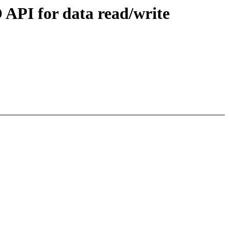
API for data read/write