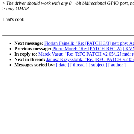
>
The driver should work with any 8+-bit bidirectional GPIO port, n
>
only OMAP.
That's cool!
Next message:
Florian Fainelli: "Re: [PATCH 3/3] net: phy
Previous message:
Pierre Morel: "Re: [PATCH RFC 2/2] 
In reply to:
Marek Vasut: "Re: [RFC PATCH v2 05/12] mtd: ra
Next in thread:
Janusz Krzysztofik: "Re: [RFC PATCH v2 05/1
Messages sorted by:
[ date ]
[ thread ]
[ subject ]
[ author ]