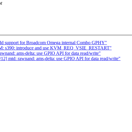
ot
: Add support for Broadcom Omega internal Combo GPHY"
KVM: s390: introduce and use KVM_REQ_VSIE_RESTART"
wnand: ams-delta: use GPIO API for data read/write"
2] mtd: rawnand: ams-delta: use GPIO API for data read/write"