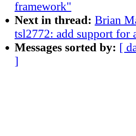
framework"
Next in thread:
Brian Ma
tsl2772: add support for
Messages sorted by:
[ d
]