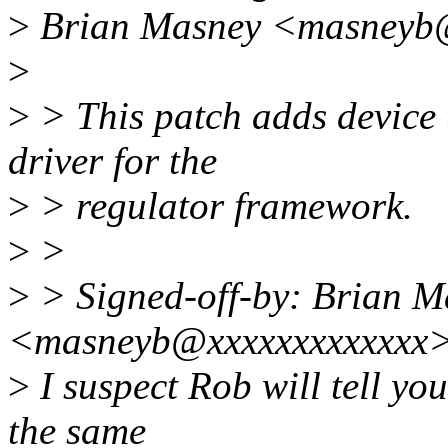
>
Brian Masney <masneyb@
>
>
> This patch adds device t
driver for the
>
> regulator framework.
>
>
>
> Signed-off-by: Brian M
<masneyb@xxxxxxxxxxxxx
>
I suspect Rob will tell you
the same