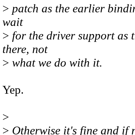
>
patch as the earlier bindi
wait
>
for the driver support as 
there, not
>
what we do with it.
Yep.
>
>
Otherwise it's fine and if