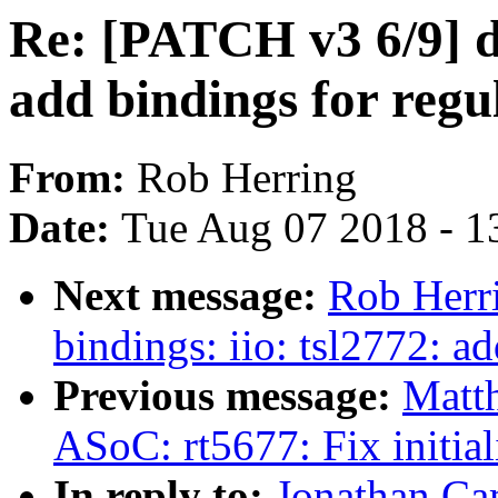
Re: [PATCH v3 6/9] dt
add bindings for reg
From:
Rob Herring
Date:
Tue Aug 07 2018 - 1
Next message:
Rob Herri
bindings: iio: tsl2772: 
Previous message:
Matt
ASoC: rt5677: Fix initia
In reply to:
Jonathan Ca