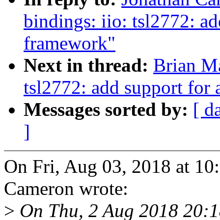
bindings: iio: tsl2772: a
framework"
Next in thread:
Brian Ma
tsl2772: add support for
Messages sorted by:
[ d
]
On Fri, Aug 03, 2018 at 1
Cameron wrote:
>
On Thu, 2 Aug 2018 20:1