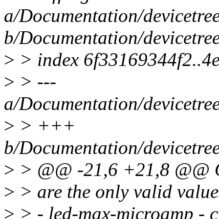
a/Documentation/devicetree/
b/Documentation/devicetree/
>
> index 6f33169344f2..4
>
> ---
a/Documentation/devicetree/
>
> +++
b/Documentation/devicetree/
>
> @@ -21,6 +21,8 @@ Op
>
> are the only valid value
>
> - led-max-microamp - cu