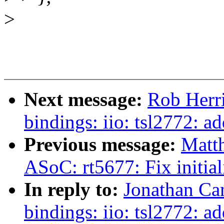
>
Next message:
Rob Herri
bindings: iio: tsl2772: 
Previous message:
Matt
ASoC: rt5677: Fix initia
In reply to:
Jonathan Ca
bindings: iio: tsl2772: a