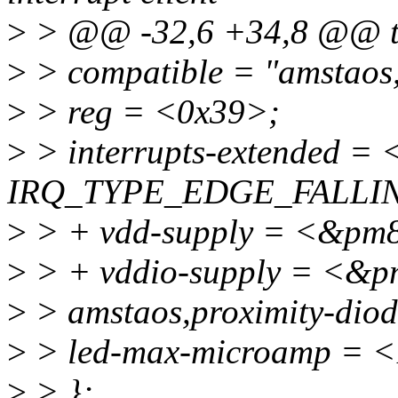
>
> @@ -32,6 +34,8 @@ t
>
> compatible = "amstaos,
>
> reg = <0x39>;
>
> interrupts-extended =
IRQ_TYPE_EDGE_FALLI
>
> + vdd-supply = <&pm
>
> + vddio-supply = <&p
>
> amstaos,proximity-dio
>
> led-max-microamp = 
>
> };