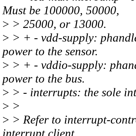
Must be 100000, 50000,
>
> 25000, or 13000.
>
> + - vdd-supply: phandle
power to the sensor.
>
> + - vddio-supply: phand
power to the bus.
>
> - interrupts: the sole i
>
>
>
> Refer to interrupt-contro
interrupt client