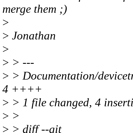
merge them ;)
>
>
Jonathan
>
>
> ---
>
> Documentation/devicetree
4 ++++
>
> 1 file changed, 4 insert
>
>
>
> diff --git