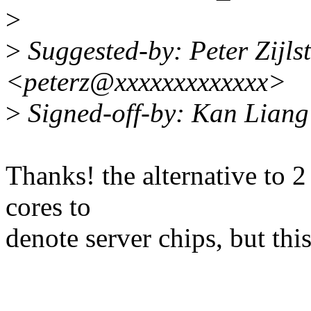
>
>
Suggested-by: Peter Zijlst
<peterz@xxxxxxxxxxxxx>
>
Signed-off-by: Kan Lian
Thanks! the alternative to 2
cores to
denote server chips, but thi