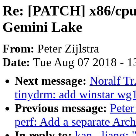
Re: [PATCH] x86/cp
Gemini Lake
From:
Peter Zijlstra
Date:
Tue Aug 07 2018 - 1
Next message:
Noralf T
tinydrm: add winstar wg
Previous message:
Peter
perf: Add a separate Ar
In reply to:
kan . liang