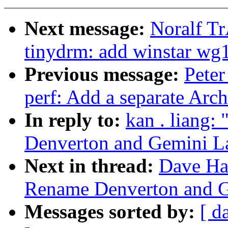
Next message:
Noralf T
tinydrm: add winstar wg
Previous message:
Peter
perf: Add a separate Ar
In reply to:
kan . liang
Denverton and Gemini L
Next in thread:
Dave Ha
Rename Denverton and 
Messages sorted by:
[ d