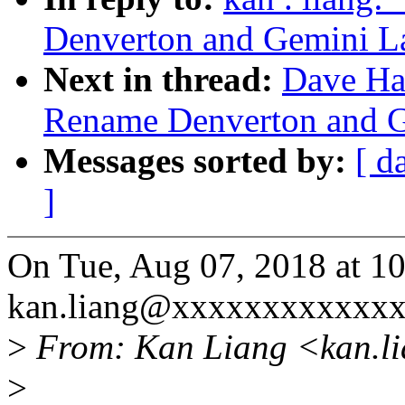
Denverton and Gemini L
Next in thread:
Dave Ha
Rename Denverton and 
Messages sorted by:
[ d
]
On Tue, Aug 07, 2018 at 1
kan.liang@xxxxxxxxxxxxx
>
From: Kan Liang <kan.l
>