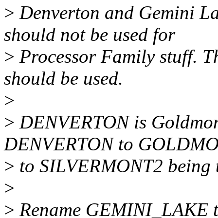
>
Denverton and Gemini La
should not be used for
>
Processor Family stuff. 
should be used.
>
>
DENVERTON is Goldmont
DENVERTON to GOLDMONT
>
to SILVERMONT2 being th
>
>
Rename GEMINI_LAKE 