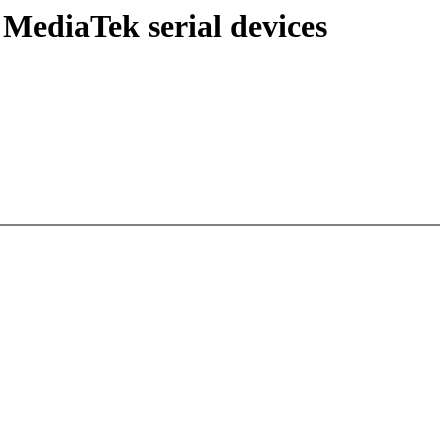
MediaTek serial devices