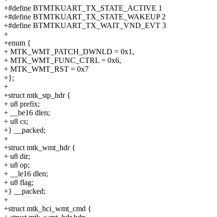
+#define BTMTKUART_TX_STATE_ACTIVE 1
+#define BTMTKUART_TX_STATE_WAKEUP 2
+#define BTMTKUART_TX_WAIT_VND_EVT 3
+
+enum {
+ MTK_WMT_PATCH_DWNLD = 0x1,
+ MTK_WMT_FUNC_CTRL = 0x6,
+ MTK_WMT_RST = 0x7
+};
+
+struct mtk_stp_hdr {
+ u8 prefix;
+ __be16 dlen;
+ u8 cs;
+} __packed;
+
+struct mtk_wmt_hdr {
+ u8 dir;
+ u8 op;
+ __le16 dlen;
+ u8 flag;
+} __packed;
+
+struct mtk_hci_wmt_cmd {