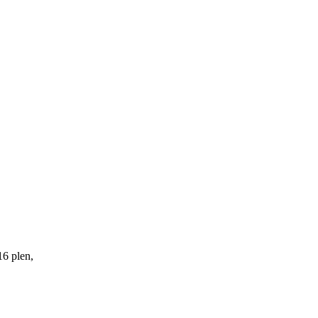
16 plen,