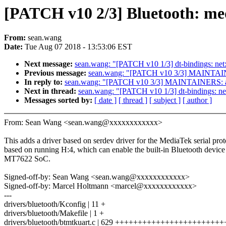
[PATCH v10 2/3] Bluetooth: med
From:
sean.wang
Date:
Tue Aug 07 2018 - 13:53:06 EST
Next message:
sean.wang: "[PATCH v10 1/3] dt-bindings: net:
Previous message:
sean.wang: "[PATCH v10 3/3] MAINTAINER
In reply to:
sean.wang: "[PATCH v10 3/3] MAINTAINERS: add
Next in thread:
sean.wang: "[PATCH v10 1/3] dt-bindings: net
Messages sorted by:
[ date ]
[ thread ]
[ subject ]
[ author ]
From: Sean Wang <sean.wang@xxxxxxxxxxxx>
This adds a driver based on serdev driver for the MediaTek serial prot
based on running H:4, which can enable the built-in Bluetooth device
MT7622 SoC.
Signed-off-by: Sean Wang <sean.wang@xxxxxxxxxxxx>
Signed-off-by: Marcel Holtmann <marcel@xxxxxxxxxxxx>
---
drivers/bluetooth/Kconfig | 11 +
drivers/bluetooth/Makefile | 1 +
drivers/bluetooth/btmtkuart.c | 629 +++++++++++++++++++++