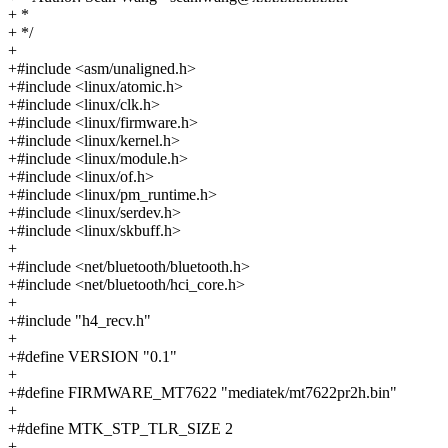
+ *
+ */
+
+#include <asm/unaligned.h>
+#include <linux/atomic.h>
+#include <linux/clk.h>
+#include <linux/firmware.h>
+#include <linux/kernel.h>
+#include <linux/module.h>
+#include <linux/of.h>
+#include <linux/pm_runtime.h>
+#include <linux/serdev.h>
+#include <linux/skbuff.h>
+
+#include <net/bluetooth/bluetooth.h>
+#include <net/bluetooth/hci_core.h>
+
+#include "h4_recv.h"
+
+#define VERSION "0.1"
+
+#define FIRMWARE_MT7622 "mediatek/mt7622pr2h.bin"
+
+#define MTK_STP_TLR_SIZE 2
+