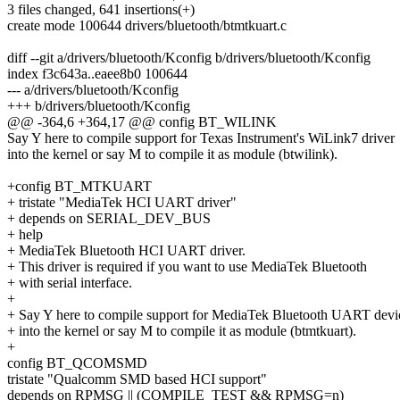
3 files changed, 641 insertions(+)
create mode 100644 drivers/bluetooth/btmtkuart.c
diff --git a/drivers/bluetooth/Kconfig b/drivers/bluetooth/Kconfig
index f3c643a..eaee8b0 100644
--- a/drivers/bluetooth/Kconfig
+++ b/drivers/bluetooth/Kconfig
@@ -364,6 +364,17 @@ config BT_WILINK
Say Y here to compile support for Texas Instrument's WiLink7 driver
into the kernel or say M to compile it as module (btwilink).
+config BT_MTKUART
+ tristate "MediaTek HCI UART driver"
+ depends on SERIAL_DEV_BUS
+ help
+ MediaTek Bluetooth HCI UART driver.
+ This driver is required if you want to use MediaTek Bluetooth
+ with serial interface.
+
+ Say Y here to compile support for MediaTek Bluetooth UART devi
+ into the kernel or say M to compile it as module (btmtkuart).
+
config BT_QCOMSMD
tristate "Qualcomm SMD based HCI support"
depends on RPMSG || (COMPILE_TEST && RPMSG=n)