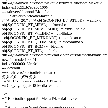
diff --git a/drivers/bluetooth/Makefile b/drivers/bluetooth/Makefile
index ec16c55..b7e393c 100644
--- a/drivers/bluetooth/Makefile
+++ b/drivers/bluetooth/Makefile
@@ -20,6 +20,7 @@ obj-$(CONFIG_BT_ATH3K) += ath3k.o
obj-$(CONFIG_BT_MRVL) += btmrvl.o
obj-$(CONFIG_BT_MRVL_SDIO) += btmrvl_sdio.o
obj-$(CONFIG_BT_WILINK) += btwilink.o
+obj-$(CONFIG_BT_MTKUART) += btmtkuart.o
obj-$(CONFIG_BT_QCOMSMD) += btqcomsmd.o
obj-$(CONFIG_BT_BCM) += btbcm.o
obj-$(CONFIG_BT_RTL) += btrtl.o
diff --git a/drivers/bluetooth/btmtkuart.c b/drivers/bluetooth/btmtkuart.
new file mode 100644
index 0000000..3fee9c1
--- /dev/null
+++ b/drivers/bluetooth/btmtkuart.c
@@ -0,0 +1,629 @@
+// SPDX-License-Identifier: GPL-2.0
+// Copyright (c) 2018 MediaTek Inc.
+
+/*
+ * Bluetooth support for MediaTek serial devices
+ *
+ * Author: Sean Wang <sean.wang@xxxxxxxxxxxx>