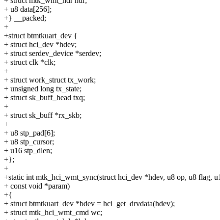
+ struct mtk_wmt_hdr hdr;
+ u8 data[256];
+} __packed;
+
+struct btmtkuart_dev {
+ struct hci_dev *hdev;
+ struct serdev_device *serdev;
+ struct clk *clk;
+
+ struct work_struct tx_work;
+ unsigned long tx_state;
+ struct sk_buff_head txq;
+
+ struct sk_buff *rx_skb;
+
+ u8 stp_pad[6];
+ u8 stp_cursor;
+ u16 stp_dlen;
+};
+
+static int mtk_hci_wmt_sync(struct hci_dev *hdev, u8 op, u8 flag, u
+ const void *param)
+{
+ struct btmtkuart_dev *bdev = hci_get_drvdata(hdev);
+ struct mtk_hci_wmt_cmd wc;