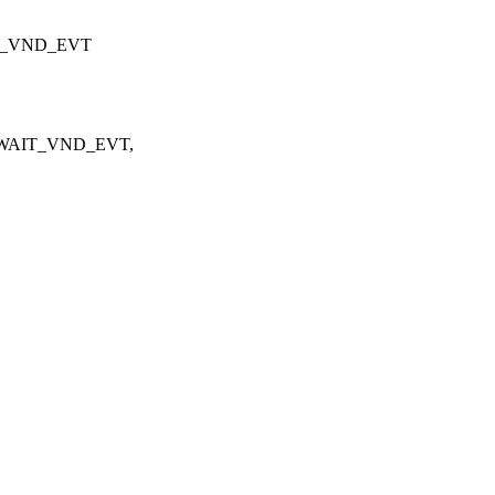
AIT_VND_EVT
TX_WAIT_VND_EVT,