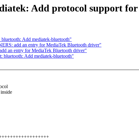
iatek: Add protocol support for 
 bluetooth: Add mediatek-bluetooth"
S: add an entry for MediaTek Bluetooth driver"
 an entry for MediaTek Bluetooth driver"
: bluetooth: Add mediatek-bluetooth"
ocol
 inside
+++++++++++++++++++++