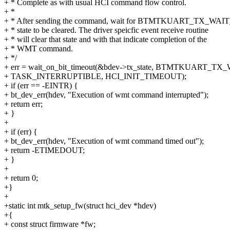
+ * Complete as with usual HCI command flow control.
+ *
+ * After sending the command, wait for BTMTKUART_TX_W
+ * state to be cleared. The driver speicfic event receive routine
+ * will clear that state and with that indicate completion of the
+ * WMT command.
+ */
+ err = wait_on_bit_timeout(&bdev->tx_state, BTMTKUART_
+ TASK_INTERRUPTIBLE, HCI_INIT_TIMEOUT);
+ if (err == -EINTR) {
+ bt_dev_err(hdev, "Execution of wmt command interrupted");
+ return err;
+ }
+
+ if (err) {
+ bt_dev_err(hdev, "Execution of wmt command timed out");
+ return -ETIMEDOUT;
+ }
+
+ return 0;
+}
+
+static int mtk_setup_fw(struct hci_dev *hdev)
+{
+ const struct firmware *fw;