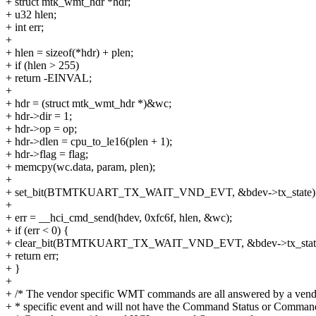
+ struct mtk_wmt_hdr *hdr;
+ u32 hlen;
+ int err;
+
+ hlen = sizeof(*hdr) + plen;
+ if (hlen > 255)
+ return -EINVAL;
+
+ hdr = (struct mtk_wmt_hdr *)&wc;
+ hdr->dir = 1;
+ hdr->op = op;
+ hdr->dlen = cpu_to_le16(plen + 1);
+ hdr->flag = flag;
+ memcpy(wc.data, param, plen);
+
+ set_bit(BTMTKUART_TX_WAIT_VND_EVT, &bdev->tx_state)
+
+ err = __hci_cmd_send(hdev, 0xfc6f, hlen, &wc);
+ if (err < 0) {
+ clear_bit(BTMTKUART_TX_WAIT_VND_EVT, &bdev->tx_state
+ return err;
+ }
+
+ /* The vendor specific WMT commands are all answered by a ven
+ * specific event and will not have the Command Status or Comman