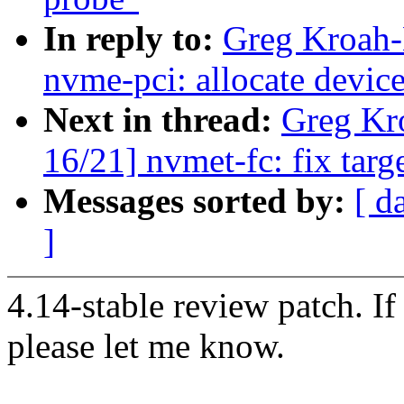
In reply to:
Greg Kroah-
nvme-pci: allocate device
Next in thread:
Greg Kr
16/21] nvmet-fc: fix target
Messages sorted by:
[ d
]
4.14-stable review patch. I
please let me know.