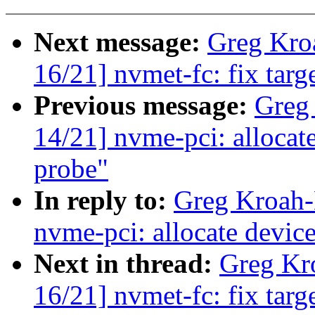
Next message:
Greg Kro
16/21] nvmet-fc: fix target
Previous message:
Greg
14/21] nvme-pci: allocate
probe"
In reply to:
Greg Kroah-
nvme-pci: allocate device
Next in thread:
Greg Kr
16/21] nvmet-fc: fix target