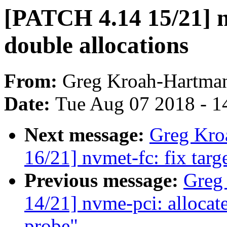
[PATCH 4.14 15/21] n
double allocations
From:
Greg Kroah-Hartma
Date:
Tue Aug 07 2018 - 1
Next message:
Greg Kro
16/21] nvmet-fc: fix target
Previous message:
Greg
14/21] nvme-pci: allocate
probe"