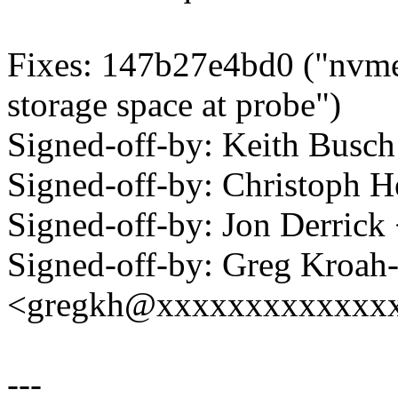
Fixes: 147b27e4bd0 ("nvme-
storage space at probe")
Signed-off-by: Keith Bus
Signed-off-by: Christoph
Signed-off-by: Jon Derric
Signed-off-by: Greg Kroah
<gregkh@xxxxxxxxxxxxx
---