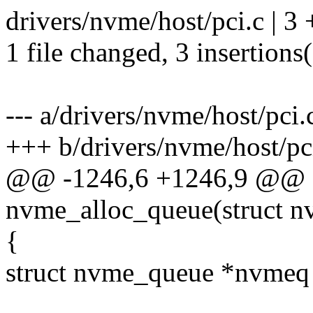
drivers/nvme/host/pci.c | 3
1 file changed, 3 insertions
--- a/drivers/nvme/host/pci.
+++ b/drivers/nvme/host/pc
@@ -1246,6 +1246,9 @@ st
nvme_alloc_queue(struct 
{
struct nvme_queue *nvmeq