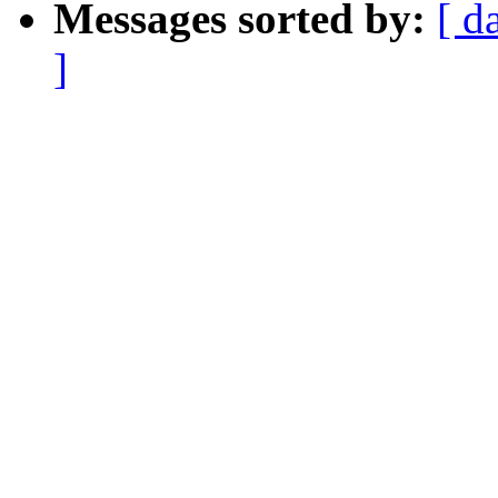
Messages sorted by:
[ d
]