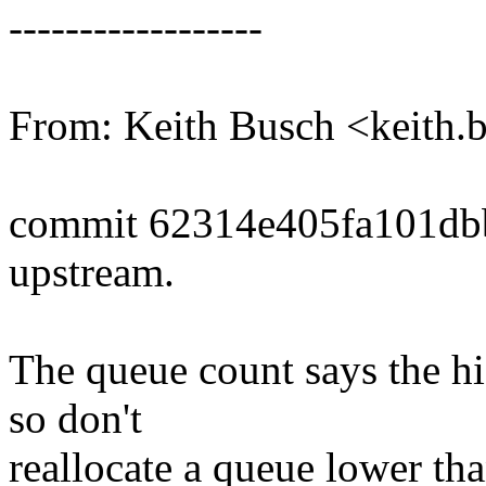
------------------
From: Keith Busch <keit
commit 62314e405fa101db
upstream.
The queue count says the hi
so don't
reallocate a queue lower tha