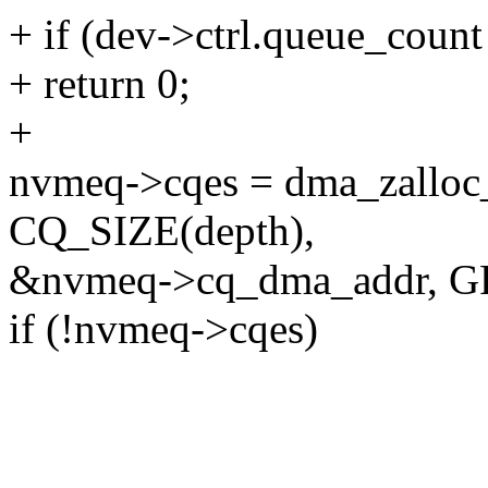
+ if (dev->ctrl.queue_count
+ return 0;
+
nvmeq->cqes = dma_zalloc
CQ_SIZE(depth),
&nvmeq->cq_dma_addr, 
if (!nvmeq->cqes)