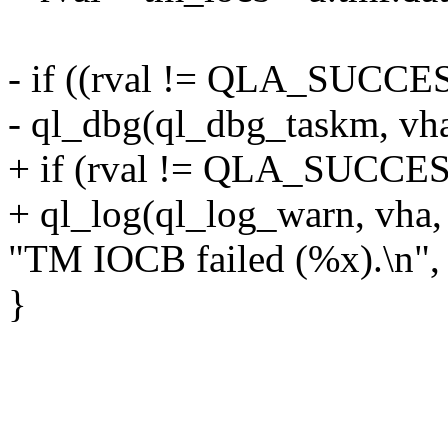
- if ((rval != QLA_SUCCESS
- ql_dbg(ql_dbg_taskm, vh
+ if (rval != QLA_SUCCES
+ ql_log(ql_log_warn, vha,
"TM IOCB failed (%x).\n", 
}