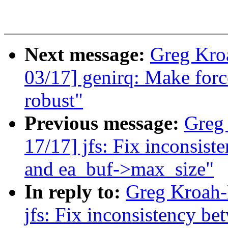
Next message:
Greg Kro
03/17] genirq: Make forc
robust"
Previous message:
Greg
17/17] jfs: Fix inconsis
and ea_buf->max_size"
In reply to:
Greg Kroah-
jfs: Fix inconsistency b