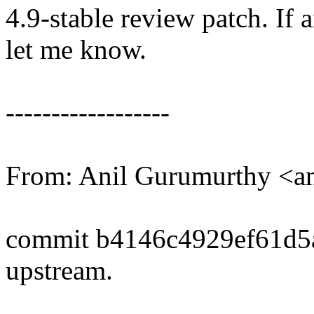
4.9-stable review patch. If 
let me know.
------------------
From: Anil Gurumurthy <
commit b4146c4929ef61d5
upstream.