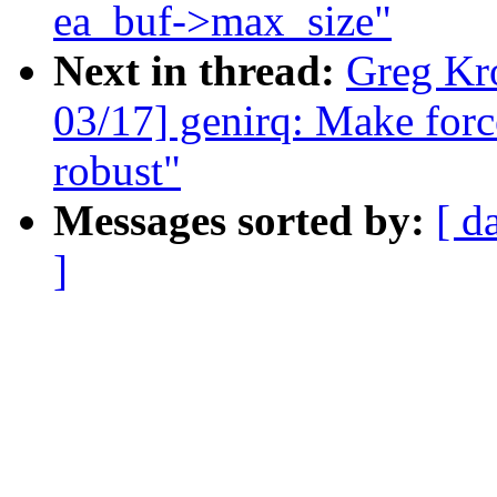
ea_buf->max_size"
Next in thread:
Greg Kr
03/17] genirq: Make forc
robust"
Messages sorted by:
[ d
]