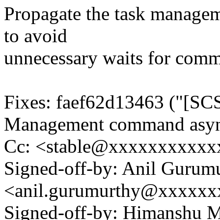
Propagate the task managem
to avoid
unnecessary waits for comm
Fixes: faef62d13463 ("[SCS
Management command asyn
Cc: <stable@xxxxxxxxxxx
Signed-off-by: Anil Gurum
<anil.gurumurthy@xxxxx
Signed-off-by: Himanshu 