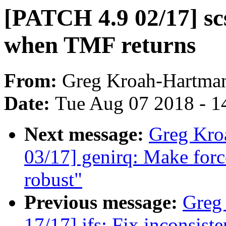
[PATCH 4.9 02/17] sc
when TMF returns
From:
Greg Kroah-Hartma
Date:
Tue Aug 07 2018 - 1
Next message:
Greg Kro
03/17] genirq: Make forc
robust"
Previous message:
Greg
17/17] jfs: Fix inconsis