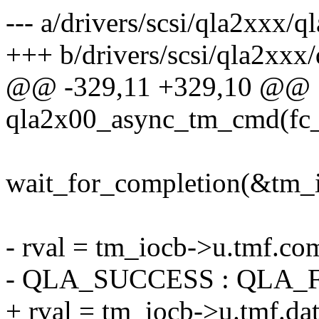
--- a/drivers/scsi/qla2xxx/ql
+++ b/drivers/scsi/qla2xxx/
@@ -329,11 +329,10 @@
qla2x00_async_tm_cmd(fc_p
wait_for_completion(&tm_
- rval = tm_iocb->u.tmf.
- QLA_SUCCESS : QLA_
+ rval = tm_iocb->u.tmf.dat