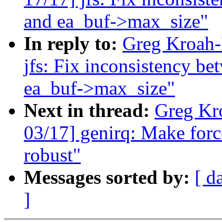
and ea_buf->max_size"
In reply to:
Greg Kroah-
jfs: Fix inconsistency b
ea_buf->max_size"
Next in thread:
Greg Kr
03/17] genirq: Make forc
robust"
Messages sorted by:
[ d
]