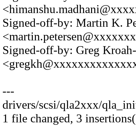
<himanshu.madhani@xxxx
Signed-off-by: Martin K. P
<martin.petersen@xxxxxx
Signed-off-by: Greg Kroah
<gregkh@xxxxxxxxxxxxx
---
drivers/scsi/qla2xxx/qla_init
1 file changed, 3 insertions(