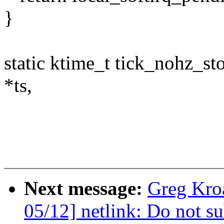
}
static ktime_t tick_nohz_st
*ts,
Next message:
Greg Kro
05/12] netlink: Do not su