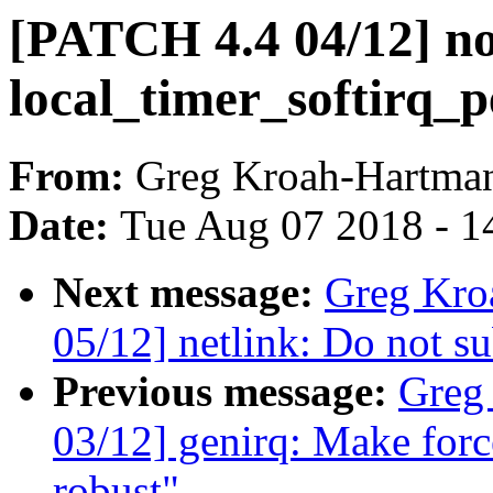
[PATCH 4.4 04/12] no
local_timer_softirq_p
From:
Greg Kroah-Hartma
Date:
Tue Aug 07 2018 - 1
Next message:
Greg Kro
05/12] netlink: Do not su
Previous message:
Greg
03/12] genirq: Make forc
robust"