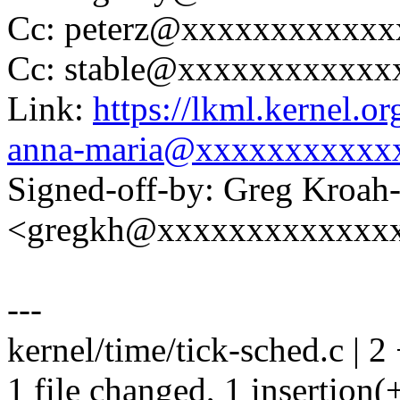
Cc: peterz@xxxxxxxxxxxx
Cc: stable@xxxxxxxxxxxx
Link:
https://lkml.kernel.
anna-maria@xxxxxxxxxxx
Signed-off-by: Greg Kroah
<gregkh@xxxxxxxxxxxxx
---
kernel/time/tick-sched.c | 2 
1 file changed, 1 insertion(+