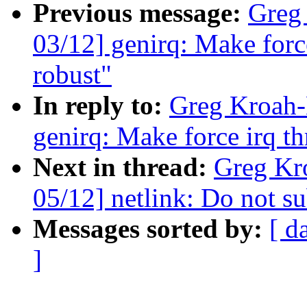
Previous message:
Greg
03/12] genirq: Make forc
robust"
In reply to:
Greg Kroah-
genirq: Make force irq t
Next in thread:
Greg Kr
05/12] netlink: Do not su
Messages sorted by:
[ d
]