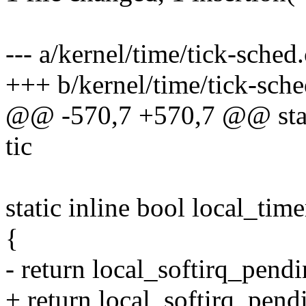
--- a/kernel/time/tick-sched.
+++ b/kernel/time/tick-sche
@@ -570,7 +570,7 @@ static
tic
static inline bool local_ti
{
- return local_softirq_p
+ return local_softirq_p