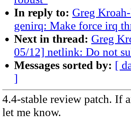
In reply to:
Greg Kroah-
genirq: Make force irq t
Next in thread:
Greg Kr
05/12] netlink: Do not su
Messages sorted by:
[ d
]
4.4-stable review patch. If 
let me know.