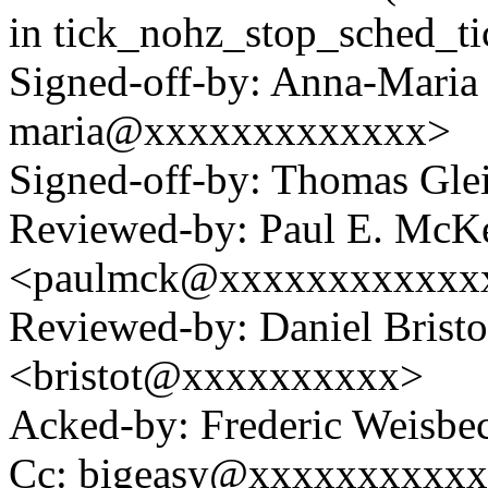
in tick_nohz_stop_sched_ti
Signed-off-by: Anna-Maria
maria@xxxxxxxxxxxxx>
Signed-off-by: Thomas Gl
Reviewed-by: Paul E. McK
<paulmck@xxxxxxxxxxxx
Reviewed-by: Daniel Bristo
<bristot@xxxxxxxxxx>
Acked-by: Frederic Weisb
Cc: bigeasy@xxxxxxxxxx