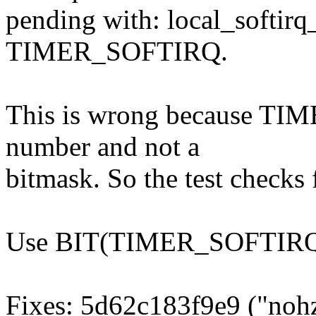
pending with: local_softir
TIMER_SOFTIRQ.
This is wrong because TIM
number and not a
bitmask. So the test checks 
Use BIT(TIMER_SOFTIRQ)
Fixes: 5d62c183f9e9 ("nohz: