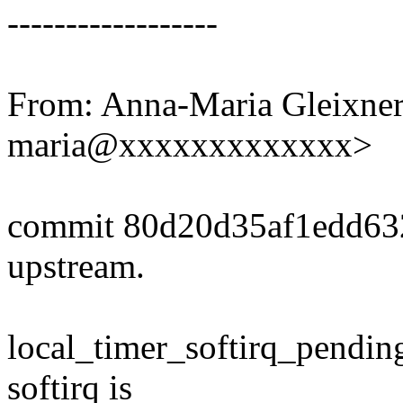
------------------
From: Anna-Maria Gleixner
maria@xxxxxxxxxxxxx>
commit 80d20d35af1edd63
upstream.
local_timer_softirq_pending
softirq is