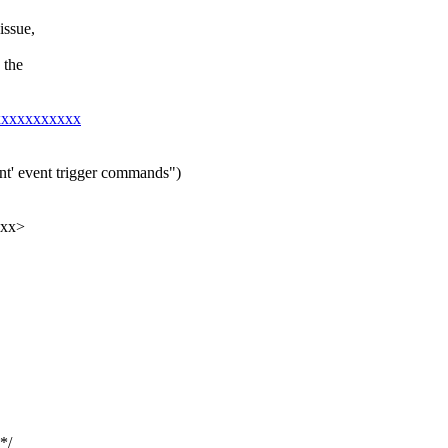
issue,
 the
xxxxxxxxxxxx
nt' event trigger commands")
xxx>
*/