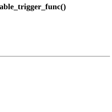
nable_trigger_func()