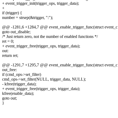
+ event_trigger_init(trigger_ops, trigger_data);
+
if (trigger) {
number = strsep(&trigger, ":");
@@ -1281,6 +1284,7 @@ event_enable_trigger_func(struct event_c
goto out_disable;
/* Just return zero, not the number of enabled functions */
ret = 0;
+ event_trigger_free(trigger_ops, trigger_data);
out:
return ret;
@@ -1291,7 +1295,7 @@ event_enable_trigger_func(struct event_c
out_free:
if (cmd_ops->set_filter)
cmd_ops->set_filter(NULL, trigger_data, NULL);
- kfree(trigger_data);
+ event_trigger_free(trigger_ops, trigger_data);
kfree(enable_data);
goto out;
}