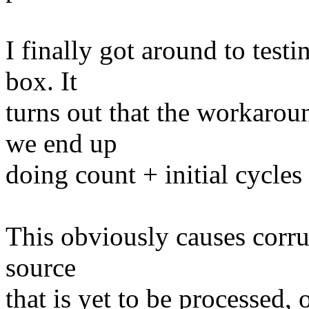
I finally got around to test
box. It
turns out that the workaro
we end up
doing count + initial cycles 
This obviously causes corru
source
that is yet to be processed, 