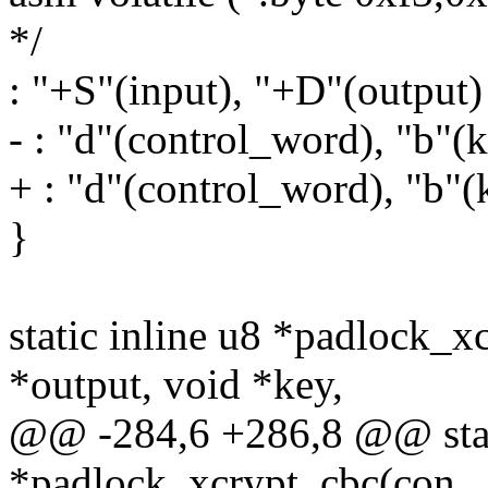
*/
: "+S"(input), "+D"(output)
- : "d"(control_word), "b"(ke
+ : "d"(control_word), "b"(k
}
static inline u8 *padlock_x
*output, void *key,
@@ -284,6 +286,8 @@ stati
*padlock_xcrypt_cbc(con