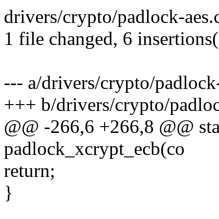
drivers/crypto/padlock-aes.
1 file changed, 6 insertions(
--- a/drivers/crypto/padlock
+++ b/drivers/crypto/padloc
@@ -266,6 +266,8 @@ stati
padlock_xcrypt_ecb(co
return;
}