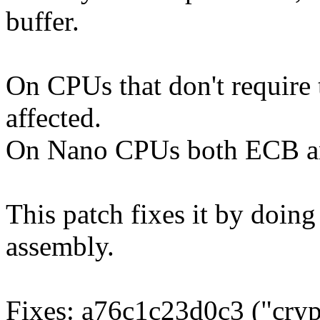
buffer.
On CPUs that don't require
affected.
On Nano CPUs both ECB an
This patch fixes it by doing 
assembly.
Fixes: a76c1c23d0c3 ("cryp