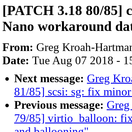
[PATCH 3.18 80/85] c
Nano workaround dat
From:
Greg Kroah-Hartma
Date:
Tue Aug 07 2018 - 1
Next message:
Greg Kro
81/85] scsi: sg: fix mino
Previous message:
Greg
79/85] virtio_balloon: fi
and ballooning"