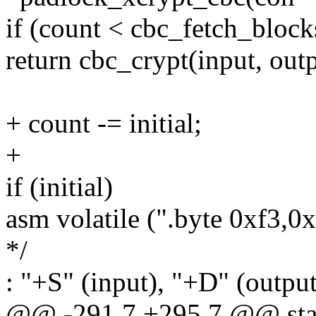
if (count < cbc_fetch_block
return cbc_crypt(input, outp
+ count -= initial;
+
if (initial)
asm volatile (".byte 0xf3,0
*/
: "+S" (input), "+D" (output
@@ -291,7 +295,7 @@ stati