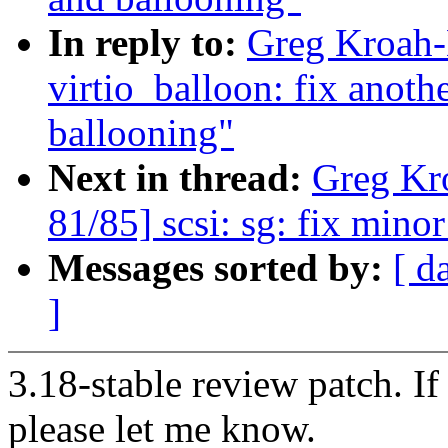
In reply to:
Greg Kroah-
virtio_balloon: fix anoth
ballooning"
Next in thread:
Greg Kr
81/85] scsi: sg: fix mino
Messages sorted by:
[ d
]
3.18-stable review patch. I
please let me know.