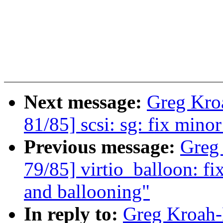
Next message:
Greg Kro
81/85] scsi: sg: fix mino
Previous message:
Greg
79/85] virtio_balloon: fi
and ballooning"
In reply to:
Greg Kroah-