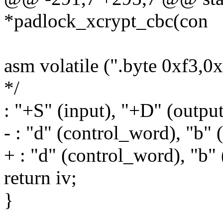
*padlock_xcrypt_cbc(con
asm volatile (".byte 0xf3,0
*/
: "+S" (input), "+D" (output
- : "d" (control_word), "b" (
+ : "d" (control_word), "b" 
return iv;
}