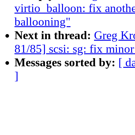
virtio_balloon: fix anoth
ballooning"
Next in thread:
Greg Kr
81/85] scsi: sg: fix mino
Messages sorted by:
[ d
]