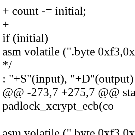
+ count -= initial;
+
if (initial)
asm volatile (".byte 0xf3,0
*/
: "+S"(input), "+D"(output)
@@ -273,7 +275,7 @@ stati
padlock_xcrypt_ecb(co
asm volatile (".byte 0xf3,0