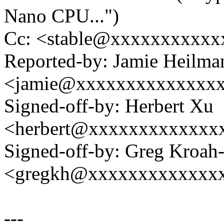
Nano CPU...")
Cc: <stable@xxxxxxxxxxx
Reported-by: Jamie Heilma
<jamie@xxxxxxxxxxxxxx
Signed-off-by: Herbert Xu
<herbert@xxxxxxxxxxxxx
Signed-off-by: Greg Kroah
<gregkh@xxxxxxxxxxxxx
---