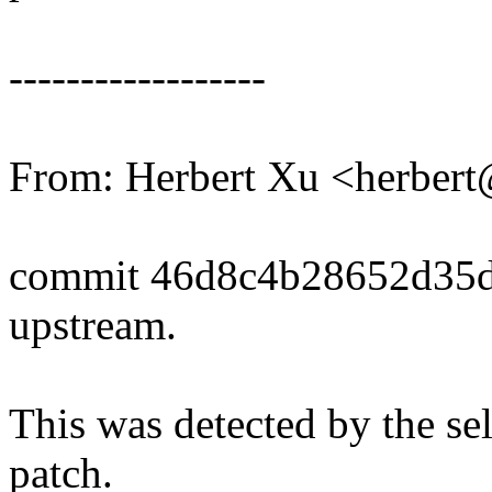
------------------
From: Herbert Xu <herbe
commit 46d8c4b28652d35d
upstream.
This was detected by the sel
patch.