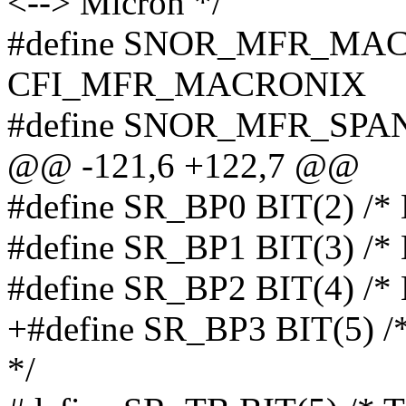
<--> Micron */
#define SNOR_MFR_MA
CFI_MFR_MACRONIX
#define SNOR_MFR_SP
@@ -121,6 +122,7 @@
#define SR_BP0 BIT(2) /* B
#define SR_BP1 BIT(3) /* B
#define SR_BP2 BIT(4) /* B
+#define SR_BP3 BIT(5) /* 
*/