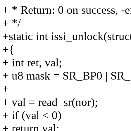
+ * Return: 0 on success, -e
+ */
+static int issi_unlock(stru
+{
+ int ret, val;
+ u8 mask = SR_BP0 | SR
+
+ val = read_sr(nor);
+ if (val < 0)
+ return val;