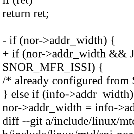
return ret;
- if (nor->addr_width) {
+ if (nor->addr_width &&
SNOR_MFR_ISSI) {
/* already configured from
} else if (info->addr_width)
nor->addr_width = info->a
diff --git a/include/linux/mt