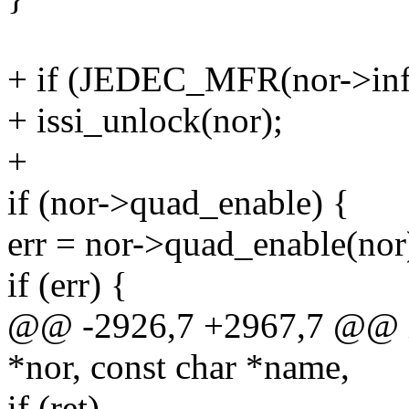
+ if (JEDEC_MFR(nor->i
+ issi_unlock(nor);
+
if (nor->quad_enable) {
err = nor->quad_enable(nor
if (err) {
@@ -2926,7 +2967,7 @@ int
*nor, const char *name,
if (ret)