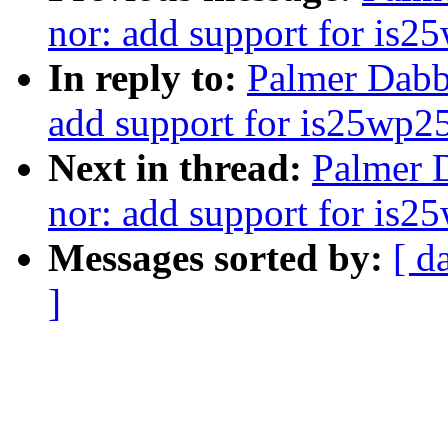
nor: add support for is2
In reply to:
Palmer Dabb
add support for is25wp2
Next in thread:
Palmer D
nor: add support for is2
Messages sorted by:
[ d
]