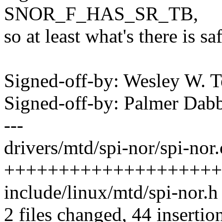
SNOR_F_HAS_SR_TB,
so at least what's there is saf
Signed-off-by: Wesley W.
Signed-off-by: Palmer Da
---
drivers/mtd/spi-nor/spi-nor.
++++++++++++++++++++
include/linux/mtd/spi-nor.h 
2 files changed, 44 insertion