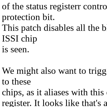
of the status registerr contr
protection bit.
This patch disables all the 
ISSI chip
is seen.
We might also want to trig
to these
chips, as it aliases with this
register. It looks like that'