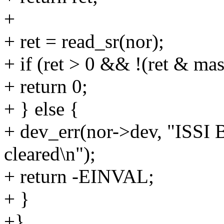
+
+ ret = read_sr(nor);
+ if (ret > 0 && !(ret & mas
+ return 0;
+ } else {
+ dev_err(nor->dev, "ISSI B
cleared\n");
+ return -EINVAL;
+ }
+}