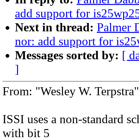
add support for is25wp2
Next in thread:
Palmer D
nor: add support for is2
Messages sorted by:
[ d
]
From: "Wesley W. Terpstr
ISSI uses a non-standard sc
with bit 5