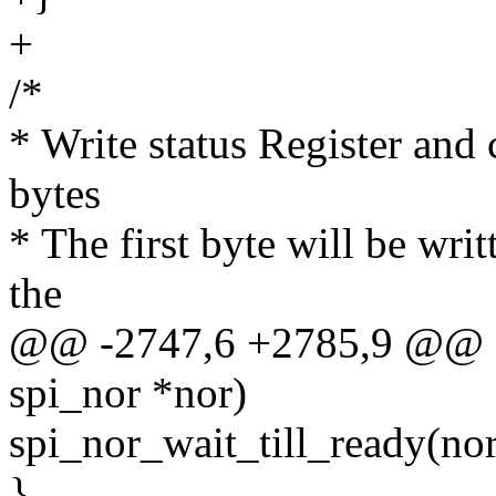
+
/*
* Write status Register and 
bytes
* The first byte will be writ
the
@@ -2747,6 +2785,9 @@ stat
spi_nor *nor)
spi_nor_wait_till_ready(nor
}