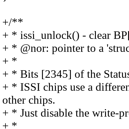
+/**
+ * issi_unlock() - clear BP
+ * @nor: pointer to a 'stru
+ *
+ * Bits [2345] of the Stat
+ * ISSI chips use a differ
other chips.
+ * Just disable the write-pr
+ *