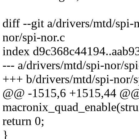
diff --git a/drivers/mtd/spi-
nor/spi-nor.c
index d9c368c44194..aab9
--- a/drivers/mtd/spi-nor/spi
+++ b/drivers/mtd/spi-nor/s
@@ -1515,6 +1515,44 @@ s
macronix_quad_enable(struc
return 0;
}