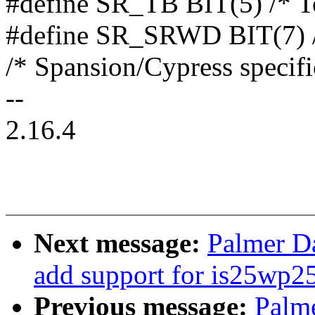
#define SR_TB BIT(5) /* T
#define SR_SRWD BIT(7) /*
/* Spansion/Cypress specific
--
2.16.4
Next message:
Palmer Da
add support for is25wp2
Previous message:
Palme