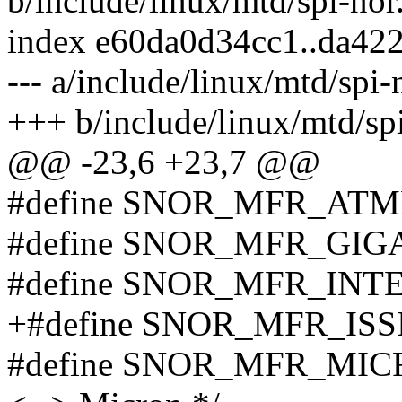
b/include/linux/mtd/spi-nor
index e60da0d34cc1..da42
--- a/include/linux/mtd/spi-
+++ b/include/linux/mtd/sp
@@ -23,6 +23,7 @@
#define SNOR_MFR_AT
#define SNOR_MFR_GIG
#define SNOR_MFR_INT
+#define SNOR_MFR_ISSI
#define SNOR_MFR_MICR