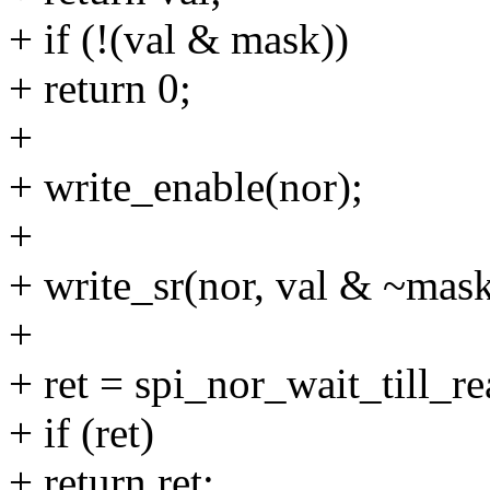
+ if (!(val & mask))
+ return 0;
+
+ write_enable(nor);
+
+ write_sr(nor, val & ~mask
+
+ ret = spi_nor_wait_till_r
+ if (ret)
+ return ret;