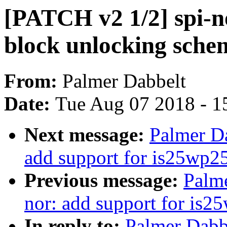
[PATCH v2 1/2] spi-no
block unlocking sche
From:
Palmer Dabbelt
Date:
Tue Aug 07 2018 - 1
Next message:
Palmer Da
add support for is25wp2
Previous message:
Palme
nor: add support for is2
In reply to:
Palmer Dabb