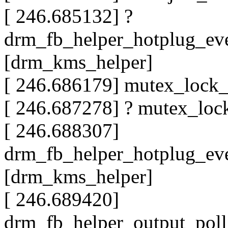
[ 246.685132] ?
drm_fb_helper_hotplug_ev
[drm_kms_helper]
[ 246.686179] mutex_lock
[ 246.687278] ? mutex_lo
[ 246.688307]
drm_fb_helper_hotplug_ev
[drm_kms_helper]
[ 246.689420]
drm_fb_helper_output_pol