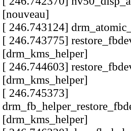
[ 246.742370] nv50_disp_
[nouveau]
[ 246.743124] drm_atomic
[ 246.743775] restore_fb
[drm_kms_helper]
[ 246.744603] restore_fb
[drm_kms_helper]
[ 246.745373]
drm_fb_helper_restore_fb
[drm_kms_helper]