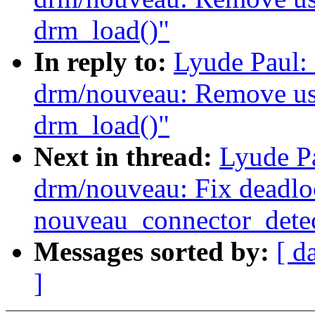
drm_load()"
In reply to:
Lyude Paul:
drm/nouveau: Remove usel
drm_load()"
Next in thread:
Lyude P
drm/nouveau: Fix deadlo
nouveau_connector_detec
Messages sorted by:
[ d
]