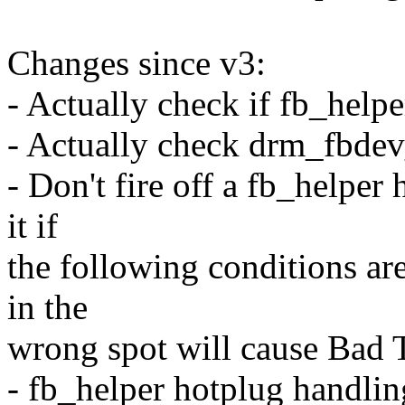
Changes since v3:
- Actually check if fb_help
- Actually check drm_fbdev
- Don't fire off a fb_helper
it if
the following conditions are
in the
wrong spot will cause Bad 
- fb_helper hotplug handlin