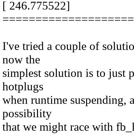
[ 246.775522]
====================
I've tried a couple of solutio
now the
simplest solution is to just
hotplugs
when runtime suspending, as
possibility
that we might race with fb_