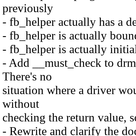
previously
- fb_helper actually has a 
- fb_helper is actually boun
- fb_helper is actually initia
- Add __must_check to drm
There's no
situation where a driver wou
without
checking the return value, s
- Rewrite and clarify the d