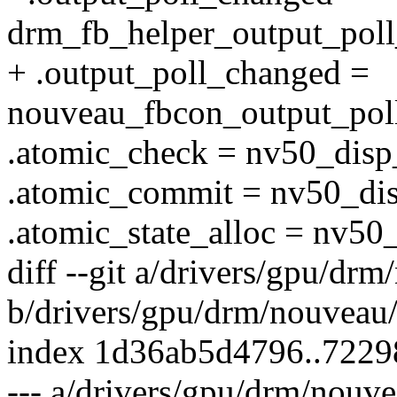
drm_fb_helper_output_pol
+ .output_poll_changed =
nouveau_fbcon_output_pol
.atomic_check = nv50_disp
.atomic_commit = nv50_di
.atomic_state_alloc = nv50
diff --git a/drivers/gpu/dr
b/drivers/gpu/drm/nouveau
index 1d36ab5d4796..7229
--- a/drivers/gpu/drm/nouv