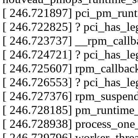
[ 246.721897] pci_pm_run
[ 246.722825] ? pci_has_
[ 246.723737] __rpm_call
[ 246.724721] ? pci_has_
[ 246.725607] rpm_callba
[ 246.726553] ? pci_has_
[ 246.727376] rpm_suspe
[ 246.728185] pm_runtim
[ 246.728938] process_on
[ 246.729796] worker_thr