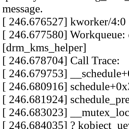
message.
[ 246.676527] kworker/4:0
[ 246.677580] Workqueue: 
[drm_kms_helper]
[ 246.678704] Call Trace:
[ 246.679753] __schedule
[ 246.680916] schedule+0
[ 246.681924] schedule_p
[ 246.683023] __mutex_lo
[ 246.684035] ? kobject_