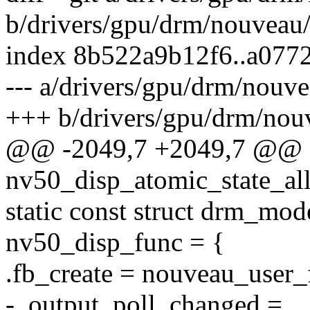
b/drivers/gpu/drm/nouveau/
index 8b522a9b12f6..a077
--- a/drivers/gpu/drm/nouv
+++ b/drivers/gpu/drm/nou
@@ -2049,7 +2049,7 @@
nv50_disp_atomic_state_all
static const struct drm_mo
nv50_disp_func = {
.fb_create = nouveau_user_
- .output_poll_changed =