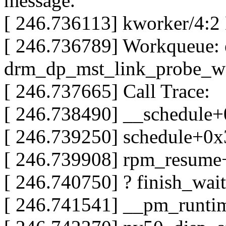
message.
[ 246.736113] kworker/4:2
[ 246.736789] Workqueue: 
drm_dp_mst_link_probe_w
[ 246.737665] Call Trace:
[ 246.738490] __schedule
[ 246.739250] schedule+0
[ 246.739908] rpm_resum
[ 246.740750] ? finish_wa
[ 246.741541] __pm_runt