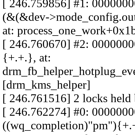
[ 246.759856] #1: 000000
(&(&dev->mode_config.out
at: process_one_work+0x1
[ 246.760670] #2: 0000000
{+.+.}, at:
drm_fb_helper_hotplug_ev
[drm_kms_helper]
[ 246.761516] 2 locks held
[ 246.762274] #0: 0000000
((wq_completion)"pm"){+.+.