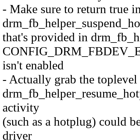
- Make sure to return true i
drm_fb_helper_suspend_hot
that's provided in drm_fb_
CONFIG_DRM_FBDEV_
isn't enabled
- Actually grab the toplevel
drm_fb_helper_resume_hotplu
activity
(such as a hotplug) could b
driver