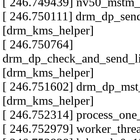
[ 246.749439] nv50_mstm_
[ 246.750111] drm_dp_sen
[drm_kms_helper]
[ 246.750764]
drm_dp_check_and_send_l
[drm_kms_helper]
[ 246.751602] drm_dp_ms
[drm_kms_helper]
[ 246.752314] process_on
[ 246.752979] worker_thr