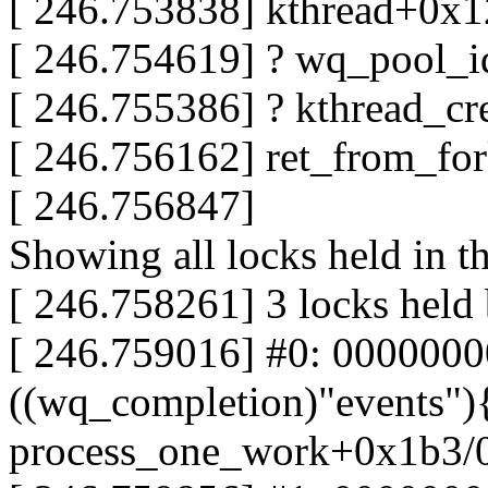
[ 246.753838] kthread+0x
[ 246.754619] ? wq_pool_
[ 246.755386] ? kthread_
[ 246.756162] ret_from_fo
[ 246.756847]
Showing all locks held in t
[ 246.758261] 3 locks held
[ 246.759016] #0: 000000
((wq_completion)"events"){
process_one_work+0x1b3/