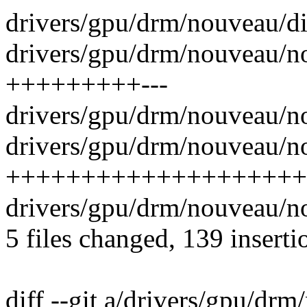
drivers/gpu/drm/nouveau/di
drivers/gpu/drm/nouveau/no
+++++++++---
drivers/gpu/drm/nouveau/n
drivers/gpu/drm/nouveau/n
++++++++++++++++++++
drivers/gpu/drm/nouveau/n
5 files changed, 139 inserti
diff --git a/drivers/gpu/dr