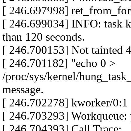
[ 246.697998] ret_from_fo
[ 246.699034] INFO: task k
than 120 seconds.
[ 246.700153] Not tainted 
[ 246.701182] "echo 0 >
/proc/sys/kernel/hung_task_
message.
[ 246.702278] kworker/0:1
[ 246.703293] Workqueue
[ 246.704393] Call Trace: