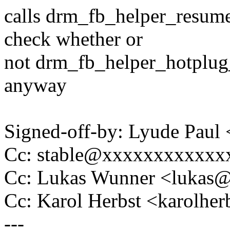
calls drm_fb_helper_resume
check whether or
not drm_fb_helper_hotplug_
anyway
Signed-off-by: Lyude Pau
Cc: stable@xxxxxxxxxxxx
Cc: Lukas Wunner <lukas
Cc: Karol Herbst <karolh
---