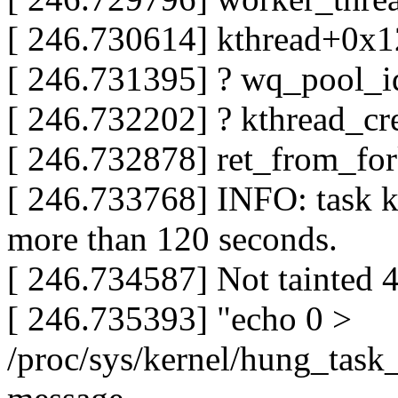
[ 246.730614] kthread+0x
[ 246.731395] ? wq_pool_
[ 246.732202] ? kthread_
[ 246.732878] ret_from_fo
[ 246.733768] INFO: task k
more than 120 seconds.
[ 246.734587] Not tainted 
[ 246.735393] "echo 0 >
/proc/sys/kernel/hung_task_