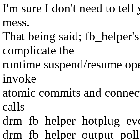
I'm sure I don't need to tell
mess.
That being said; fb_helper'
complicate the
runtime suspend/resume oper
invoke
atomic commits and connec
calls
drm_fb_helper_hotplug_even
drm_fb_helper_output_poll_