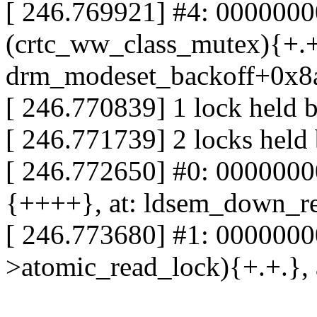
[ 246.769921] #4: 000000
(crtc_ww_class_mutex){+.+.
drm_modeset_backoff+0x8
[ 246.770839] 1 lock held 
[ 246.771739] 2 locks held
[ 246.772650] #0: 000000
{++++}, at: ldsem_down_r
[ 246.773680] #1: 0000000
>atomic_read_lock){+.+.},