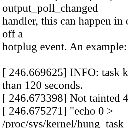
output_poll_changed
handler, this can happen in 
off a
hotplug event. An example:
[ 246.669625] INFO: task k
than 120 seconds.
[ 246.673398] Not tainted 
[ 246.675271] "echo 0 >
/proc/sys/kernel/hung_task_