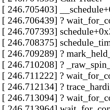
[ 246.705403] __schedule
[ 246.706439] ? wait_for_
[ 246.707393] schedule+0
[ 246.708375] schedule_t
[ 246.709289] ? mark_hel
[ 246.710208] ? _raw_spin
[ 246.711222] ? wait_for_
[ 246.712134] ? trace_hard
[ 246.713094] ? wait_for_
[ 246.713964] wait_for_c