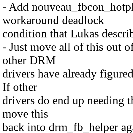
- Add nouveau_fbcon_hotpl
workaround deadlock
condition that Lukas descri
- Just move all of this out 
other DRM
drivers have already figure
If other
drivers do end up needing th
move this
back into drm_fb_helper ag