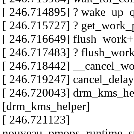
[ 246.714895] ? wake_up_
[ 246.715727] ? get_work
[ 246.716649] flush_work
[ 246.717483] ? flush_wo
[ 246.718442] __cancel_w
[ 246.719247] cancel_del
[ 246.720043] drm_kms_he
[drm_kms_helper]
[ 246.721123]
nouveau_pmops_runtime_s