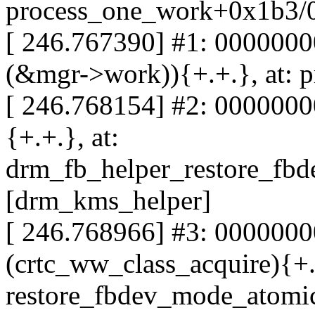
process_one_work+0x1b3/
[ 246.767390] #1: 000000
(&mgr->work)){+.+.}, at:
[ 246.768154] #2: 0000000
{+.+.}, at:
drm_fb_helper_restore_fb
[drm_kms_helper]
[ 246.768966] #3: 000000
(crtc_ww_class_acquire){+.+
restore_fbdev_mode_atomi