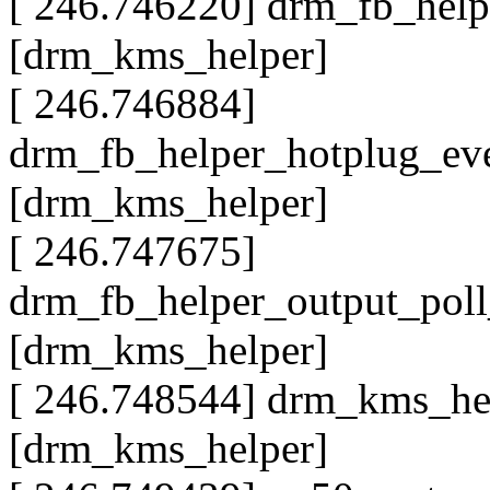
[ 246.746220] drm_fb_hel
[drm_kms_helper]
[ 246.746884]
drm_fb_helper_hotplug_ev
[drm_kms_helper]
[ 246.747675]
drm_fb_helper_output_pol
[drm_kms_helper]
[ 246.748544] drm_kms_he
[drm_kms_helper]