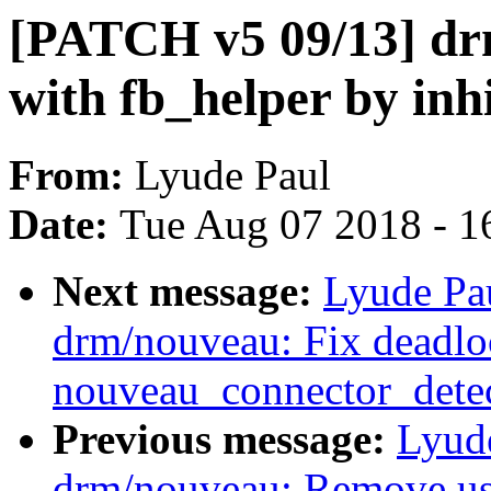
[PATCH v5 09/13] dr
with fb_helper by inh
From:
Lyude Paul
Date:
Tue Aug 07 2018 - 1
Next message:
Lyude Pa
drm/nouveau: Fix deadlo
nouveau_connector_detec
Previous message:
Lyud
drm/nouveau: Remove usel