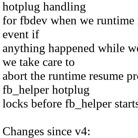
hotplug handling
for fbdev when we runtime r
event if
anything happened while we
we take care to
abort the runtime resume pro
fb_helper hotplug
locks before fb_helper star
Changes since v4: