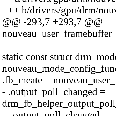
+++ b/drivers/gpu/drm/nou
@@ -293,7 +293,7 @@
nouveau_user_framebuffer_c
static const struct drm_mo
nouveau_mode_config_func
.fb_create = nouveau_user_
- .output_poll_changed =
drm_fb_helper_output_pol
+ .output_poll_changed =