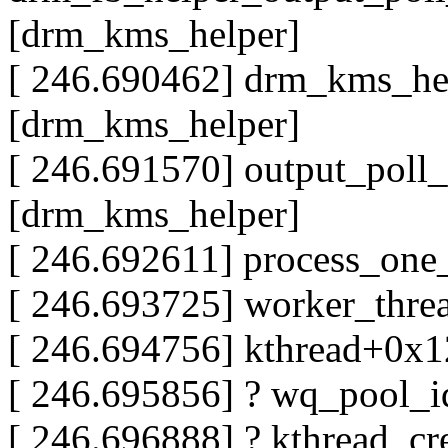
[drm_kms_helper]
[ 246.690462] drm_kms_he
[drm_kms_helper]
[ 246.691570] output_poll
[drm_kms_helper]
[ 246.692611] process_on
[ 246.693725] worker_thr
[ 246.694756] kthread+0x
[ 246.695856] ? wq_pool_
[ 246.696888] ? kthread_