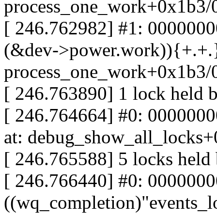
process_one_work+0x1b3/
[ 246.762982] #1: 000000
(&dev->power.work)){+.+.}
process_one_work+0x1b3/
[ 246.763890] 1 lock held 
[ 246.764664] #0: 00000000
at: debug_show_all_locks
[ 246.765588] 5 locks held
[ 246.766440] #0: 000000
((wq_completion)"events_lo