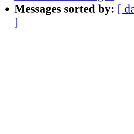
Messages sorted by:
[ d
]