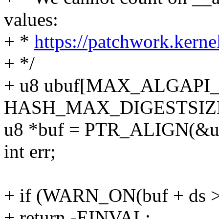
values:
+ *
https://patchwork.kerne
+ */
+ u8 ubuf[MAX_ALGAP
HASH_MAX_DIGESTSIZE
u8 *buf = PTR_ALIGN(&ubu
int err;
+ if (WARN_ON(buf + ds > 
+ return -EINVAL;