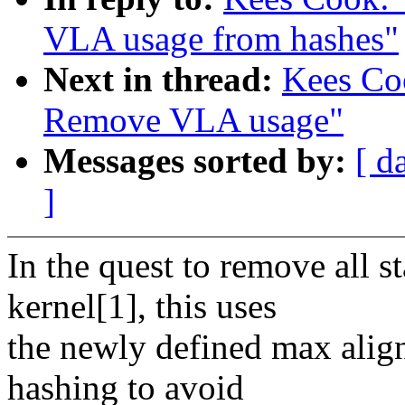
VLA usage from hashes"
Next in thread:
Kees Coo
Remove VLA usage"
Messages sorted by:
[ d
]
In the quest to remove all 
kernel[1], this uses
the newly defined max alig
hashing to avoid