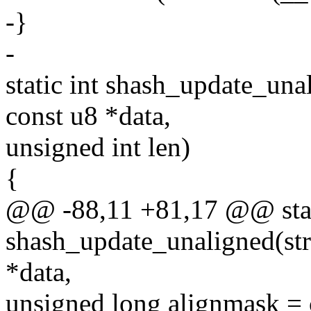
-}
-
static int shash_update_una
const u8 *data,
unsigned int len)
{
@@ -88,11 +81,17 @@ stat
shash_update_unaligned(str
*data,
unsigned long alignmask =