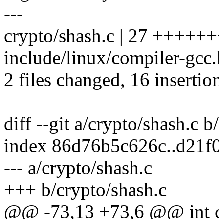
---
crypto/shash.c | 27 +++++
include/linux/compiler-gcc.h
2 files changed, 16 insertio
diff --git a/crypto/shash.c b
index 86d76b5c626c..d21f
--- a/crypto/shash.c
+++ b/crypto/shash.c
@@ -73,13 +73,6 @@ int cr