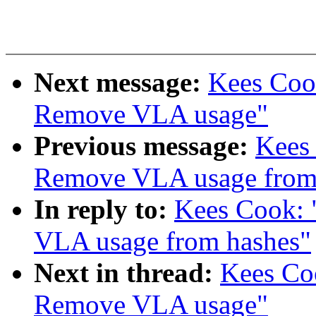
Next message:
Kees Cook
Remove VLA usage"
Previous message:
Kees
Remove VLA usage from
In reply to:
Kees Cook:
VLA usage from hashes"
Next in thread:
Kees Coo
Remove VLA usage"