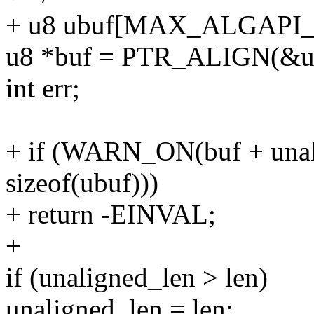
+ u8 ubuf[MAX_ALGAPI
u8 *buf = PTR_ALIGN(&ubu
int err;
+ if (WARN_ON(buf + unal
sizeof(ubuf)))
+ return -EINVAL;
+
if (unaligned_len > len)
unaligned_len = len;