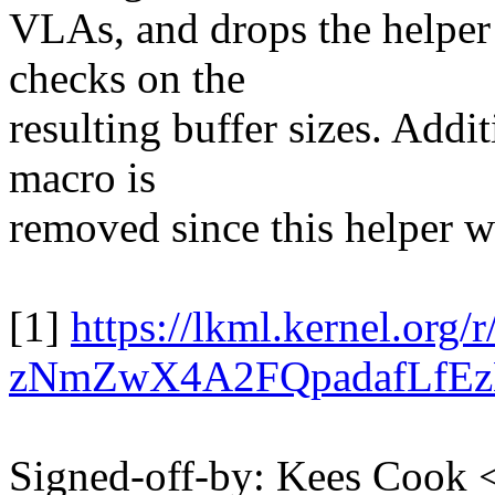
VLAs, and drops the helper
checks on the
resulting buffer sizes. Addi
macro is
removed since this helper w
[1]
https://lkml.kernel.or
zNmZwX4A2FQpadafLfE
Signed-off-by: Kees Coo