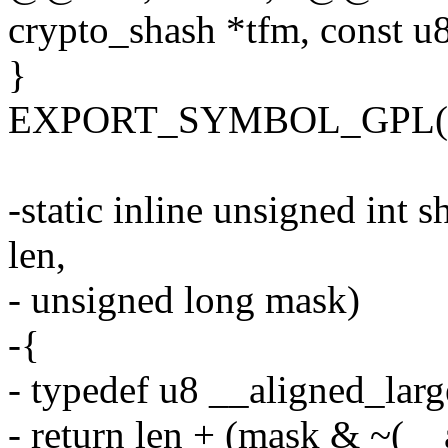
crypto_shash *tfm, const u
}
EXPORT_SYMBOL_GPL(cry
-static inline unsigned int
len,
- unsigned long mask)
-{
- typedef u8 __aligned_larg
- return len + (mask & ~(__