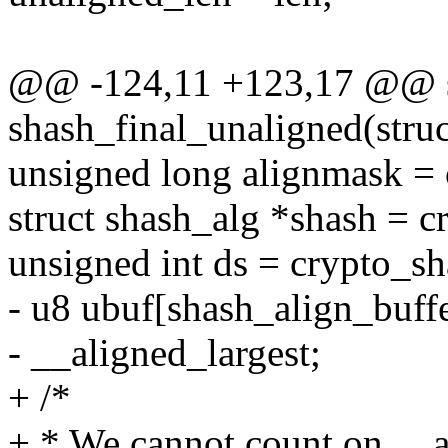
@@ -124,11 +123,17 @@ st
shash_final_unaligned(struc
unsigned long alignmask =
struct shash_alg *shash = c
unsigned int ds = crypto_sh
- u8 ubuf[shash_align_buffe
- __aligned_largest;
+ /*
+ * We cannot count on __a