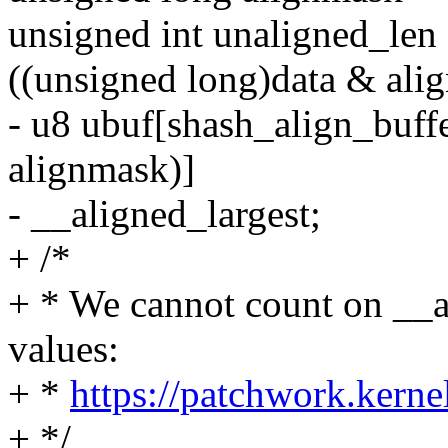
unsigned int unaligned_len 
((unsigned long)data & ali
- u8 ubuf[shash_align_buff
alignmask)]
- __aligned_largest;
+ /*
+ * We cannot count on __a
values:
+ *
https://patchwork.kerne
+ */