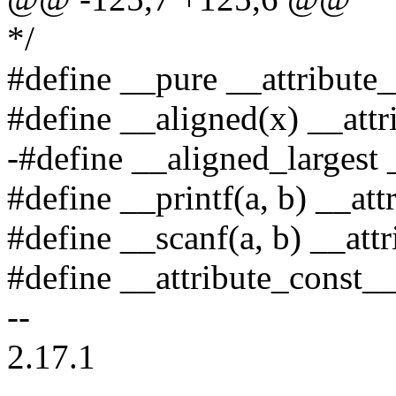
*/
#define __pure __attribute_
#define __aligned(x) __attr
-#define __aligned_largest 
#define __printf(a, b) __attr
#define __scanf(a, b) __attr
#define __attribute_const__
--
2.17.1