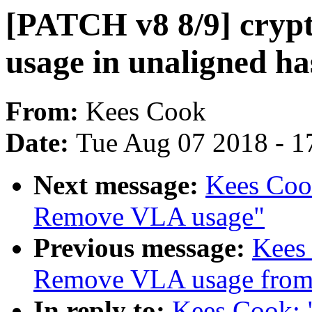
[PATCH v8 8/9] cryp
usage in unaligned ha
From:
Kees Cook
Date:
Tue Aug 07 2018 - 1
Next message:
Kees Cook
Remove VLA usage"
Previous message:
Kees
Remove VLA usage from
In reply to:
Kees Cook: