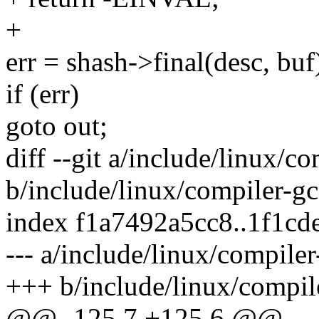
+
err = shash->final(desc, buf
if (err)
goto out;
diff --git a/include/linux/c
b/include/linux/compiler-gc
index f1a7492a5cc8..1f1cd
--- a/include/linux/compiler
+++ b/include/linux/compil
@@ -125,7 +125,6 @@