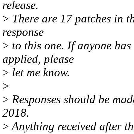
release.
>
There are 17 patches in thi
response
>
to this one. If anyone has
applied, please
>
let me know.
>
>
Responses should be mad
2018.
>
Anything received after th