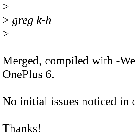
>
>
greg k-h
>
Merged, compiled with -Wer
OnePlus 6.
No initial issues noticed in
Thanks!