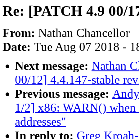
Re: [PATCH 4.9 00/17]
From:
Nathan Chancellor
Date:
Tue Aug 07 2018 - 1
Next message:
Nathan C
00/12] 4.4.147-stable re
Previous message:
Andy
1/2] x86: WARN() when ua
addresses"
In reply to:
Greg Kroah-