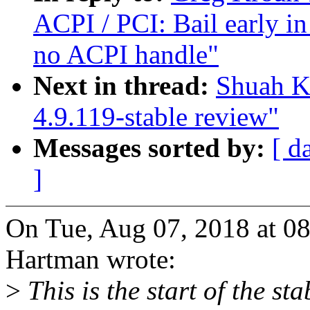
ACPI / PCI: Bail early in
no ACPI handle"
Next in thread:
Shuah K
4.9.119-stable review"
Messages sorted by:
[ d
]
On Tue, Aug 07, 2018 at 0
Hartman wrote:
>
This is the start of the st