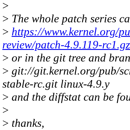
>
>
The whole patch series ca
>
https://www.kernel.org/pu
review/patch-4.9.119-rc1.gz
>
or in the git tree and bra
>
git://git.kernel.org/pub/sc
stable-rc.git linux-4.9.y
>
and the diffstat can be fo
>
>
thanks,