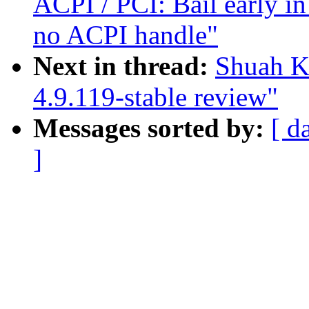
ACPI / PCI: Bail early in
no ACPI handle"
Next in thread:
Shuah K
4.9.119-stable review"
Messages sorted by:
[ d
]