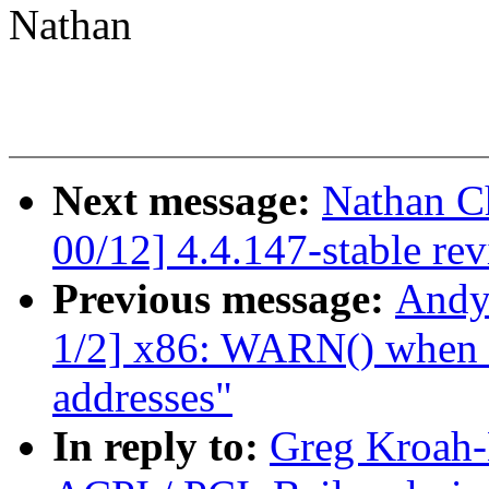
Nathan
Next message:
Nathan C
00/12] 4.4.147-stable re
Previous message:
Andy
1/2] x86: WARN() when ua
addresses"
In reply to:
Greg Kroah-