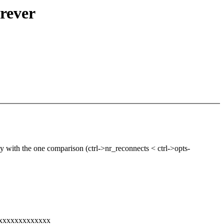
orever
y with the one comparison (ctrl->nr_reconnects < ctrl->opts-
xxxxxxxxxxxxxx