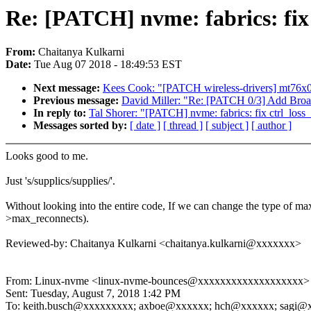
Re: [PATCH] nvme: fabrics: fix 
From:
Chaitanya Kulkarni
Date:
Tue Aug 07 2018 - 18:49:53 EST
Next message:
Kees Cook: "[PATCH wireless-drivers] mt76
Previous message:
David Miller: "Re: [PATCH 0/3] Add Bro
In reply to:
Tal Shorer: "[PATCH] nvme: fabrics: fix ctrl_loss
Messages sorted by:
[ date ]
[ thread ]
[ subject ]
[ author ]
Looks good to me.
Just 's/supplics/supplies/'.
Without looking into the entire code, If we can change the type of ma
>max_reconnects).
Reviewed-by: Chaitanya Kulkarni <chaitanya.kulkarni@xxxxxxx>
From: Linux-nvme <linux-nvme-bounces@xxxxxxxxxxxxxxxxxxx> on
Sent: Tuesday, August 7, 2018 1:42 PM
To: keith.busch@xxxxxxxxx; axboe@xxxxxx; hch@xxxxxx; sagi@