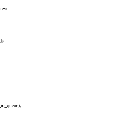
orever
ds
o_queue);