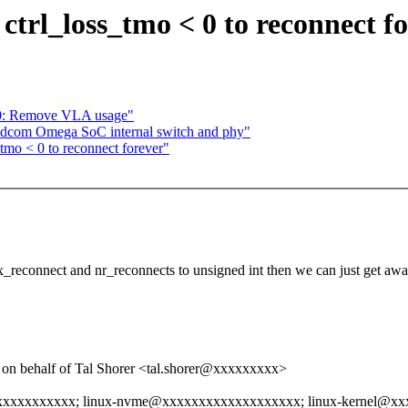
ctrl_loss_tmo < 0 to reconnect f
x0: Remove VLA usage"
adcom Omega SoC internal switch and phy"
_tmo < 0 to reconnect forever"
x_reconnect and nr_reconnects to unsigned int then we can just get awa
 behalf of Tal Shorer <tal.shorer@xxxxxxxxx>
xxxxxxxxxxx; linux-nvme@xxxxxxxxxxxxxxxxxxx; linux-kernel@x