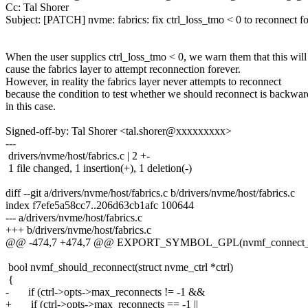
Cc: Tal Shorer
Subject: [PATCH] nvme: fabrics: fix ctrl_loss_tmo < 0 to reconnect f
When the user supplics ctrl_loss_tmo < 0, we warn them that this will
cause the fabrics layer to attempt reconnection forever.
However, in reality the fabrics layer never attempts to reconnect
because the condition to test whether we should reconnect is backwar
in this case.
Signed-off-by: Tal Shorer <tal.shorer@xxxxxxxxx>
---
drivers/nvme/host/fabrics.c | 2 +-
1 file changed, 1 insertion(+), 1 deletion(-)
diff --git a/drivers/nvme/host/fabrics.c b/drivers/nvme/host/fabrics.c
index f7efe5a58cc7..206d63cb1afc 100644
--- a/drivers/nvme/host/fabrics.c
+++ b/drivers/nvme/host/fabrics.c
@@ -474,7 +474,7 @@ EXPORT_SYMBOL_GPL(nvmf_connect_i
bool nvmf_should_reconnect(struct nvme_ctrl *ctrl)
{
- if (ctrl->opts->max_reconnects != -1 &&
+ if (ctrl->opts->max_reconnects == -1 ||