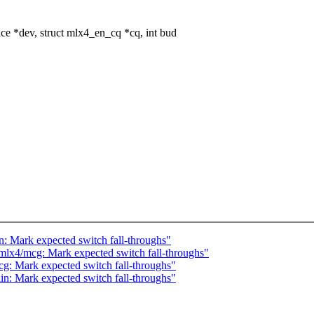
 *dev, struct mlx4_en_cq *cq, int bud
: Mark expected switch fall-throughs"
mlx4/mcg: Mark expected switch fall-throughs"
g: Mark expected switch fall-throughs"
n: Mark expected switch fall-throughs"