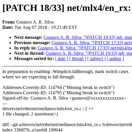
[PATCH 18/33] net/mlx4/en_rx: 
From:
Gustavo A. R. Silva
Date:
Tue Aug 07 2018 - 19:21:49 EST
Next message:
Gustavo A. R. Silva: "[PATCH 19/33] igb_main
Previous message:
Gustavo A. R. Silva: "[PATCH 17/33] net/
In reply to:
Gustavo A. R. Silva: "[PATCH 17/33] net/mlx4/mc
Next in thread:
Gustavo A. R. Silva: "[PATCH 19/33] igb_mai
Messages sorted by:
[ date ]
[ thread ]
[ subject ]
[ author ]
In preparation to enabling -Wimplicit-fallthrough, mark switch cases
where we are expecting to fall through.
Addresses-Coverity-ID: 114794 ("Missing break in switch")
Addresses-Coverity-ID: 114795 ("Missing break in switch")
Signed-off-by: Gustavo A. R. Silva <gustavo@xxxxxxxxxxxxxx>
---
drivers/net/ethernet/mellanox/mlx4/en_rx.c | 2 ++
1 file changed, 2 insertions(+)
diff --git a/drivers/net/ethernet/mellanox/mlx4/en_rx.c b/drivers/net/
index 3360f7b..a1aeeb8 100644