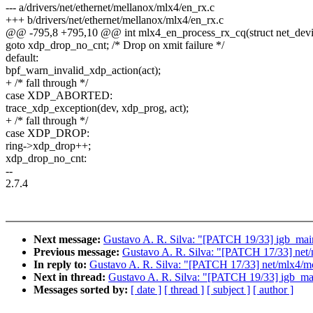
--- a/drivers/net/ethernet/mellanox/mlx4/en_rx.c
+++ b/drivers/net/ethernet/mellanox/mlx4/en_rx.c
@@ -795,8 +795,10 @@ int mlx4_en_process_rx_cq(struct net_device
goto xdp_drop_no_cnt; /* Drop on xmit failure */
default:
bpf_warn_invalid_xdp_action(act);
+ /* fall through */
case XDP_ABORTED:
trace_xdp_exception(dev, xdp_prog, act);
+ /* fall through */
case XDP_DROP:
ring->xdp_drop++;
xdp_drop_no_cnt:
--
2.7.4
Next message:
Gustavo A. R. Silva: "[PATCH 19/33] igb_main
Previous message:
Gustavo A. R. Silva: "[PATCH 17/33] net/
In reply to:
Gustavo A. R. Silva: "[PATCH 17/33] net/mlx4/mc
Next in thread:
Gustavo A. R. Silva: "[PATCH 19/33] igb_mai
Messages sorted by:
[ date ]
[ thread ]
[ subject ]
[ author ]