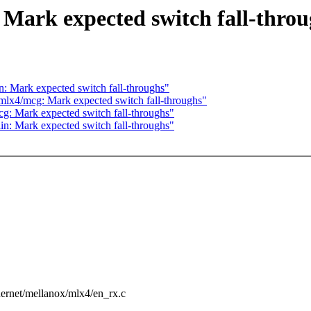
Mark expected switch fall-throu
: Mark expected switch fall-throughs"
mlx4/mcg: Mark expected switch fall-throughs"
g: Mark expected switch fall-throughs"
n: Mark expected switch fall-throughs"
ethernet/mellanox/mlx4/en_rx.c