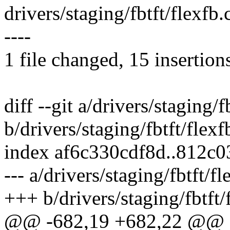
drivers/staging/fbtft/flexf
----
1 file changed, 15 insertion
diff --git a/drivers/staging/f
b/drivers/staging/fbtft/flexf
index af6c330cdf8d..812c
--- a/drivers/staging/fbtft/fl
+++ b/drivers/staging/fbtft/
@@ -682,19 +682,22 @@ st