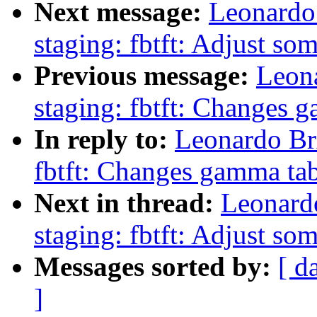
Next message:
Leonardo
staging: fbtft: Adjust so
Previous message:
Leon
staging: fbtft: Changes g
In reply to:
Leonardo Br
fbtft: Changes gamma tab
Next in thread:
Leonard
staging: fbtft: Adjust so
Messages sorted by:
[ d
]