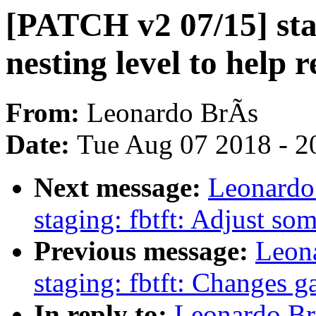
[PATCH v2 07/15] sta
nesting level to help r
From:
Leonardo BrÃs
Date:
Tue Aug 07 2018 - 2
Next message:
Leonardo
staging: fbtft: Adjust so
Previous message:
Leon
staging: fbtft: Changes g
In reply to:
Leonardo Br