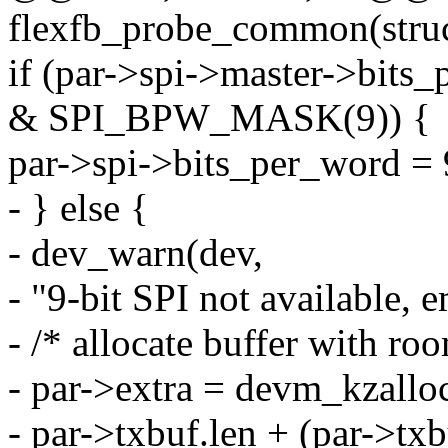
flexfb_probe_common(struc
if (par->spi->master->bit
& SPI_BPW_MASK(9)) {
par->spi->bits_per_word = 
- } else {
- dev_warn(dev,
- "9-bit SPI not available, e
- /* allocate buffer with roo
- par->extra = devm_kzallo
- par->txbuf.len + (par->txbu