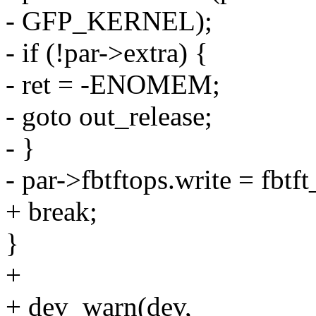
- GFP_KERNEL);
- if (!par->extra) {
- ret = -ENOMEM;
- goto out_release;
- }
- par->fbtftops.write = fbt
+ break;
}
+
+ dev_warn(dev,