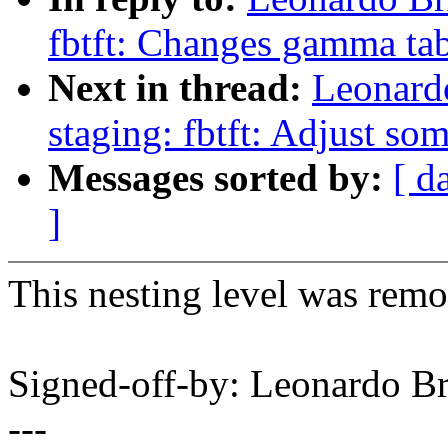
fbtft: Changes gamma tab
Next in thread:
Leonard
staging: fbtft: Adjust so
Messages sorted by:
[ d
]
This nesting level was remo
Signed-off-by: Leonardo 
---