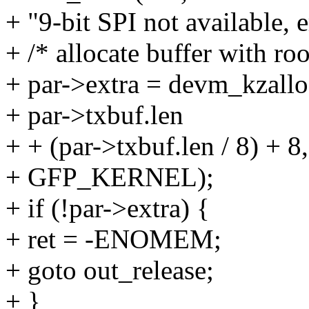
+ "9-bit SPI not available, 
+ /* allocate buffer with ro
+ par->extra = devm_kzallo
+ par->txbuf.len
+ + (par->txbuf.len / 8) + 8,
+ GFP_KERNEL);
+ if (!par->extra) {
+ ret = -ENOMEM;
+ goto out_release;
+ }