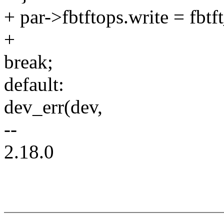
+ par->fbtftops.write = fbt
+
break;
default:
dev_err(dev,
--
2.18.0