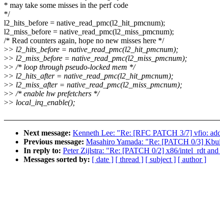
* may take some misses in the perf code
*/
l2_hits_before = native_read_pmc(l2_hit_pmcnum);
l2_miss_before = native_read_pmc(l2_miss_pmcnum);
/* Read counters again, hope no new misses here */
>
> l2_hits_before = native_read_pmc(l2_hit_pmcnum);
>
> l2_miss_before = native_read_pmc(l2_miss_pmcnum);
>
> /* loop through pseudo-locked mem */
>
> l2_hits_after = native_read_pmc(l2_hit_pmcnum);
>
> l2_miss_after = native_read_pmc(l2_miss_pmcnum);
>
> /* enable hw prefetchers */
>
> local_irq_enable();
Next message:
Kenneth Lee: "Re: [RFC PATCH 3/7] vfio: add
Previous message:
Masahiro Yamada: "Re: [PATCH 0/3] Kbuil
In reply to:
Peter Zijlstra: "Re: [PATCH 0/2] x86/intel_rdt and 
Messages sorted by:
[ date ]
[ thread ]
[ subject ]
[ author ]