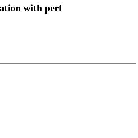
ation with perf