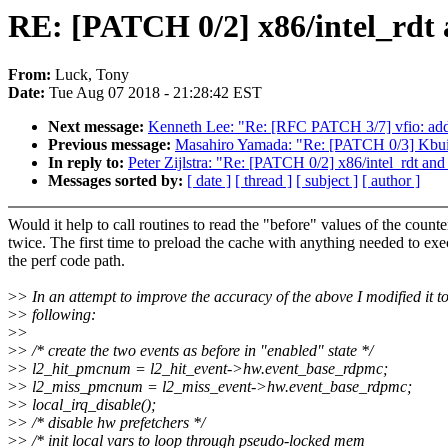
RE: [PATCH 0/2] x86/intel_rdt a
From:
Luck, Tony
Date:
Tue Aug 07 2018 - 21:28:42 EST
Next message:
Kenneth Lee: "Re: [RFC PATCH 3/7] vfio: add
Previous message:
Masahiro Yamada: "Re: [PATCH 0/3] Kbuil
In reply to:
Peter Zijlstra: "Re: [PATCH 0/2] x86/intel_rdt and 
Messages sorted by:
[ date ]
[ thread ]
[ subject ]
[ author ]
Would it help to call routines to read the "before" values of the counte
twice. The first time to preload the cache with anything needed to exe
the perf code path.
>
> In an attempt to improve the accuracy of the above I modified it to
>
> following:
>
>
>
> /* create the two events as before in "enabled" state */
>
> l2_hit_pmcnum = l2_hit_event->hw.event_base_rdpmc;
>
> l2_miss_pmcnum = l2_miss_event->hw.event_base_rdpmc;
>
> local_irq_disable();
>
> /* disable hw prefetchers */
>
> /* init local vars to loop through pseudo-locked mem