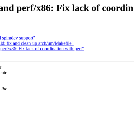
nd perf/x86: Fix lack of coordin
 spimdev support"
d: fix and clean-up arch/um/Makefile"
perf/x86: Fix lack of coordination with perf"
r
cute
 the