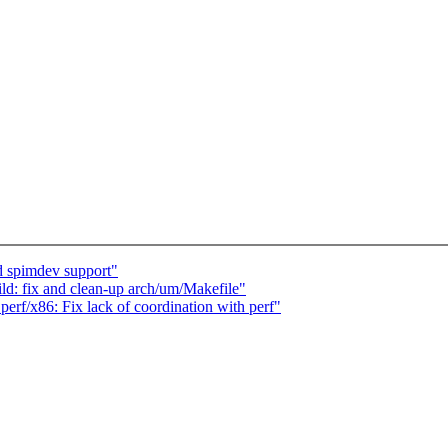
 spimdev support"
d: fix and clean-up arch/um/Makefile"
perf/x86: Fix lack of coordination with perf"