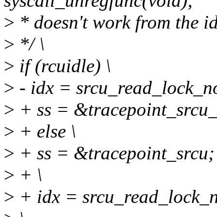
syscall_unregfunc(void);
>
* doesn't work from the id
>
*/ \
>
if (rcuidle) \
>
- idx = srcu_read_lock_no
>
+ ss = &tracepoint_srcu_
>
+ else \
>
+ ss = &tracepoint_srcu; 
>
+ \
>
+ idx = srcu_read_lock_no