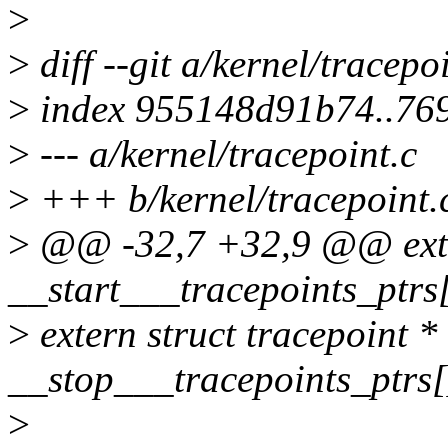
>
>
diff --git a/kernel/tracepo
>
index 955148d91b74..76
>
--- a/kernel/tracepoint.c
>
+++ b/kernel/tracepoint.
>
@@ -32,7 +32,9 @@ extern
__start___tracepoints_ptrs
>
extern struct tracepoint *
__stop___tracepoints_ptrs[
>