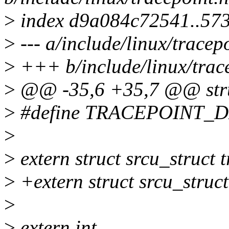
>
index d9a084c72541..57
>
--- a/include/linux/tracep
>
+++ b/include/linux/trac
>
@@ -35,6 +35,7 @@ stru
>
#define TRACEPOINT_
>
>
extern struct srcu_struct 
>
+extern struct srcu_struc
>
>
extern int