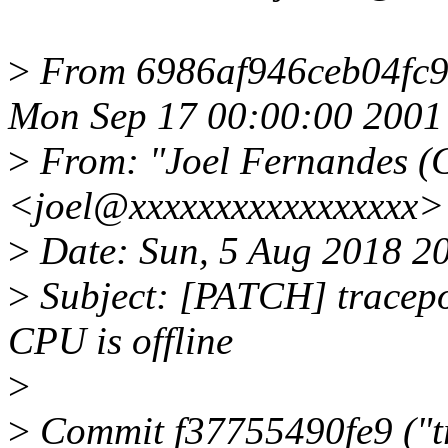
>
From 6986af946ceb04fc
Mon Sep 17 00:00:00 2001
>
From: "Joel Fernandes (
<joel@xxxxxxxxxxxxxxxxx>
>
Date: Sun, 5 Aug 2018 2
>
Subject: [PATCH] tracepoi
CPU is offline
>
>
Commit f37755490fe9 ("tr