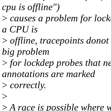
cpu is offline")
>
causes a problem for lock
a CPU is
>
offline, tracepoints donot
big problem
>
for lockdep probes that n
annotations are marked
>
correctly.
>
>
A race is possible where w