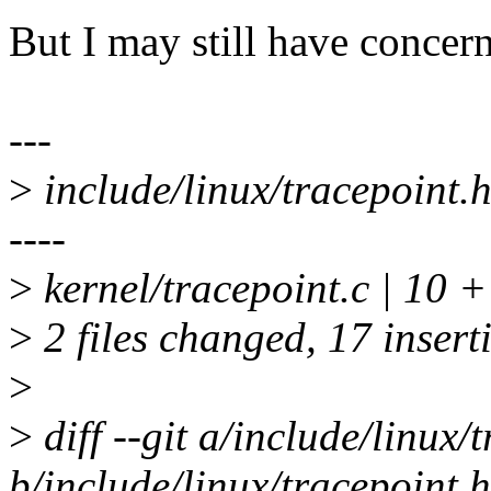
But I may still have concern
---
>
include/linux/tracepoint
----
>
kernel/tracepoint.c | 10
>
2 files changed, 17 insert
>
>
diff --git a/include/linux/
b/include/linux/tracepoint.h