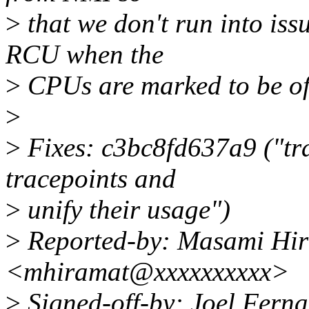
>
that we don't run into iss
RCU when the
>
CPUs are marked to be off
>
>
Fixes: c3bc8fd637a9 ("tra
tracepoints and
>
unify their usage")
>
Reported-by: Masami Hi
<mhiramat@xxxxxxxxxx>
>
Signed-off-by: Joel Fern