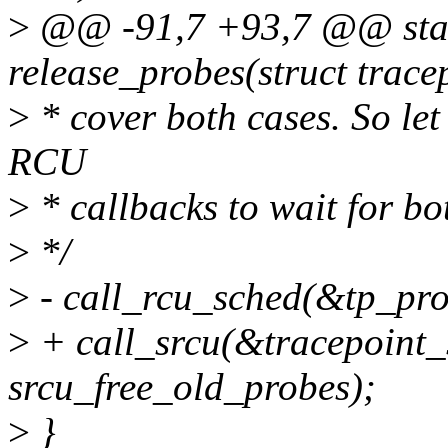
>
@@ -91,7 +93,7 @@ stati
release_probes(struct trace
>
* cover both cases. So le
RCU
>
* callbacks to wait for bo
>
*/
>
- call_rcu_sched(&tp_pro
>
+ call_srcu(&tracepoint_
srcu_free_old_probes);
>
}