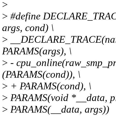
>
>
#define DECLARE_TRAC
args, cond) \
>
__DECLARE_TRACE(name
PARAMS(args), \
>
- cpu_online(raw_smp_pr
(PARAMS(cond)), \
>
+ PARAMS(cond), \
>
PARAMS(void *__data, pr
>
PARAMS(__data, args))