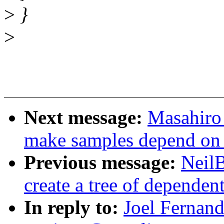
>
}
>
Next message:
Masahiro
make samples depend on h
Previous message:
NeilB
create a tree of dependent
In reply to:
Joel Fernan