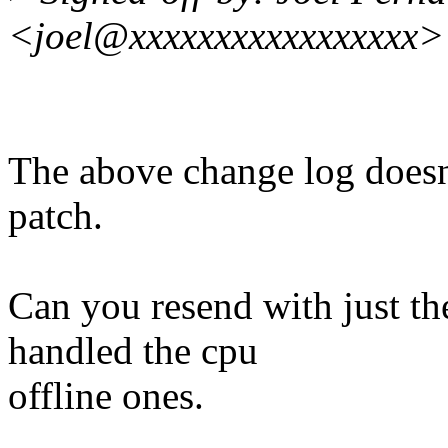
<joel@xxxxxxxxxxxxxxxxx>
The above change log doesn
patch.
Can you resend with just t
handled the cpu
offline ones.