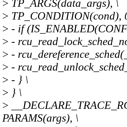
>
TP_ARGS(data_args), \
>
TP_CONDITION(cond), 0
>
- if (IS_ENABLED(CONF
>
- rcu_read_lock_sched_no
>
- rcu_dereference_sched(
>
- rcu_read_unlock_sched_
>
- } \
>
} \
>
__DECLARE_TRACE_RCU
PARAMS(args), \