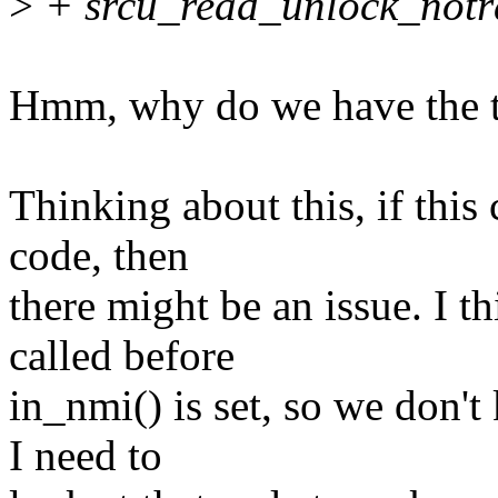
>
+ srcu_read_unlock_notrac
Hmm, why do we have the tw
Thinking about this, if this
code, then
there might be an issue. I t
called before
in_nmi() is set, so we don't
I need to