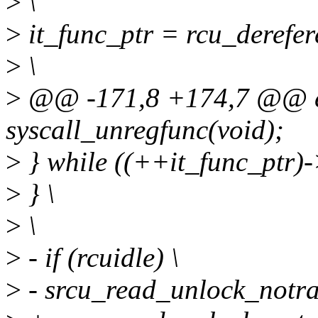
>
\
>
it_func_ptr = rcu_derefer
>
\
>
@@ -171,8 +174,7 @@ ex
syscall_unregfunc(void);
>
} while ((++it_func_ptr)-
>
} \
>
\
>
- if (rcuidle) \
>
- srcu_read_unlock_notrac