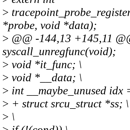
>
tracepoint_probe_register(
*probe, void *data);
>
@@ -144,13 +145,11 @@ 
syscall_unregfunc(void);
>
void *it_func; \
>
void *__data; \
>
int __maybe_unused idx =
>
+ struct srcu_struct *ss; \
>
\
>
if (!(cond)) \