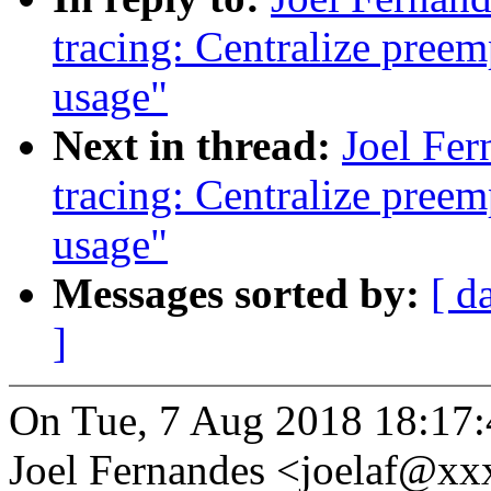
tracing: Centralize preem
usage"
Next in thread:
Joel Fer
tracing: Centralize preem
usage"
Messages sorted by:
[ d
]
On Tue, 7 Aug 2018 18:17:
Joel Fernandes <joelaf@x