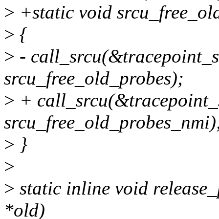
>
+static void srcu_free_ol
>
{
>
- call_srcu(&tracepoint_s
srcu_free_old_probes);
>
+ call_srcu(&tracepoint_
srcu_free_old_probes_nmi)
>
}
>
>
static inline void release
*old)