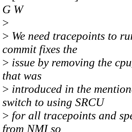
G W
>
>
We need tracepoints to run
commit fixes the
>
issue by removing the cpu
that was
>
introduced in the mentio
switch to using SRCU
>
for all tracepoints and sp
from NMI so