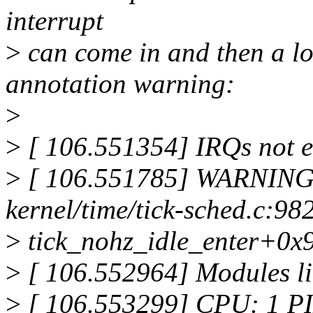
interrupt
>
can come in and then a lo
annotation warning:
>
>
[ 106.551354] IRQs not e
>
[ 106.551785] WARNING:
kernel/time/tick-sched.c:98
>
tick_nohz_idle_enter+0x
>
[ 106.552964] Modules li
>
[ 106.553299] CPU: 1 PI