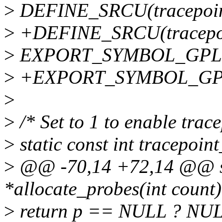
>
DEFINE_SRCU(tracepoin
>
+DEFINE_SRCU(tracepoi
>
EXPORT_SYMBOL_GPL(tr
>
+EXPORT_SYMBOL_GPL(t
>
>
/* Set to 1 to enable trac
>
static const int tracepoin
>
@@ -70,14 +72,14 @@ sta
*allocate_probes(int count)
>
return p == NULL ? NULL