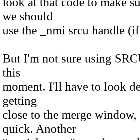
look at that code to make su
we should
use the _nmi srcu handle (if 
But I'm not sure using SRCU
this
moment. I'll have to look de
getting
close to the merge window, a
quick. Another