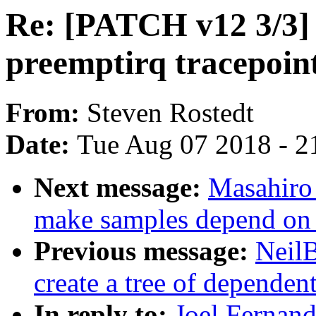
Re: [PATCH v12 3/3] 
preemptirq tracepoint
From:
Steven Rostedt
Date:
Tue Aug 07 2018 - 2
Next message:
Masahiro
make samples depend on h
Previous message:
NeilB
create a tree of dependent
In reply to:
Joel Fernan