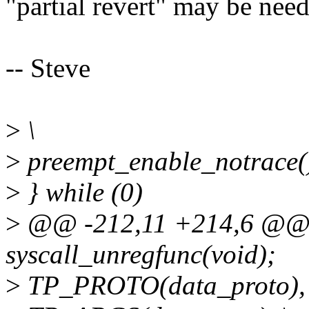
"partial revert" may be neede
-- Steve
>
\
>
preempt_enable_notrace()
>
} while (0)
>
@@ -212,11 +214,6 @@ e
syscall_unregfunc(void);
>
TP_PROTO(data_proto), 