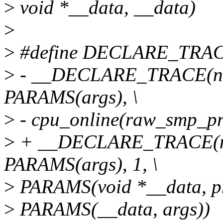
>
void *__data, __data)
>
>
#define DECLARE_TRACE(
>
- __DECLARE_TRACE(na
PARAMS(args), \
>
- cpu_online(raw_smp_pro
>
+ __DECLARE_TRACE(na
PARAMS(args), 1, \
>
PARAMS(void *__data, pr
>
PARAMS(__data, args))