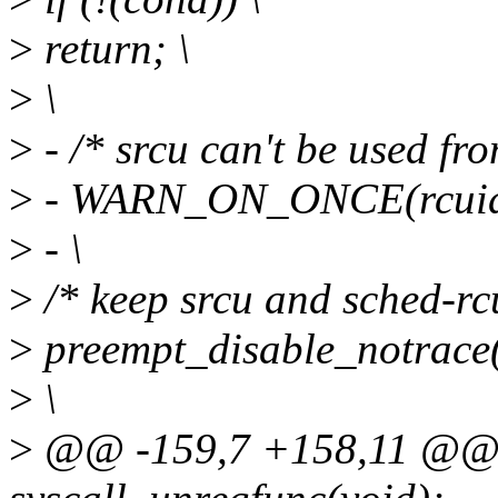
>
return; \
>
\
>
- /* srcu can't be used fr
>
- WARN_ON_ONCE(rcuidle
>
- \
>
/* keep srcu and sched-rcu
>
preempt_disable_notrace(
>
\
>
@@ -159,7 +158,11 @@ e