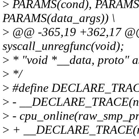
>
PARAMS(cond), PARAMS(
PARAMS(data_args)) \
>
@@ -365,19 +362,17 @@
syscall_unregfunc(void);
>
* "void *__data, proto" as
>
*/
>
#define DECLARE_TRAC
>
- __DECLARE_TRACE(name
>
- cpu_online(raw_smp_pro
>
+ __DECLARE_TRACE(name