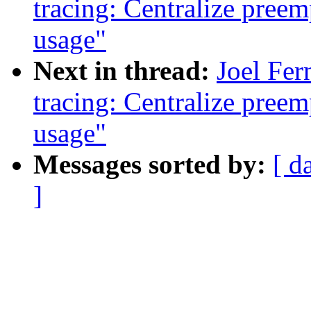
tracing: Centralize preem
usage"
Next in thread:
Joel Fer
tracing: Centralize preem
usage"
Messages sorted by:
[ d
]