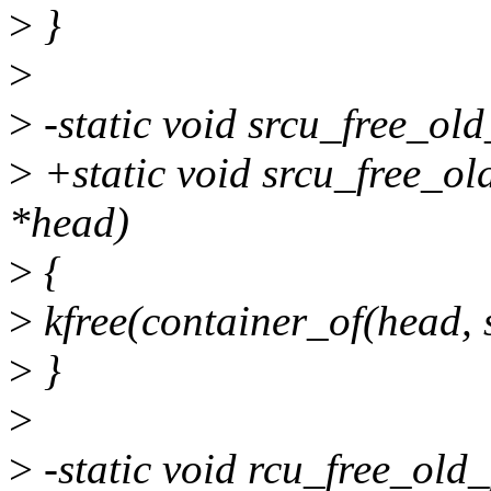
>
}
>
>
-static void srcu_free_ol
>
+static void srcu_free_o
*head)
>
{
>
kfree(container_of(head, s
>
}
>
>
-static void rcu_free_old