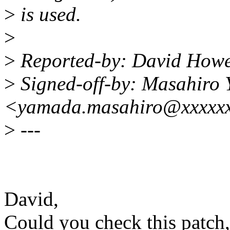
>
is used.
>
>
Reported-by: David Howe
>
Signed-off-by: Masahiro
<yamada.masahiro@xxxxxx
>
---
David,
Could you check this patch,