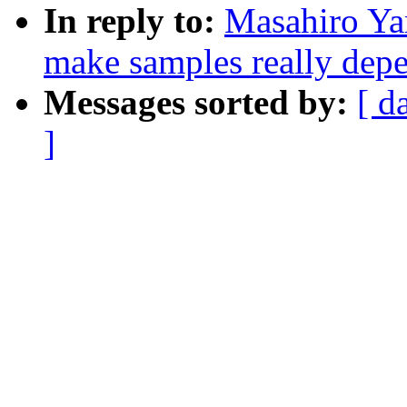
In reply to:
Masahiro Ya
make samples really depe
Messages sorted by:
[ d
]