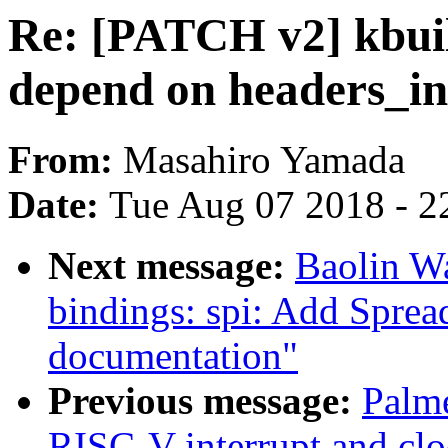
Re: [PATCH v2] kbuil
depend on headers_in
From:
Masahiro Yamada
Date:
Tue Aug 07 2018 - 2
Next message:
Baolin W
bindings: spi: Add Sprea
documentation"
Previous message:
Palme
RISC-V interrupt and cl