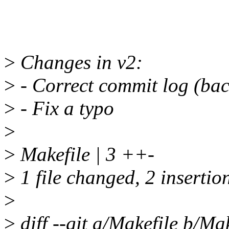
>
Changes in v2:
>
- Correct commit log (bac
>
- Fix a typo
>
>
Makefile | 3 ++-
>
1 file changed, 2 insertion
>
>
diff --git a/Makefile b/Mak