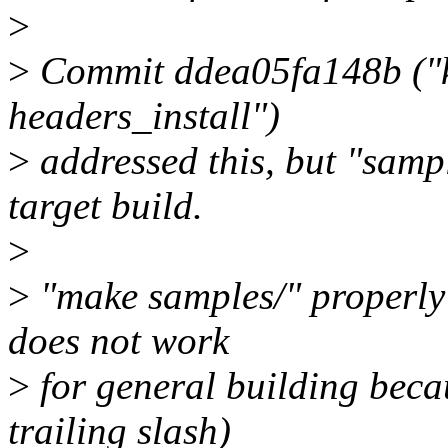
>
>
Commit ddea05fa148b ("k
headers_install")
>
addressed this, but "sampl
target build.
>
>
"make samples/" properly i
does not work
>
for general building beca
trailing slash)