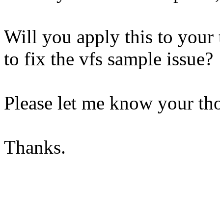
Will you apply this to your 
to fix the vfs sample issue?
Please let me know your th
Thanks.