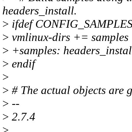
headers_install.
>
ifdef CONFIG_SAMPLE
>
vmlinux-dirs += samples
>
+samples: headers_instal
>
endif
>
>
# The actual objects are 
>
--
>
2.7.4
>