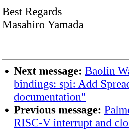
Best Regards
Masahiro Yamada
Next message:
Baolin W
bindings: spi: Add Sprea
documentation"
Previous message:
Palme
RISC-V interrupt and cl