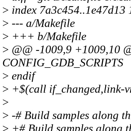
>
index 7a3c454..1e47d13
>
--- a/Makefile
>
+++ b/Makefile
>
@@ -1009,9 +1009,10 @
CONFIG_GDB_SCRIPTS
>
endif
>
+$(call if_changed,link-v
>
>
-# Build samples along the
>
+# Build samples along the