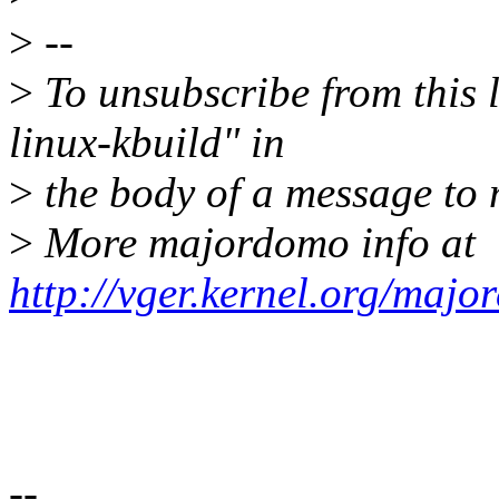
>
--
>
To unsubscribe from this l
linux-kbuild" in
>
the body of a message t
>
More majordomo info at
http://vger.kernel.org/majo
--