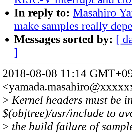
In reply to:
Masahiro Ya
make samples really depe
Messages sorted by:
[ d
]
2018-08-08 11:14 GMT+09
<yamada.masahiro@xxxxx
>
Kernel headers must be in
$(objtree)/usr/include to av
>
the build failure of sampl