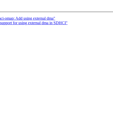
i-omap: Add using external dma"
pport for using external dma in SDHCI"