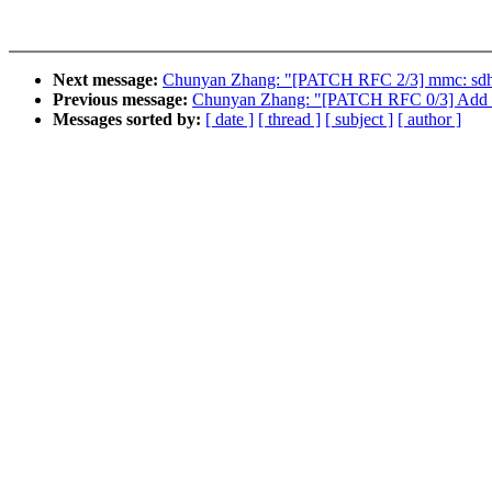
Next message:
Chunyan Zhang: "[PATCH RFC 2/3] mmc: sdhc
Previous message:
Chunyan Zhang: "[PATCH RFC 0/3] Add su
Messages sorted by:
[ date ]
[ thread ]
[ subject ]
[ author ]