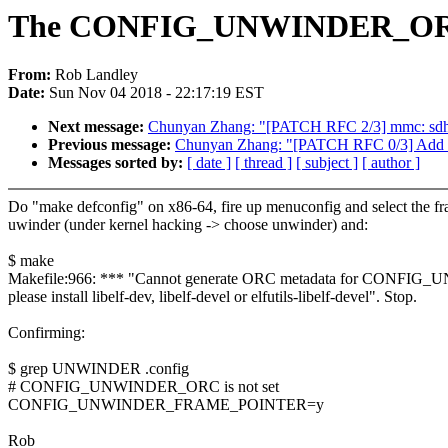
The CONFIG_UNWINDER_ORC 
From:
Rob Landley
Date:
Sun Nov 04 2018 - 22:17:19 EST
Next message:
Chunyan Zhang: "[PATCH RFC 2/3] mmc: sdhc
Previous message:
Chunyan Zhang: "[PATCH RFC 0/3] Add su
Messages sorted by:
[ date ]
[ thread ]
[ subject ]
[ author ]
Do "make defconfig" on x86-64, fire up menuconfig and select the fr
uwinder (under kernel hacking -> choose unwinder) and:
$ make
Makefile:966: *** "Cannot generate ORC metadata for CONF
please install libelf-dev, libelf-devel or elfutils-libelf-devel". Stop.
Confirming:
$ grep UNWINDER .config
# CONFIG_UNWINDER_ORC is not set
CONFIG_UNWINDER_FRAME_POINTER=y
Rob