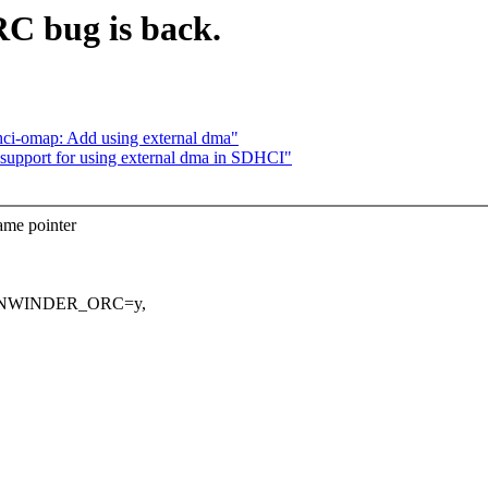
bug is back.
i-omap: Add using external dma"
pport for using external dma in SDHCI"
ame pointer
IG_UNWINDER_ORC=y,