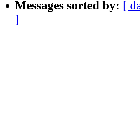
Messages sorted by:
[ d
]