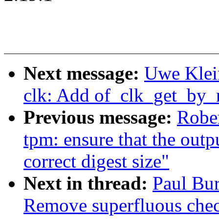
Next message:
Uwe Klei
clk: Add of_clk_get_by_
Previous message:
Rober
tpm: ensure that the outp
correct digest size"
Next in thread:
Paul Bu
Remove superfluous chec