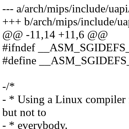
--- a/arch/mips/include/uap
+++ b/arch/mips/include/ua
@@ -11,14 +11,6 @@
#ifndef __ASM_SGIDEFS
#define __ASM_SGIDEFS
-/*
- * Using a Linux compiler 
but not to
- * everybody.