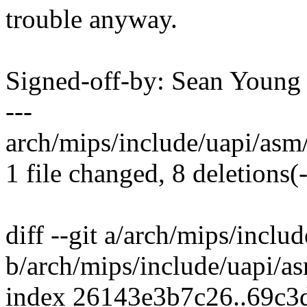
trouble anyway.
Signed-off-by: Sean Youn
---
arch/mips/include/uapi/asm/s
1 file changed, 8 deletions(-
diff --git a/arch/mips/inclu
b/arch/mips/include/uapi/as
index 26143e3b7c26..69c3