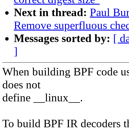
Next in thread:
Paul Bu
Remove superfluous chec
Messages sorted by:
[ d
]
When building BPF code usin
does not
define __linux__.
To build BPF IR decoders th