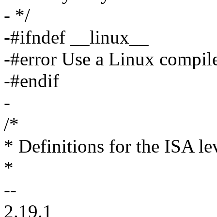
- */
-#ifndef __linux__
-#error Use a Linux compile
-#endif
-
/*
* Definitions for the ISA le
*
--
2.19.1