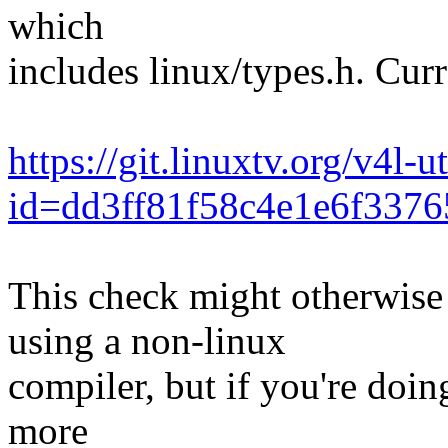
which
includes linux/types.h. Cur
https://git.linuxtv.org/v4l-u
id=dd3ff81f58c4e1e6f337
This check might otherwise 
using a non-linux
compiler, but if you're doin
more