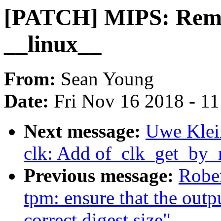
[PATCH] MIPS: Remov
__linux__
From:
Sean Young
Date:
Fri Nov 16 2018 - 1
Next message:
Uwe Klei
clk: Add of_clk_get_by_
Previous message:
Rober
tpm: ensure that the outp
correct digest size"