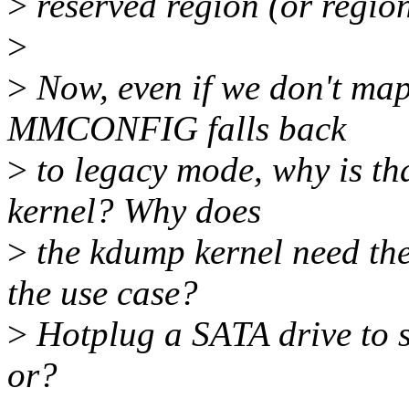
>
reserved region (or reg
>
>
Now, even if we don't map
MMCONFIG falls back
>
to legacy mode, why is th
kernel? Why does
>
the kdump kernel need th
the use case?
>
Hotplug a SATA drive to s
or?