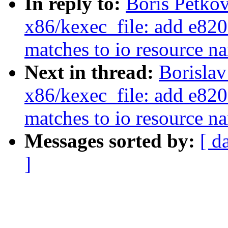
In reply to:
Boris Petko
x86/kexec_file: add e820 
matches to io resource n
Next in thread:
Borislav
x86/kexec_file: add e820 
matches to io resource n
Messages sorted by:
[ d
]