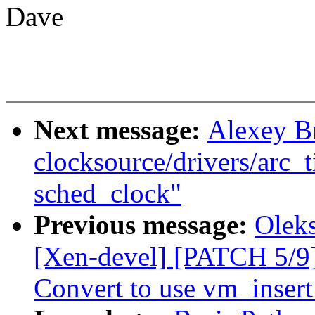
Dave
Next message:
Alexey B
clocksource/drivers/arc_t
sched_clock"
Previous message:
Olek
[Xen-devel] [PATCH 5/9
Convert to use vm_inser