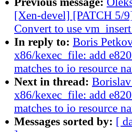
Previous message:
Olek
[Xen-devel] [PATCH 5/9
Convert to use vm_inser
In reply to:
Boris Petko
x86/kexec_file: add e820 
matches to io resource n
Next in thread:
Borislav
x86/kexec_file: add e820 
matches to io resource n
Messages sorted by:
[ d