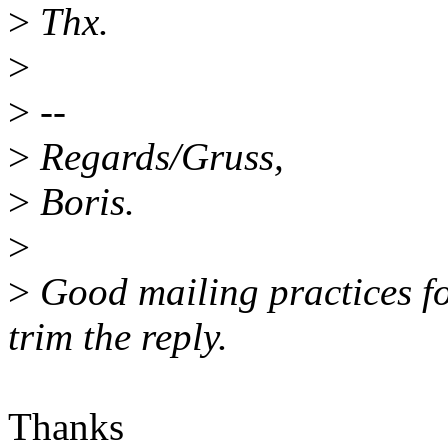
>
Thx.
>
>
--
>
Regards/Gruss,
>
Boris.
>
>
Good mailing practices fo
trim the reply.
Thanks