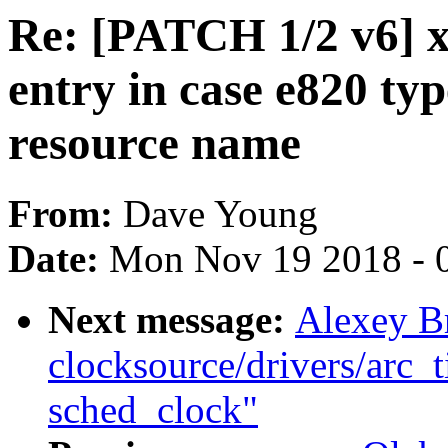
Re: [PATCH 1/2 v6] x
entry in case e820 typ
resource name
From:
Dave Young
Date:
Mon Nov 19 2018 - 
Next message:
Alexey B
clocksource/drivers/arc_t
sched_clock"