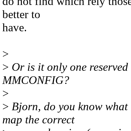
do not find which rely thos
better to
have.
>
>
Or is it only one reserved
MMCONFIG?
>
>
Bjorn, do you know what t
map the correct