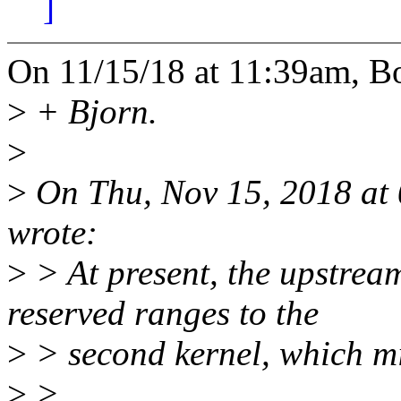
]
On 11/15/18 at 11:39am, Bo
>
+ Bjorn.
>
>
On Thu, Nov 15, 2018 at
wrote:
>
> At present, the upstrea
reserved ranges to the
>
> second kernel, which m
>
>