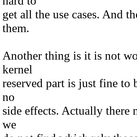
hard to
get all the use cases. And t
them.
Another thing is it is not wo
kernel
reserved part is just fine to
no
side effects. Actually there
we