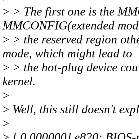
>
> The first one is the M
MMCONFIG(extended mode)
>
> the reserved region othe
mode, which might lead to
>
> the hot-plug device cou
kernel.
>
>
Well, this still doesn't expl
>
>
[ 0.000000] e820: BIOS-