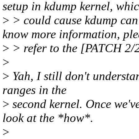
setup in kdump kernel, whi
>
> could cause kdump can'
know more information, ple
>
> refer to the [PATCH 2/2
>
>
Yah, I still don't underst
ranges in the
>
second kernel. Once we've
look at the *how*.
>