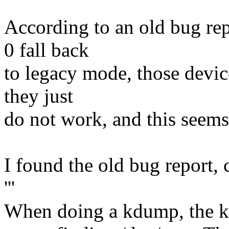
According to an old bug re
0 fall back
to legacy mode, those devic
they just
do not work, and this seems 
I found the old bug report,
'''
When doing a kdump, the kd