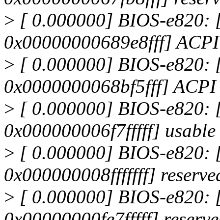
>
[ 0.000000] BIOS-e820:
0x00000000689e8fff] ACP
>
[ 0.000000] BIOS-e820:
0x0000000068bf5fff] ACPI
>
[ 0.000000] BIOS-e820:
0x000000006f7fffff] usable
>
[ 0.000000] BIOS-e820:
0x000000008fffffff] reserve
>
[ 0.000000] BIOS-e820:
0x00000000fe7fffff] reserv