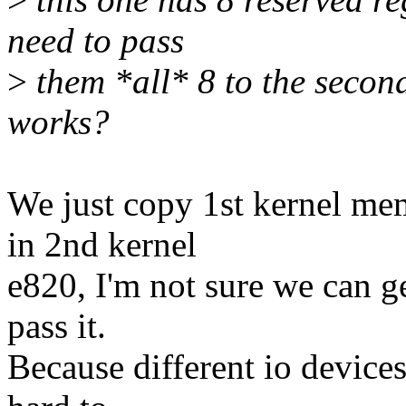
need to pass
>
them *all* 8 to the seco
works?
We just copy 1st kernel me
in 2nd kernel
e820, I'm not sure we can 
pass it.
Because different io devices