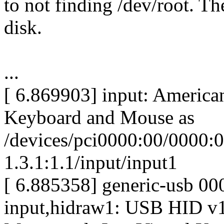
to not finding /dev/root. Th
disk.
...
[ 6.869903] input: America
Keyboard and Mouse as
/devices/pci0000:00/0000:0
1.3.1:1.1/input/input1
[ 6.885358] generic-usb 0
input,hidraw1: USB HID v