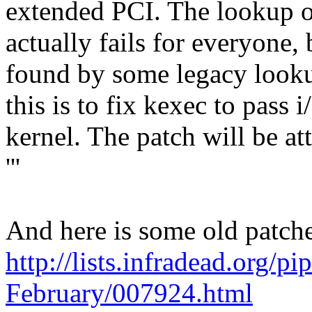
extended PCI. The lookup o
actually fails for everyone,
found by some legacy look
this is to fix kexec to pass 
kernel. The patch will be at
'''
And here is some old patches
http://lists.infradead.org/p
February/007924.html