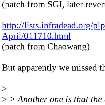
(patch from SGI, later rever
http://lists.infradead.org/p
April/011710.html
(patch from Chaowang)
But apparently we missed thi
>
>
> Another one is that the