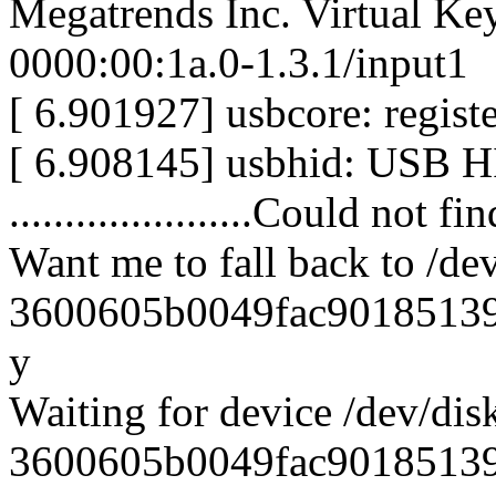
Megatrends Inc. Virtual Ke
0000:00:1a.0-1.3.1/input1
[ 6.901927] usbcore: regist
[ 6.908145] usbhid: USB HI
......................Could not f
Want me to fall back to /dev
3600605b0049fac901851391
y
Waiting for device /dev/disk
3600605b0049fac901851391