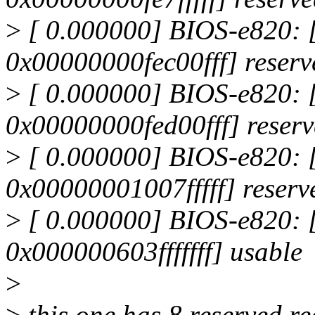
>
[ 0.000000] BIOS-e820:
0x00000000fec00fff] reserv
>
[ 0.000000] BIOS-e820:
0x00000000fed00fff] reser
>
[ 0.000000] BIOS-e820:
0x00000001007fffff] reserv
>
[ 0.000000] BIOS-e820:
0x000000603fffffff] usable
>
>
this one has 8 reserved r