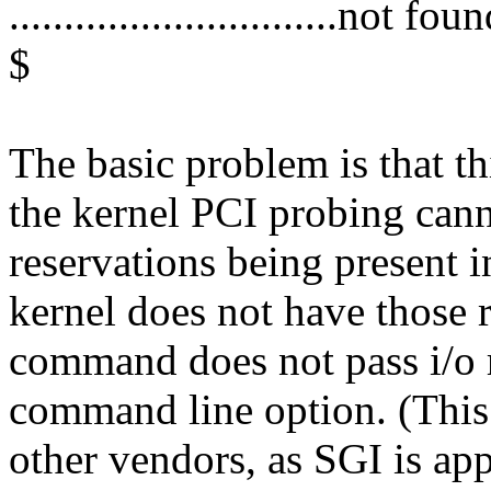
..............................not 
$
The basic problem is that t
the kernel PCI probing canno
reservations being present i
kernel does not have those 
command does not pass i/o
command line option. (This
other vendors, as SGI is ap