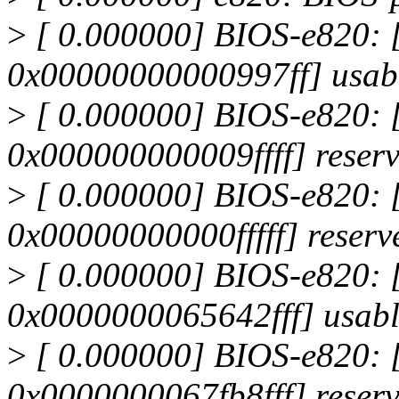
>
[ 0.000000] BIOS-e820:
0x00000000000997ff] usab
>
[ 0.000000] BIOS-e820:
0x000000000009ffff] reser
>
[ 0.000000] BIOS-e820:
0x00000000000fffff] reserv
>
[ 0.000000] BIOS-e820:
0x0000000065642fff] usab
>
[ 0.000000] BIOS-e820:
0x0000000067fb8fff] reser