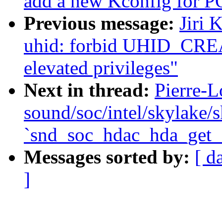
add a new Kconfig for
Previous message:
Jiri 
uhid: forbid UHID_CR
elevated privileges"
Next in thread:
Pierre-L
sound/soc/intel/skylake/s
`snd_soc_hdac_hda_get_
Messages sorted by:
[ d
]