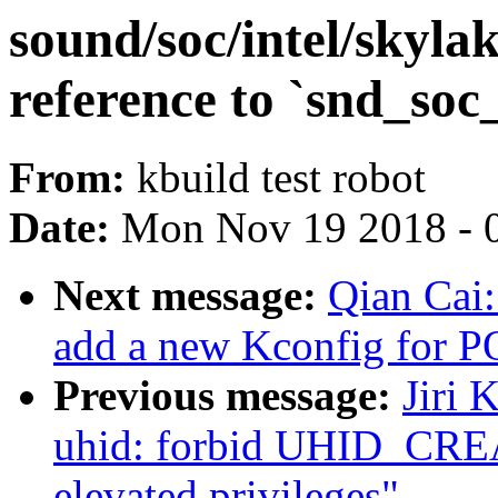
sound/soc/intel/skyla
reference to `snd_so
From:
kbuild test robot
Date:
Mon Nov 19 2018 - 
Next message:
Qian Cai
add a new Kconfig for
Previous message:
Jiri 
uhid: forbid UHID_CR
elevated privileges"