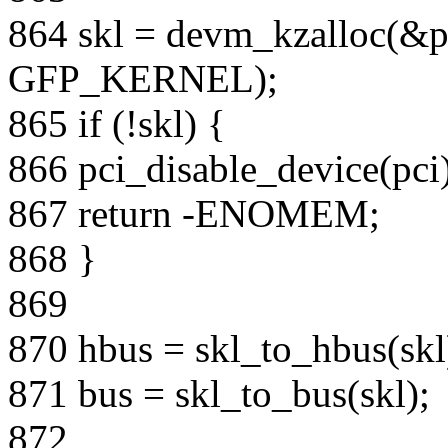
864 skl = devm_kzalloc(&pc
GFP_KERNEL);
865 if (!skl) {
866 pci_disable_device(pci)
867 return -ENOMEM;
868 }
869
870 hbus = skl_to_hbus(skl
871 bus = skl_to_bus(skl);
872