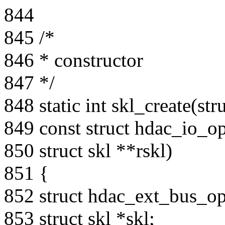
844
845 /*
846 * constructor
847 */
848 static int skl_create(str
849 const struct hdac_io_o
850 struct skl **rskl)
851 {
852 struct hdac_ext_bus_o
853 struct skl *skl;