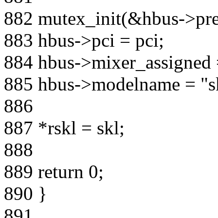
882 mutex_init(&hbus->pr
883 hbus->pci = pci;
884 hbus->mixer_assigned 
885 hbus->modelname = "s
886
887 *rskl = skl;
888
889 return 0;
890 }
891