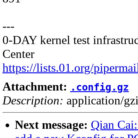
---
0-DAY kernel test infrastr
Center
https://lists.01.org/pipermai
Attachment:
.config.gz
Description:
application/gz
Next message:
Qian Cai