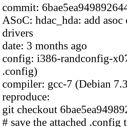
commit: 6bae5ea94989264
ASoC: hdac_hda: add asoc 
drivers
date: 3 months ago
config: i386-randconfig-x0
.config)
compiler: gcc-7 (Debian 7.3
reproduce:
git checkout 6bae5ea9498
# save the attached .config t