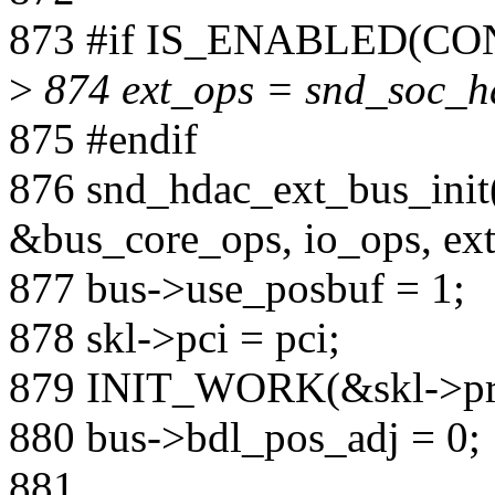
873 #if IS_ENABLED(
>
874 ext_ops = snd_soc_h
875 #endif
876 snd_hdac_ext_bus_init
&bus_core_ops, io_ops, ext
877 bus->use_posbuf = 1;
878 skl->pci = pci;
879 INIT_WORK(&skl->pro
880 bus->bdl_pos_adj = 0;
881