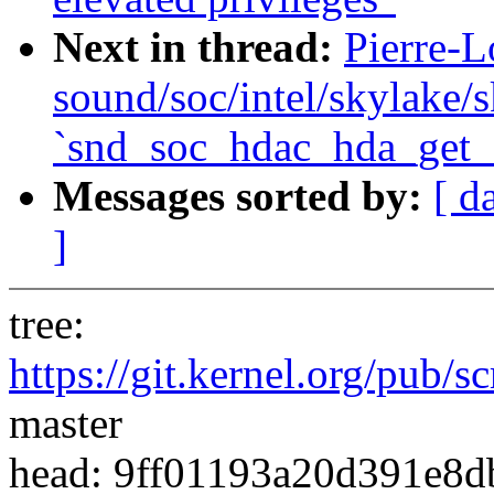
Next in thread:
Pierre-L
sound/soc/intel/skylake/s
`snd_soc_hdac_hda_get_
Messages sorted by:
[ d
]
tree:
https://git.kernel.org/pub/s
master
head: 9ff01193a20d391e8d