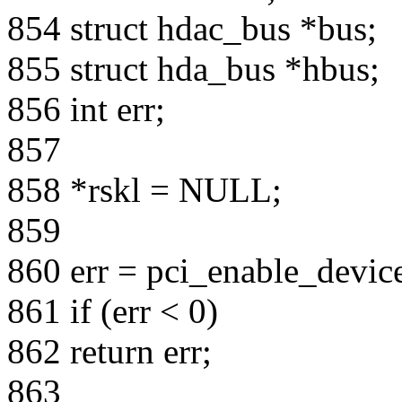
854 struct hdac_bus *bus;
855 struct hda_bus *hbus;
856 int err;
857
858 *rskl = NULL;
859
860 err = pci_enable_device
861 if (err < 0)
862 return err;
863