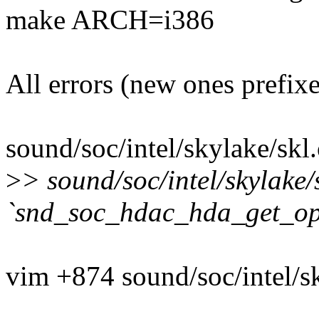
make ARCH=i386
All errors (new ones prefix
sound/soc/intel/skylake/skl.
>
> sound/soc/intel/skylake/
`snd_soc_hdac_hda_get_op
vim +874 sound/soc/intel/sk