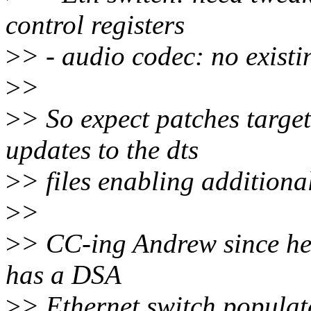
control registers
>
> - audio codec: no existi
>
>
>
> So expect patches targe
updates to the dts
>
> files enabling addition
>
>
>
> CC-ing Andrew since he w
has a DSA
>
> Ethernet switch populat