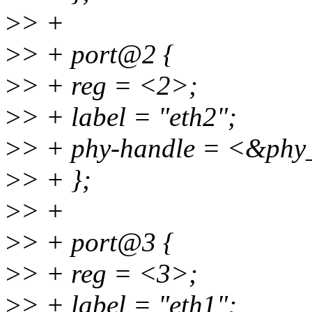
>
> +
>
> + port@2 {
>
> + reg = <2>;
>
> + label = "eth2";
>
> + phy-handle = <&phy
>
> + };
>
> +
>
> + port@3 {
>
> + reg = <3>;
>
> + label = "eth1";