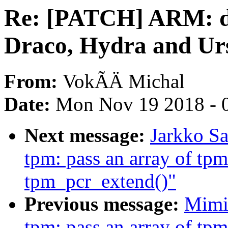
Re: [PATCH] ARM: dt
Draco, Hydra and Ur
From:
VokÃÄ Michal
Date:
Mon Nov 19 2018 - 
Next message:
Jarkko S
tpm: pass an array of tpm
tpm_pcr_extend()"
Previous message:
Mimi
tpm: pass an array of tpm