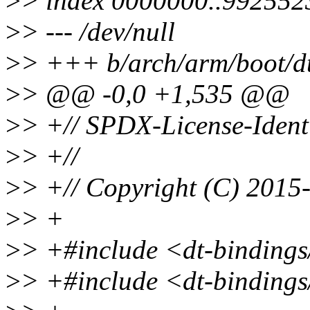
>
> index 0000000..992552
>
> --- /dev/null
>
> +++ b/arch/arm/boot/d
>
> @@ -0,0 +1,535 @@
>
> +// SPDX-License-Ident
>
> +//
>
> +// Copyright (C) 2015-
>
> +
>
> +#include <dt-bindings
>
> +#include <dt-bindin