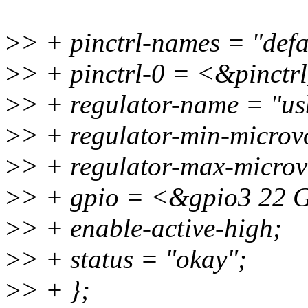
>
> + pinctrl-names = "defa
>
> + pinctrl-0 = <&pinctr
>
> + regulator-name = "us
>
> + regulator-min-micro
>
> + regulator-max-micro
>
> + gpio = <&gpio3 2
>
> + enable-active-high;
>
> + status = "okay";
>
> + };