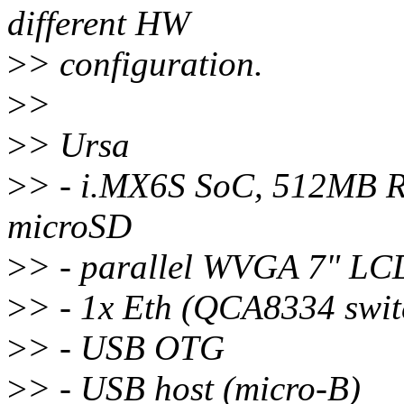
different HW
>
> configuration.
>
>
>
> Ursa
>
> - i.MX6S SoC, 512MB
microSD
>
> - parallel WVGA 7" LCD
>
> - 1x Eth (QCA8334 swit
>
> - USB OTG
>
> - USB host (micro-B)