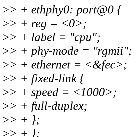
>
> + ethphy0: port@0 {
>
> + reg = <0>;
>
> + label = "cpu";
>
> + phy-mode = "rgmii";
>
> + ethernet = <&fec>;
>
> + fixed-link {
>
> + speed = <1000>;
>
> + full-duplex;
>
> + };
>
> + };