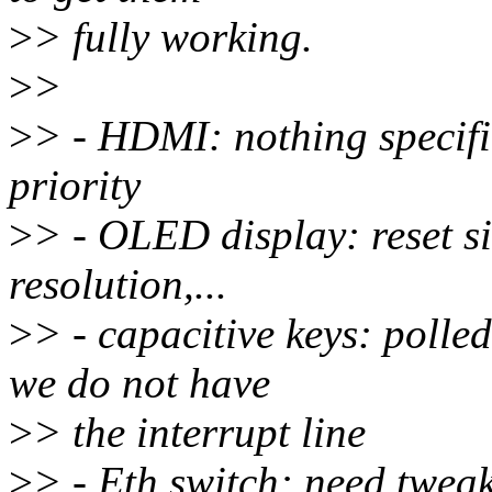
>
> fully working.
>
>
>
> - HDMI: nothing specific
priority
>
> - OLED display: reset s
resolution,...
>
> - capacitive keys: poll
we do not have
>
> the interrupt line
>
> - Eth switch: need twea