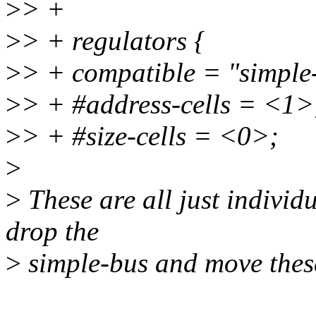
>
> +
>
> + regulators {
>
> + compatible = "simple
>
> + #address-cells = <1>
>
> + #size-cells = <0>;
>
>
These are all just individu
drop the
>
simple-bus and move these 