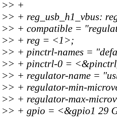
>
> +
>
> + reg_usb_h1_vbus: re
>
> + compatible = "regulat
>
> + reg = <1>;
>
> + pinctrl-names = "defa
>
> + pinctrl-0 = <&pinct
>
> + regulator-name = "u
>
> + regulator-min-micro
>
> + regulator-max-micro
>
> + gpio = <&gpio1 2