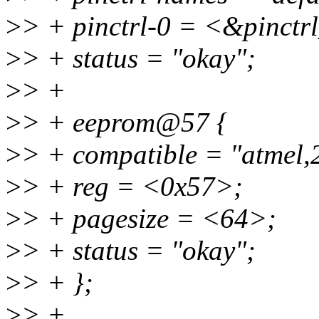
>
> + pinctrl-0 = <&pinctr
>
> + status = "okay";
>
> +
>
> + eeprom@57 {
>
> + compatible = "atmel,
>
> + reg = <0x57>;
>
> + pagesize = <64>;
>
> + status = "okay";
>
> + };
>
> +