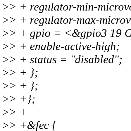
>
> + regulator-min-micro
>
> + regulator-max-micro
>
> + gpio = <&gpio3 1
>
> + enable-active-high;
>
> + status = "disabled";
>
> + };
>
> + };
>
> +};
>
> +
>
> +&fec {