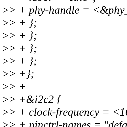
>
> + phy-handle = <&phy
>
> + };
>
> + };
>
> + };
>
> + };
>
> +};
>
> +
>
> +&i2c2 {
>
> + clock-frequency = <
>
> + pinctrl-names = "defa