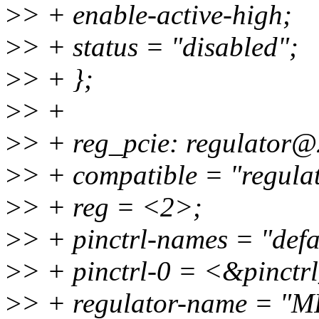
>
> + enable-active-high;
>
> + status = "disabled";
>
> + };
>
> +
>
> + reg_pcie: regulator@
>
> + compatible = "regulat
>
> + reg = <2>;
>
> + pinctrl-names = "defa
>
> + pinctrl-0 = <&pinctr
>
> + regulator-name = "