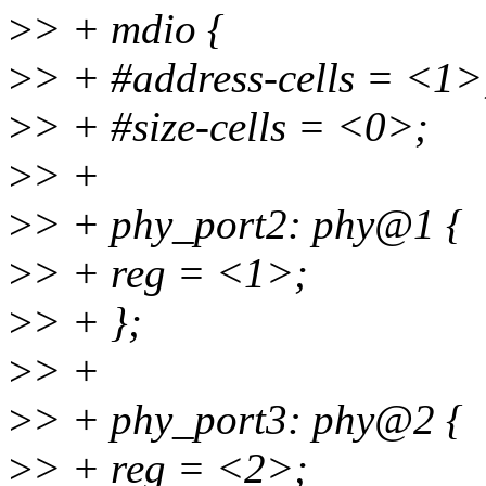
>
> + mdio {
>
> + #address-cells = <1>
>
> + #size-cells = <0>;
>
> +
>
> + phy_port2: phy@1 {
>
> + reg = <1>;
>
> + };
>
> +
>
> + phy_port3: phy@2 {
>
> + reg = <2>;