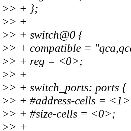
>
> + };
>
> +
>
> + switch@0 {
>
> + compatible = "qca,q
>
> + reg = <0>;
>
> +
>
> + switch_ports: ports {
>
> + #address-cells = <1>
>
> + #size-cells = <0>;
>
> +