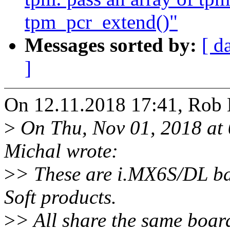
tpm_pcr_extend()"
Messages sorted by:
[ d
]
On 12.11.2018 17:41, Rob 
>
On Thu, Nov 01, 2018 a
Michal wrote:
>
> These are i.MX6S/DL b
Soft products.
>
> All share the same board