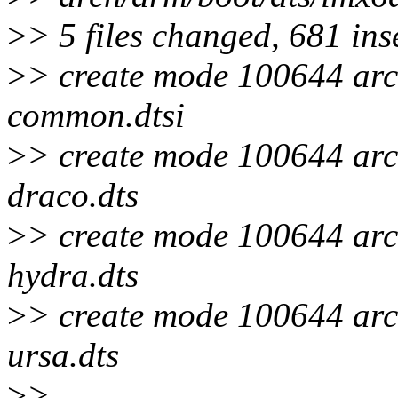
>
> 5 files changed, 681 ins
>
> create mode 100644 arc
common.dtsi
>
> create mode 100644 arc
draco.dts
>
> create mode 100644 arc
hydra.dts
>
> create mode 100644 arc
ursa.dts
>
>