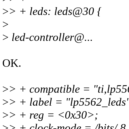
>
> + leds: leds@30 {
>
>
led-controller@...
OK.
>
> + compatible = "ti,lp55
>
> + label = "lp5562_leds
>
> + reg = <0x30>;
>
> + clock-mode = /bits/ 