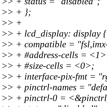
>
> + status = "disabled";
>
> + };
>
> +
>
> + lcd_display: display {
>
> + compatible = "fsl,imx-
>
> + #address-cells = <1>
>
> + #size-cells = <0>;
>
> + interface-pix-fmt = "
>
> + pinctrl-names = "defa
>
> + pinctrl-0 = <&pinctr