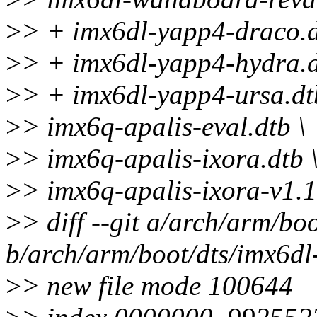
>
> + imx6dl-yapp4-draco.d
>
> + imx6dl-yapp4-hydra.d
>
> + imx6dl-yapp4-ursa.dt
>
> imx6q-apalis-eval.dtb \
>
> imx6q-apalis-ixora.dtb 
>
> imx6q-apalis-ixora-v1.1
>
> diff --git a/arch/arm/b
b/arch/arm/boot/dts/imx6d
>
> new file mode 100644