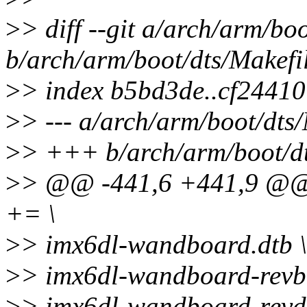
>
> diff --git a/arch/arm/bo
b/arch/arm/boot/dts/Makefi
>
> index b5bd3de..cf2441
>
> --- a/arch/arm/boot/dts
>
> +++ b/arch/arm/boot/dt
>
> @@ -441,6 +441,9 @
+= \
>
> imx6dl-wandboard.dtb \
>
> imx6dl-wandboard-revb1
>
> imx6dl-wandboard-revd1