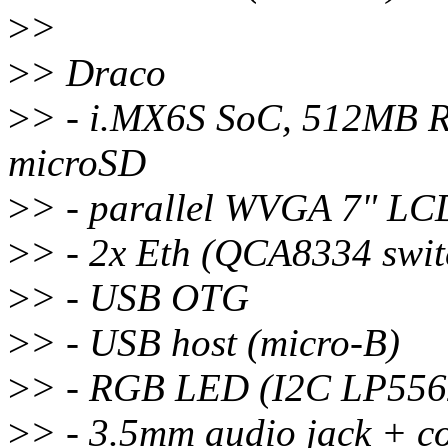
>
>
>
> Draco
>
> - i.MX6S SoC, 512MB
microSD
>
> - parallel WVGA 7" LCD
>
> - 2x Eth (QCA8334 swit
>
> - USB OTG
>
> - USB host (micro-B)
>
> - RGB LED (I2C LP556
>
> - 3.5mm audio jack + 