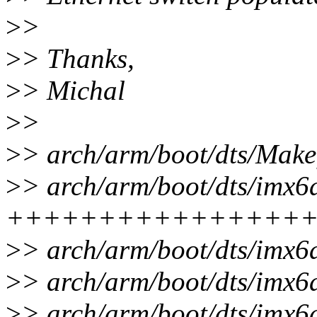
>
>
>
> Thanks,
>
> Michal
>
>
>
> arch/arm/boot/dts/Makef
>
> arch/arm/boot/dts/imx6
++++++++++++++++
>
> arch/arm/boot/dts/imx6
>
> arch/arm/boot/dts/imx6
>
> arch/arm/boot/dts/imx6