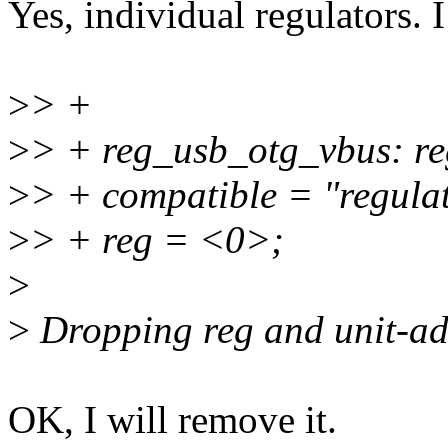
Yes, individual regulators. I
>
> +
>
> + reg_usb_otg_vbus: r
>
> + compatible = "regulat
>
> + reg = <0>;
>
>
Dropping reg and unit-add
OK, I will remove it.