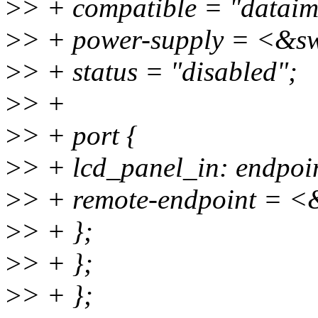
>
> + compatible = "datai
>
> + power-supply = <&s
>
> + status = "disabled";
>
> +
>
> + port {
>
> + lcd_panel_in: endpoin
>
> + remote-endpoint = <
>
> + };
>
> + };
>
> + };