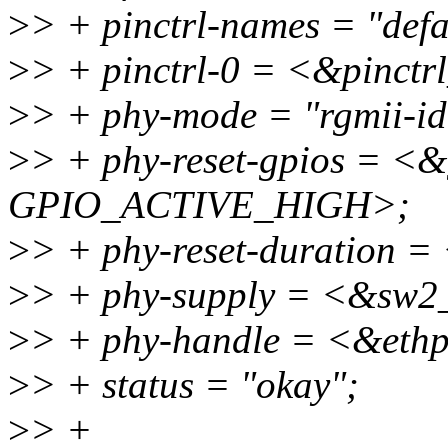
>
> + pinctrl-names = "defa
>
> + pinctrl-0 = <&pinctr
>
> + phy-mode = "rgmii-id
>
> + phy-reset-gpios = <
GPIO_ACTIVE_HIGH>;
>
> + phy-reset-duration =
>
> + phy-supply = <&sw2
>
> + phy-handle = <&eth
>
> + status = "okay";
>
> +