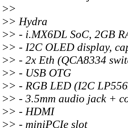
>
>
>
> Hydra
>
> - i.MX6DL SoC, 2GB 
>
> - I2C OLED display, cap
>
> - 2x Eth (QCA8334 swit
>
> - USB OTG
>
> - RGB LED (I2C LP556
>
> - 3.5mm audio jack + 
>
> - HDMI
>
> - miniPCIe slot