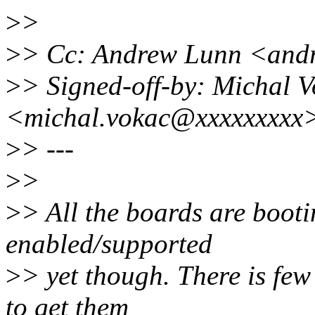
>
>
>
> Cc: Andrew Lunn <an
>
> Signed-off-by: Michal 
<michal.vokac@xxxxxxxxx
>
> ---
>
>
>
> All the boards are booti
enabled/supported
>
> yet though. There is few
to get them