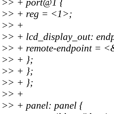
>
> + port@1 {
>
> + reg = <1>;
>
> +
>
> + lcd_display_out: endp
>
> + remote-endpoint = <
>
> + };
>
> + };
>
> + };
>
> +
>
> + panel: panel {