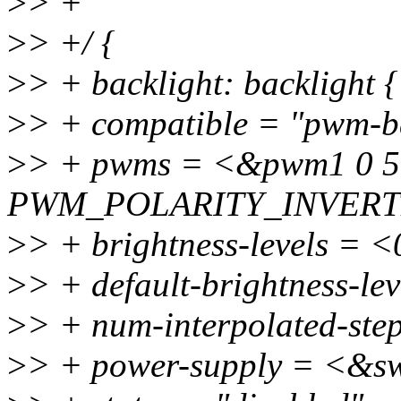
>
> +
>
> +/ {
>
> + backlight: backlight {
>
> + compatible = "pwm-ba
>
> + pwms = <&pwm1 0 5
PWM_POLARITY_INVERT
>
> + brightness-levels = 
>
> + default-brightness-le
>
> + num-interpolated-ste
>
> + power-supply = <&s