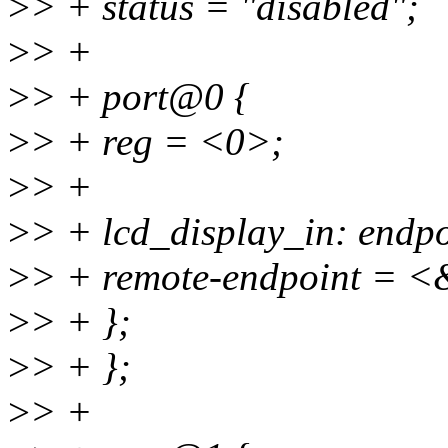
>
> + status = "disabled";
>
> +
>
> + port@0 {
>
> + reg = <0>;
>
> +
>
> + lcd_display_in: endpo
>
> + remote-endpoint = <
>
> + };
>
> + };
>
> +