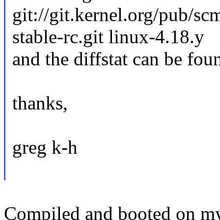
git://git.kernel.org/pub/sc
stable-rc.git linux-4.18.y
and the diffstat can be fou
thanks,
greg k-h
Compiled and booted on my