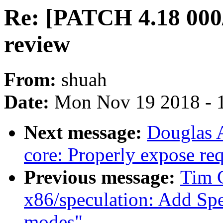
Re: [PATCH 4.18 000/
review
From:
shuah
Date:
Mon Nov 19 2018 - 
Next message:
Douglas 
core: Properly expose re
Previous message:
Tim C
x86/speculation: Add Spe
modes"