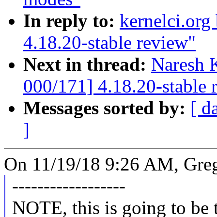
In reply to:
kernelci.org
4.18.20-stable review"
Next in thread:
Naresh 
000/171] 4.18.20-stable 
Messages sorted by:
[ d
]
On 11/19/18 9:26 AM, Gre
------------------
NOTE, this is going to be th