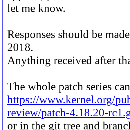
let me know.
Responses should be mad
2018.
Anything received after tha
The whole patch series can
https://www.kernel.org/pub
review/patch-4.18.20-rc1.
or in the git tree and branc