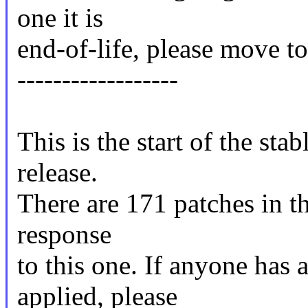
one it is
end-of-life, please move to 
------------------
This is the start of the sta
release.
There are 171 patches in thi
response
to this one. If anyone has 
applied, please