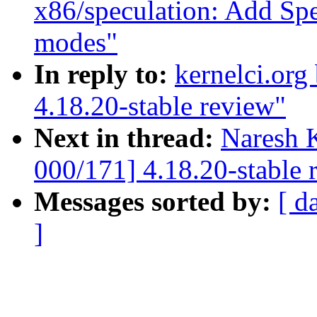
x86/speculation: Add Spe
modes"
In reply to:
kernelci.org
4.18.20-stable review"
Next in thread:
Naresh 
000/171] 4.18.20-stable 
Messages sorted by:
[ d
]