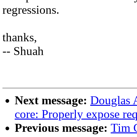
regressions.
thanks,
-- Shuah
Next message:
Douglas 
core: Properly expose re
Previous message:
Tim C