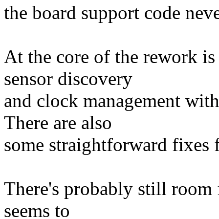
the board support code neve
At the core of the rework i
sensor discovery
and clock management with 
There are also
some straightforward fixes f
There's probably still room f
seems to