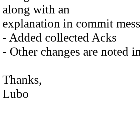
along with an
explanation in commit mess
- Added collected Acks
- Other changes are noted in
Thanks,
Lubo