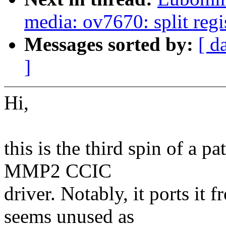
media: ov7670: split regi
Messages sorted by:
[ d
]
Hi,
this is the third spin of a 
MMP2 CCIC
driver. Notably, it ports it
seems unused as