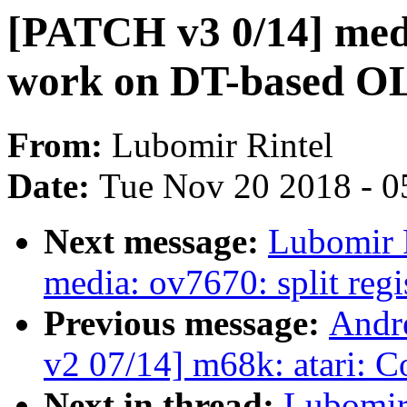
[PATCH v3 0/14] med
work on DT-based O
From:
Lubomir Rintel
Date:
Tue Nov 20 2018 - 0
Next message:
Lubomir 
media: ov7670: split regi
Previous message:
Andr
v2 07/14] m68k: atari: C
Next in thread:
Lubomir