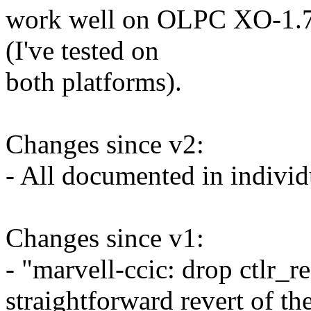
work well on OLPC XO-1.7
(I've tested on
both platforms).
Changes since v2:
- All documented in individ
Changes since v1:
- "marvell-ccic: drop ctlr_r
straightforward revert of th