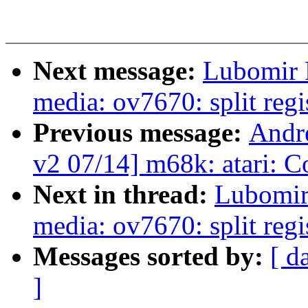
Next message:
Lubomir 
media: ov7670: split regi
Previous message:
Andr
v2 07/14] m68k: atari: C
Next in thread:
Lubomir
media: ov7670: split regi
Messages sorted by:
[ d
]