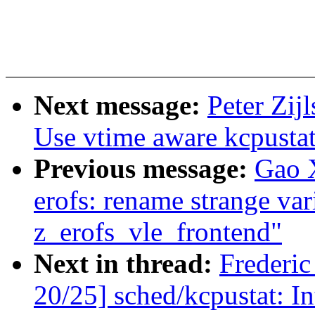
Next message:
Peter Zij
Use vtime aware kcpustat
Previous message:
Gao 
erofs: rename strange var
z_erofs_vle_frontend"
Next in thread:
Frederi
20/25] sched/kcpustat: I