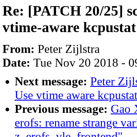
Re: [PATCH 20/25] sc
vtime-aware kcpustat
From:
Peter Zijlstra
Date:
Tue Nov 20 2018 - 0
Next message:
Peter Zij
Use vtime aware kcpustat
Previous message:
Gao 
erofs: rename strange var
z_erofs_vle_frontend"