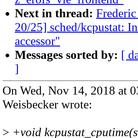
Next in thread:
Frederi
20/25] sched/kcpustat: I
accessor"
Messages sorted by:
[ d
]
On Wed, Nov 14, 2018 at 
Weisbecker wrote:
>
+void kcpustat_cputime(st