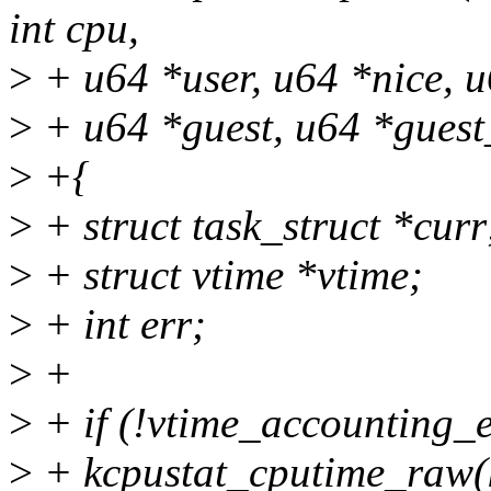
int cpu,
>
+ u64 *user, u64 *nice, u
>
+ u64 *guest, u64 *guest
>
+{
>
+ struct task_struct *curr
>
+ struct vtime *vtime;
>
+ int err;
>
+
>
+ if (!vtime_accounting_e
>
+ kcpustat_cputime_raw(kc