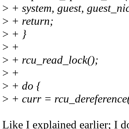
>
+ system, guest, guest_nic
>
+ return;
>
+ }
>
+
>
+ rcu_read_lock();
>
+
>
+ do {
>
+ curr = rcu_dereference
Like I explained earlier; I d