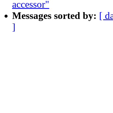
accessor"
Messages sorted by:
[ d
]