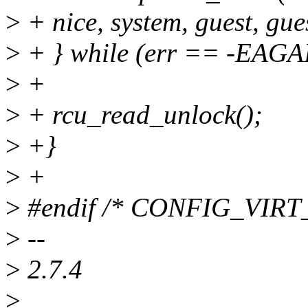
>
+ nice, system, guest, gue
>
+ } while (err == -EAGA
>
+
>
+ rcu_read_unlock();
>
+}
>
+
>
#endif /* CONFIG_VI
>
--
>
2.7.4
>