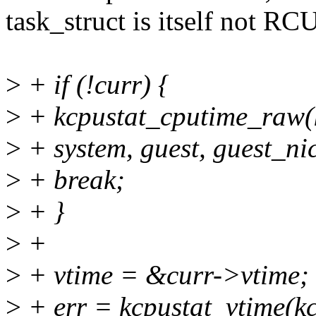
task_struct is itself not RC
>
+ if (!curr) {
>
+ kcpustat_cputime_raw(kc
>
+ system, guest, guest_nic
>
+ break;
>
+ }
>
+
>
+ vtime = &curr->vtime;
>
+ err = kcpustat_vtime(kcp