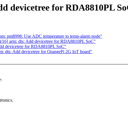
dd devicetree for RDA8810PL S
om: pm8998: Use ADC temperature to temp-alarm node"
16] arm: dts: Add devicetree for RDA8810PL SoC"
Add devicetree for RDA8810PL SoC"
 dts: Add devicetree for OrangePi 2G IoT board"
:
ronics.