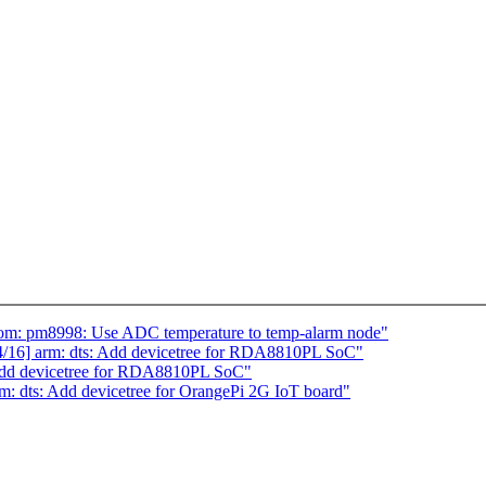
om: pm8998: Use ADC temperature to temp-alarm node"
16] arm: dts: Add devicetree for RDA8810PL SoC"
Add devicetree for RDA8810PL SoC"
 dts: Add devicetree for OrangePi 2G IoT board"