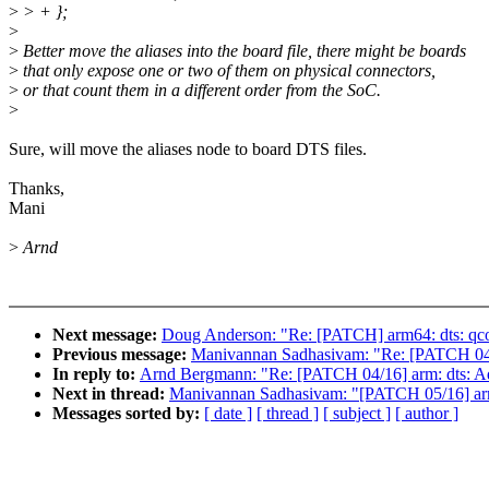
>
> + };
>
>
Better move the aliases into the board file, there might be boards
>
that only expose one or two of them on physical connectors,
>
or that count them in a different order from the SoC.
>
Sure, will move the aliases node to board DTS files.
Thanks,
Mani
>
Arnd
Next message:
Doug Anderson: "Re: [PATCH] arm64: dts: qc
Previous message:
Manivannan Sadhasivam: "Re: [PATCH 04/
In reply to:
Arnd Bergmann: "Re: [PATCH 04/16] arm: dts: 
Next in thread:
Manivannan Sadhasivam: "[PATCH 05/16] arm:
Messages sorted by:
[ date ]
[ thread ]
[ subject ]
[ author ]