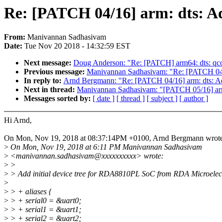
Re: [PATCH 04/16] arm: dts: A
From:
Manivannan Sadhasivam
Date:
Tue Nov 20 2018 - 14:32:59 EST
Next message:
Doug Anderson: "Re: [PATCH] arm64: dts: qc
Previous message:
Manivannan Sadhasivam: "Re: [PATCH 04/
In reply to:
Arnd Bergmann: "Re: [PATCH 04/16] arm: dts: 
Next in thread:
Manivannan Sadhasivam: "[PATCH 05/16] arm:
Messages sorted by:
[ date ]
[ thread ]
[ subject ]
[ author ]
Hi Arnd,
On Mon, Nov 19, 2018 at 08:37:14PM +0100, Arnd Bergmann wrote
>
On Mon, Nov 19, 2018 at 6:11 PM Manivannan Sadhasivam
>
<manivannan.sadhasivam@xxxxxxxxxx> wrote:
>
>
>
> Add initial device tree for RDA8810PL SoC from RDA Microelect
>
>
> + aliases {
>
> + serial0 = &uart0;
>
> + serial1 = &uart1;
>
> + serial2 = &uart2;