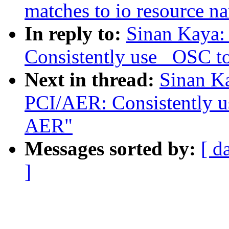
matches to io resource n
In reply to:
Sinan Kaya:
Consistently use _OSC 
Next in thread:
Sinan K
PCI/AER: Consistently 
AER"
Messages sorted by:
[ d
]