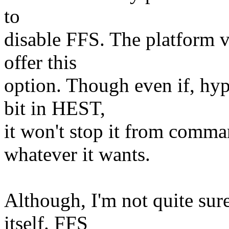
to
disable FFS. The platform v
offer this
option. Though even if, hyp
bit in HEST,
it won't stop it from comm
whatever it wants.
Although, I'm not quite su
itself. FFS