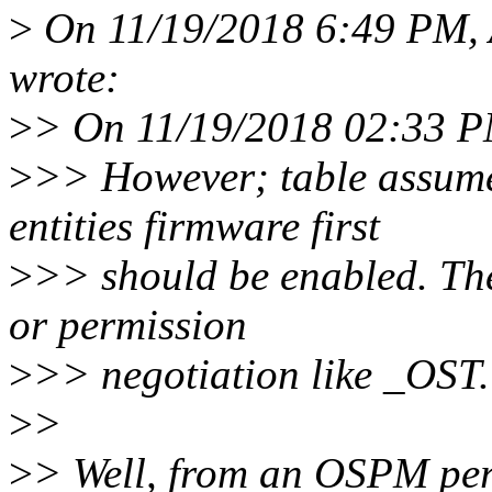
>
On 11/19/2018 6:49 PM,
wrote:
>
> On 11/19/2018 02:33 P
>
>> However; table assume
entities firmware first
>
>> should be enabled. The
or permission
>
>> negotiation like _OST.
>
>
>
> Well, from an OSPM pers