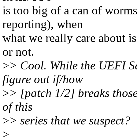
is too big of a can of worm
reporting), when
what we really care about is
or not.
>
> Cool. While the UEFI Se
figure out if/how
>
> [patch 1/2] breaks those 
of this
>
> series that we suspect?
>