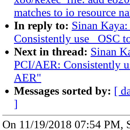
matches to io resource n
In reply to:
Sinan Kaya:
Consistently use _OSC 
Next in thread:
Sinan K
PCI/AER: Consistently 
AER"
Messages sorted by:
[ d
]
On 11/19/2018 07:54 PM, S