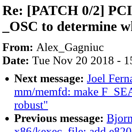
Re: [PATCH 0/2] PCI
_OSC to determine 
From:
Alex_Gagniuc
Date:
Tue Nov 20 2018 - 1
Next message:
Joel Fern
mm/memfd: make F_SE
robust"
Previous message:
Bjorn
x86/kexec_file: add e820 