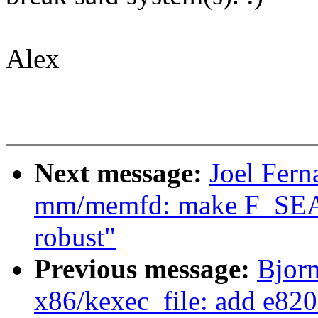
Alex
Next message:
Joel Fern
mm/memfd: make F_SE
robust"
Previous message:
Bjorn
x86/kexec_file: add e820 