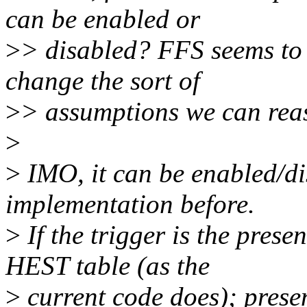
can be enabled or
>
> disabled? FFS seems to
change the sort of
>
> assumptions we can rea
>
>
IMO, it can be enabled/di
implementation before.
>
If the trigger is the prese
HEST table (as the
>
current code does); prese