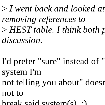
>
I went back and looked at
removing references to
>
HEST table. I think both 
discussion.
I'd prefer "sure" instead of 
system I'm
not telling you about" does
not to
break said system(s). :)