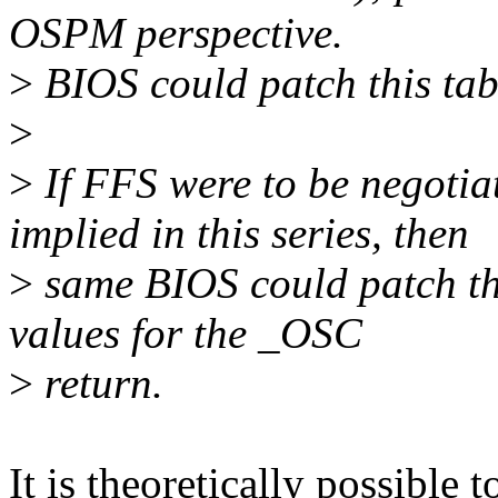
OSPM perspective.
>
BIOS could patch this tabl
>
>
If FFS were to be negotia
implied in this series, then
>
same BIOS could patch the
values for the _OSC
>
return.
It is theoretically possible