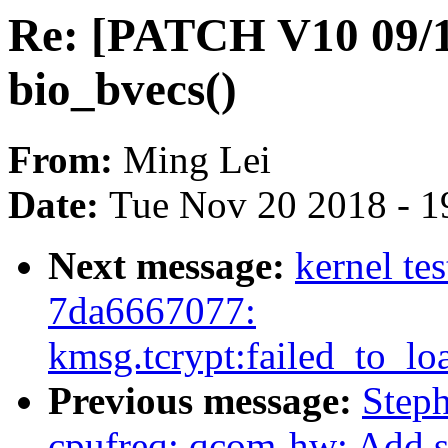
Re: [PATCH V10 09/19
bio_bvecs()
From:
Ming Lei
Date:
Tue Nov 20 2018 - 1
Next message:
kernel te
7da6667077:
kmsg.tcrypt:failed_to_lo
Previous message:
Step
cpufreq: qcom-hw: Add