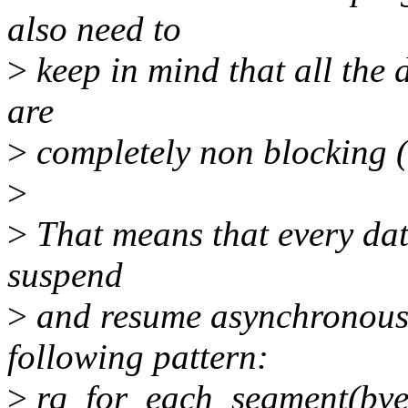
also need to
>
keep in mind that all the 
are
>
completely non blocking 
>
>
That means that every dat
suspend
>
and resume asynchronously
following pattern:
>
rq_for_each_segment(bvec,