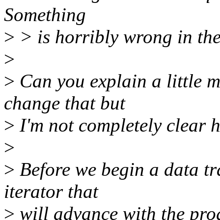
Something
>
> is horribly wrong in the
>
>
Can you explain a little 
change that but
>
I'm not completely clear h
>
>
Before we begin a data tr
iterator that
>
will advance with the prog