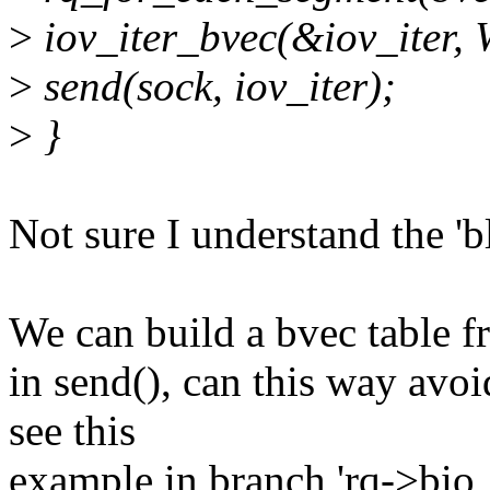
>
iov_iter_bvec(&iov_iter, 
>
send(sock, iov_iter);
>
}
Not sure I understand the 'b
We can build a bvec table f
in send(), can this way avo
see this
example in branch 'rq->bio !