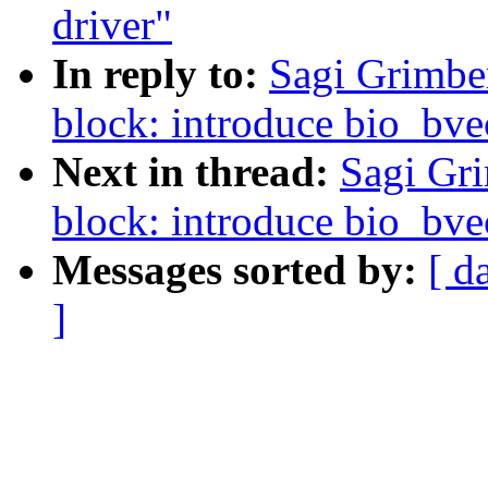
driver"
In reply to:
Sagi Grimbe
block: introduce bio_bve
Next in thread:
Sagi Gr
block: introduce bio_bve
Messages sorted by:
[ d
]