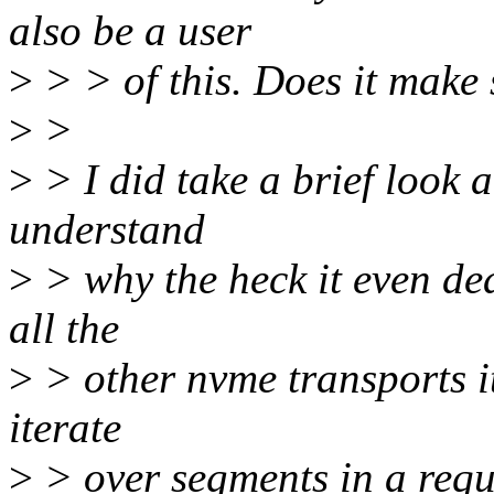
also be a user
>
> > of this. Does it make 
>
>
>
> I did take a brief look a
understand
>
> why the heck it even deal
all the
>
> other nvme transports i
iterate
>
> over segments in a requ