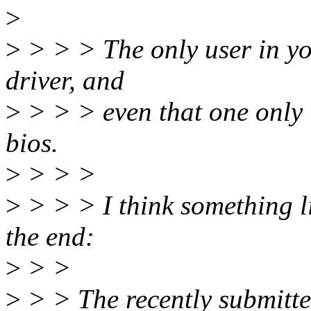
>
>
> > > The only user in you
driver, and
>
> > > even that one only u
bios.
>
> > >
>
> > > I think something l
the end:
>
> >
>
> > The recently submitte