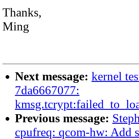
Thanks,
Ming
Next message:
kernel te
7da6667077:
kmsg.tcrypt:failed_to_lo
Previous message:
Step
cpufreq: qcom-hw: Add