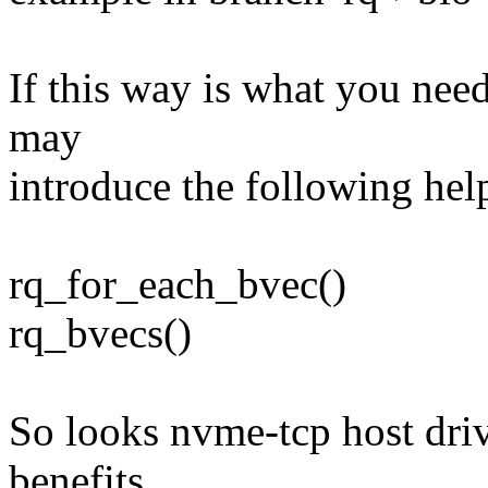
If this way is what you need
may
introduce the following hel
rq_for_each_bvec()
rq_bvecs()
So looks nvme-tcp host dri
benefits