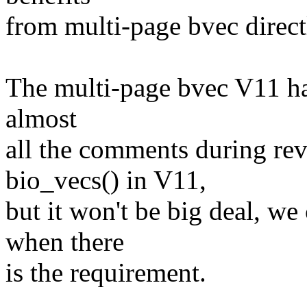
from multi-page bvec direct
The multi-page bvec V11 ha
almost
all the comments during re
bio_vecs() in V11,
but it won't be big deal, w
when there
is the requirement.