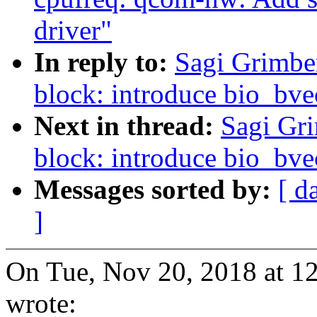
driver"
In reply to:
Sagi Grimbe
block: introduce bio_bve
Next in thread:
Sagi Gr
block: introduce bio_bve
Messages sorted by:
[ d
]
On Tue, Nov 20, 2018 at 1
wrote: