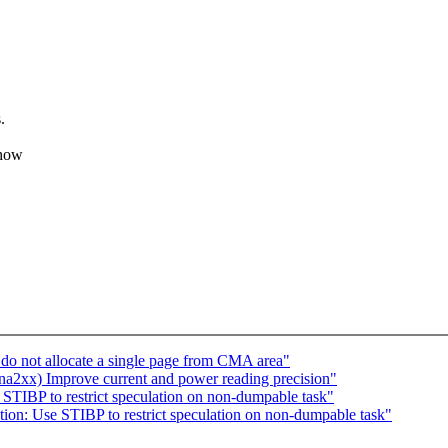
.
 how
o not allocate a single page from CMA area"
2xx) Improve current and power reading precision"
 STIBP to restrict speculation on non-dumpable task"
ation: Use STIBP to restrict speculation on non-dumpable task"