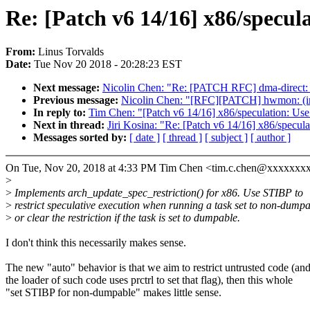
Re: [Patch v6 14/16] x86/specul
From:
Linus Torvalds
Date:
Tue Nov 20 2018 - 20:28:23 EST
Next message:
Nicolin Chen: "Re: [PATCH RFC] dma-direct: d
Previous message:
Nicolin Chen: "[RFC][PATCH] hwmon: (ina
In reply to:
Tim Chen: "[Patch v6 14/16] x86/speculation: Use
Next in thread:
Jiri Kosina: "Re: [Patch v6 14/16] x86/specul
Messages sorted by:
[ date ]
[ thread ]
[ subject ]
[ author ]
On Tue, Nov 20, 2018 at 4:33 PM Tim Chen <tim.c.chen@xxxxxxx
>
>
Implements arch_update_spec_restriction() for x86. Use STIBP to
>
restrict speculative execution when running a task set to non-dumpa
>
or clear the restriction if the task is set to dumpable.
I don't think this necessarily makes sense.
The new "auto" behavior is that we aim to restrict untrusted code (an
the loader of such code uses prctrl to set that flag), then this whole
"set STIBP for non-dumpable" makes little sense.