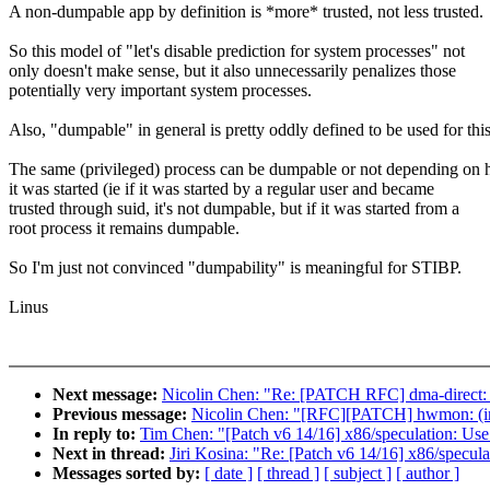
A non-dumpable app by definition is *more* trusted, not less trusted.
So this model of "let's disable prediction for system processes" not
only doesn't make sense, but it also unnecessarily penalizes those
potentially very important system processes.
Also, "dumpable" in general is pretty oddly defined to be used for this
The same (privileged) process can be dumpable or not depending on
it was started (ie if it was started by a regular user and became
trusted through suid, it's not dumpable, but if it was started from a
root process it remains dumpable.
So I'm just not convinced "dumpability" is meaningful for STIBP.
Linus
Next message:
Nicolin Chen: "Re: [PATCH RFC] dma-direct: d
Previous message:
Nicolin Chen: "[RFC][PATCH] hwmon: (ina
In reply to:
Tim Chen: "[Patch v6 14/16] x86/speculation: Use
Next in thread:
Jiri Kosina: "Re: [Patch v6 14/16] x86/specul
Messages sorted by:
[ date ]
[ thread ]
[ subject ]
[ author ]