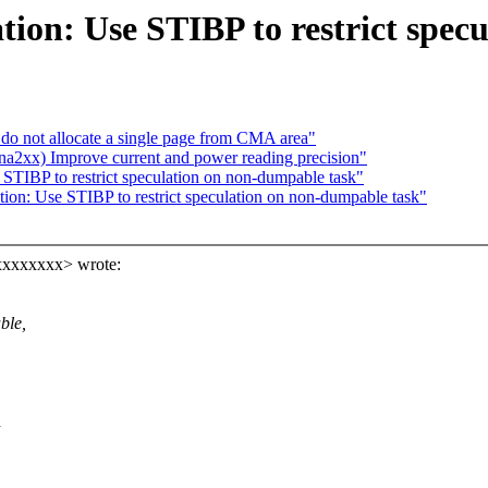
ation: Use STIBP to restrict spe
o not allocate a single page from CMA area"
2xx) Improve current and power reading precision"
 STIBP to restrict speculation on non-dumpable task"
ation: Use STIBP to restrict speculation on non-dumpable task"
xxxxxxxx> wrote:
ble,
d