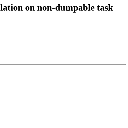
culation on non-dumpable task