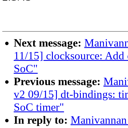
Next message:
Manivann
11/15] clocksource: Add
SoC"
Previous message:
Mani
v2 09/15] dt-bindings:
SoC timer"
In reply to:
Manivannan