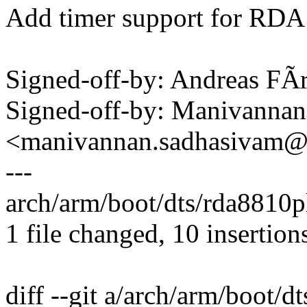
Add timer support for R
Signed-off-by: Andreas F
Signed-off-by: Manivanna
<manivannan.sadhasivam
---
arch/arm/boot/dts/rda8810
1 file changed, 10 insertion
diff --git a/arch/arm/boot/d