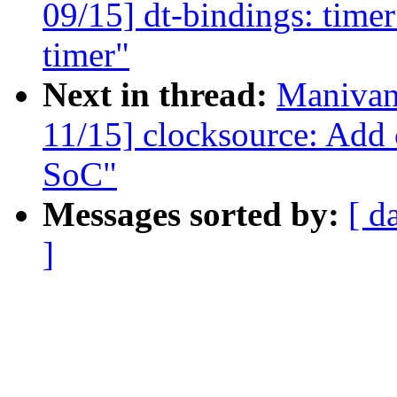
09/15] dt-bindings: ti
timer"
Next in thread:
Manivan
11/15] clocksource: Add
SoC"
Messages sorted by:
[ d
]