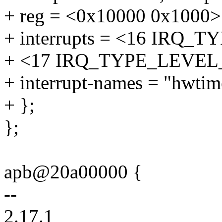
+ reg = <0x10000 0x1000>
+ interrupts = <16 IRQ
+ <17 IRQ_TYPE_LEVEL
+ interrupt-names = "hwtime
+ };
};
apb@20a00000 {
--
2.17.1