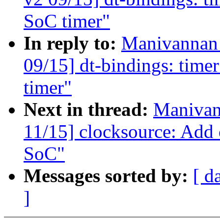
SoC timer"
In reply to:
Manivannan
09/15] dt-bindings: ti
timer"
Next in thread:
Manivan
11/15] clocksource: Add
SoC"
Messages sorted by:
[ d
]