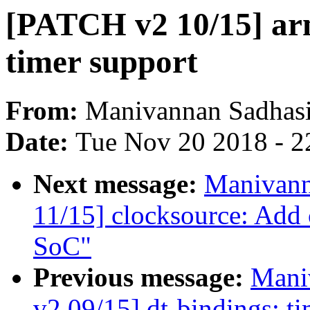
[PATCH v2 10/15] arm
timer support
From:
Manivannan Sadhas
Date:
Tue Nov 20 2018 - 2
Next message:
Manivann
11/15] clocksource: Add
SoC"
Previous message:
Mani
v2 09/15] dt-bindings: