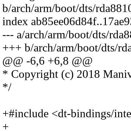
b/arch/arm/boot/dts/rda8810
index ab85ee06d84f..17ae
--- a/arch/arm/boot/dts/rda8
+++ b/arch/arm/boot/dts/rd
@@ -6,6 +6,8 @@
* Copyright (c) 2018 Man
*/
+#include <dt-bindings/inte
+