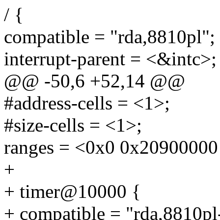
/ {
compatible = "rda,8810pl";
interrupt-parent = <&intc>;
@@ -50,6 +52,14 @@
#address-cells = <1>;
#size-cells = <1>;
ranges = <0x0 0x20900000
+
+ timer@10000 {
+ compatible = "rda,8810pl