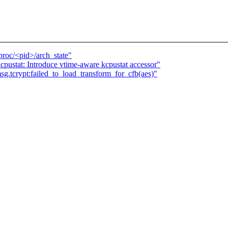
/proc/<pid>/arch_state"
cpustat: Introduce vtime-aware kcpustat accessor"
sg.tcrypt:failed_to_load_transform_for_cfb(aes)"