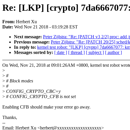
Re: [LKP] [crypto] 7da6667077:
From:
Herbert Xu
Date:
Wed Nov 21 2018 - 03:19:28 EST
Next message:
Peter Zijlstra: "Re: [PATCH v3 2/2] proc: add 
Previous message:
Peter Zijlstra: "Re: [PATCH 20/25] sched/k
In reply to:
kernel test robot: "[LKP] [crypto] 7da6667077: km
Messages sorted by:
[ date ]
[ thread ]
[ subject ]
[ author ]
On Wed, Nov 21, 2018 at 09:01:26AM +0800, kernel test robot wrot
>
>
#
>
# Block modes
>
#
>
CONFIG_CRYPTO_CBC=y
>
# CONFIG_CRYPTO_CFB is not set
Enabling CFB should make your error go away.
Thanks,
--
Email: Herbert Xu <herbert@xxxxxxxxxxxxxxxxxxx>