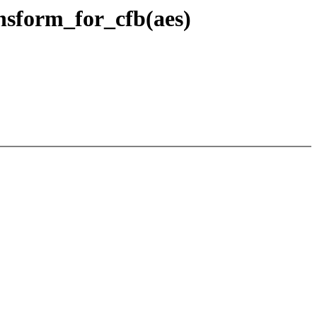
nsform_for_cfb(aes)