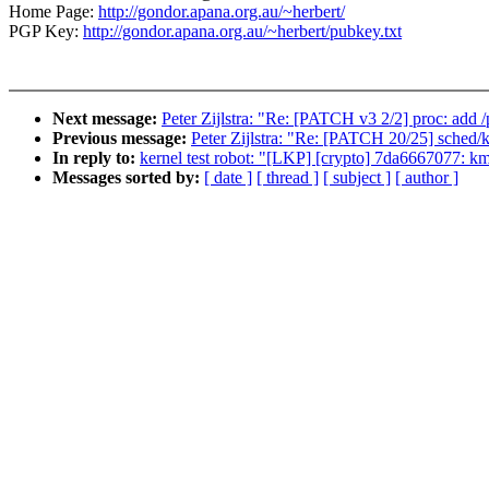
Home Page:
http://gondor.apana.org.au/~herbert/
PGP Key:
http://gondor.apana.org.au/~herbert/pubkey.txt
Next message:
Peter Zijlstra: "Re: [PATCH v3 2/2] proc: add 
Previous message:
Peter Zijlstra: "Re: [PATCH 20/25] sched/k
In reply to:
kernel test robot: "[LKP] [crypto] 7da6667077: km
Messages sorted by:
[ date ]
[ thread ]
[ subject ]
[ author ]