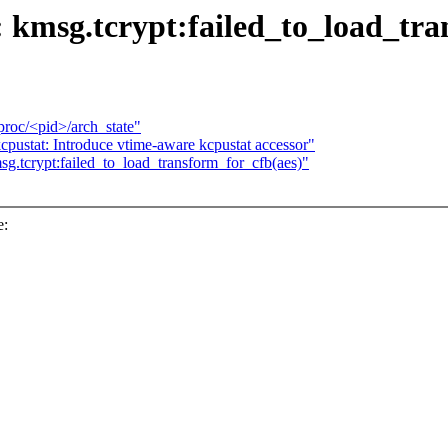
 kmsg.tcrypt:failed_to_load_tra
/proc/<pid>/arch_state"
cpustat: Introduce vtime-aware kcpustat accessor"
sg.tcrypt:failed_to_load_transform_for_cfb(aes)"
e: