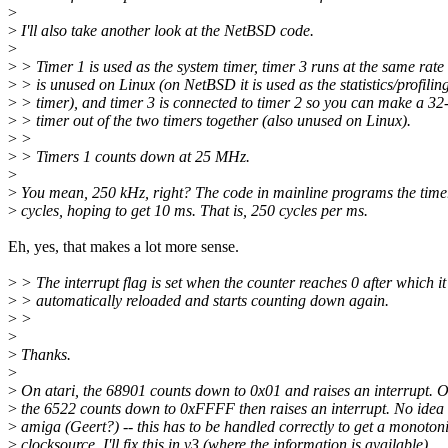
>
>
I'll also take another look at the NetBSD code.
>
>
> Timer 1 is used as the system timer, timer 3 runs at the same rate
>
> is unused on Linux (on NetBSD it is used as the statistics/profilin
>
> timer), and timer 3 is connected to timer 2 so you can make a 32-
>
> timer out of the two timers together (also unused on Linux).
>
>
>
> Timers 1 counts down at 25 MHz.
>
>
You mean, 250 kHz, right? The code in mainline programs the time
>
cycles, hoping to get 10 ms. That is, 250 cycles per ms.
Eh, yes, that makes a lot more sense.
>
> The interrupt flag is set when the counter reaches 0 after which it 
>
> automatically reloaded and starts counting down again.
>
>
>
>
Thanks.
>
>
On atari, the 68901 counts down to 0x01 and raises an interrupt. 
>
the 6522 counts down to 0xFFFF then raises an interrupt. No idea
>
amiga (Geert?) -- this has to be handled correctly to get a monoton
>
clocksource. I'll fix this in v3 (where the information is available).