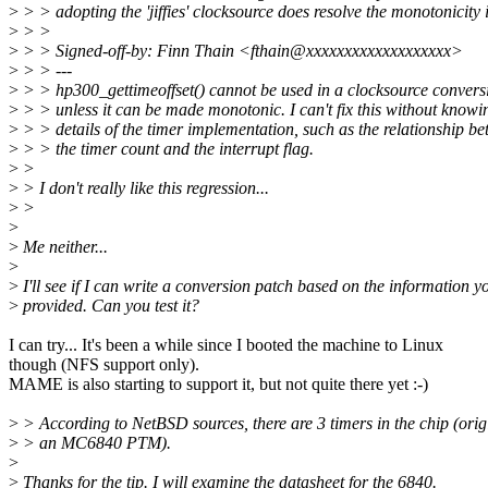
>
> > adopting the 'jiffies' clocksource does resolve the monotonicity 
>
> >
>
> > Signed-off-by: Finn Thain <fthain@xxxxxxxxxxxxxxxxxxx>
>
> > ---
>
> > hp300_gettimeoffset() cannot be used in a clocksource convers
>
> > unless it can be made monotonic. I can't fix this without knowi
>
> > details of the timer implementation, such as the relationship b
>
> > the timer count and the interrupt flag.
>
>
>
> I don't really like this regression...
>
>
>
>
Me neither...
>
>
I'll see if I can write a conversion patch based on the information y
>
provided. Can you test it?
I can try... It's been a while since I booted the machine to Linux
though (NFS support only).
MAME is also starting to support it, but not quite there yet :-)
>
> According to NetBSD sources, there are 3 timers in the chip (orig
>
> an MC6840 PTM).
>
>
Thanks for the tip. I will examine the datasheet for the 6840.