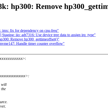
k: hp300: Remove hp300_gettime
 imx: fix for dependency on cpu-freq"
taging: iio: adt7316: Use device tree data to assign irq_type"
p300: Remove hp300_gettimeoffset()"
vme147: Handle timer counter overflow"
xxxxxxxxxxxxx>:
xxxxxxxxxxxxxxxx>:
 will
 the
urce.
ver,