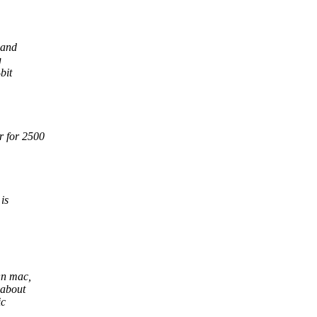
 and
g
bit
r for 2500
is
On mac,
 about
ic