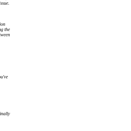
issue.
ion
ng the
etween
ou've
inally