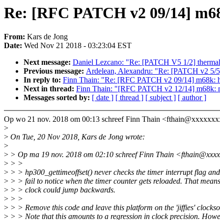
Re: [RFC PATCH v2 09/14] m68
From:
Kars de Jong
Date:
Wed Nov 21 2018 - 03:23:04 EST
Next message:
Daniel Lezcano: "Re: [PATCH V5 1/2] thermal:
Previous message:
Ardelean, Alexandru: "Re: [PATCH v2 5/5] S
In reply to:
Finn Thain: "Re: [RFC PATCH v2 09/14] m68k: h
Next in thread:
Finn Thain: "[RFC PATCH v2 12/14] m68k: m
Messages sorted by:
[ date ]
[ thread ]
[ subject ]
[ author ]
Op wo 21 nov. 2018 om 00:13 schreef Finn Thain <fthain@xxxxxx
>
>
On Tue, 20 Nov 2018, Kars de Jong wrote:
>
>
> Op ma 19 nov. 2018 om 02:10 schreef Finn Thain <fthain@xxx
>
> >
>
> > hp300_gettimeoffset() never checks the timer interrupt flag and
>
> > fail to notice when the timer counter gets reloaded. That means
>
> > clock could jump backwards.
>
> >
>
> > Remove this code and leave this platform on the 'jiffies' clockso
>
> > Note that this amounts to a regression in clock precision. Howe