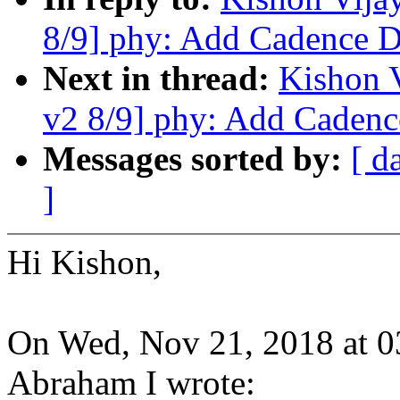
8/9] phy: Add Cadence 
Next in thread:
Kishon 
v2 8/9] phy: Add Caden
Messages sorted by:
[ d
]
Hi Kishon,
On Wed, Nov 21, 2018 at 
Abraham I wrote: