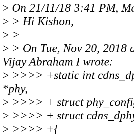
>
On 21/11/18 3:41 PM, Ma
>
> Hi Kishon,
>
>
>
> On Tue, Nov 20, 2018 
Vijay Abraham I wrote:
>
>>>> +static int cdns_dp
*phy,
>
>>>> + struct phy_confi
>
>>>> + struct cdns_dphy
>
>>>> +{