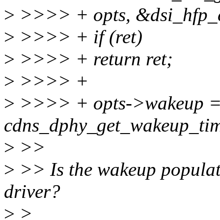
>
>>>> + opts, &dsi_hfp_e
>
>>>> + if (ret)
>
>>>> + return ret;
>
>>>> +
>
>>>> + opts->wakeup 
cdns_dphy_get_wakeup_tim
>
>>
>
>> Is the wakeup populat
driver?
>
>