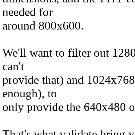
needed for
around 800x600.
We'll want to filter out 12
can't
provide that) and 1024x768
enough), to
only provide the 640x480 op
That's what validate bring y