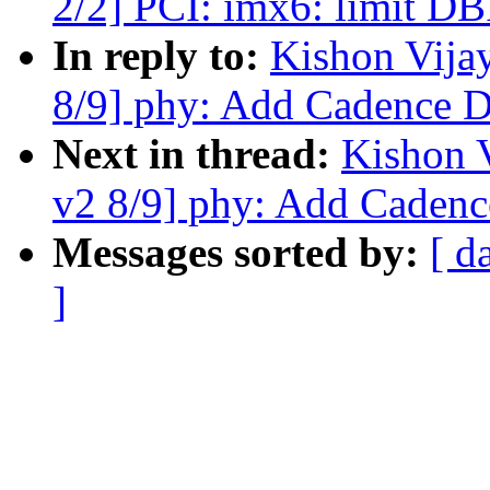
2/2] PCI: imx6: limit DBI
In reply to:
Kishon Vija
8/9] phy: Add Cadence 
Next in thread:
Kishon 
v2 8/9] phy: Add Caden
Messages sorted by:
[ d
]