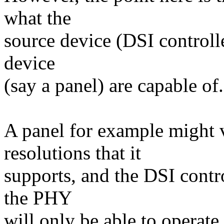
what the
source device (DSI controll
device
(say a panel) are capable of.
A panel for example might 
resolutions that it
supports, and the DSI contr
the PHY
will only be able to operate