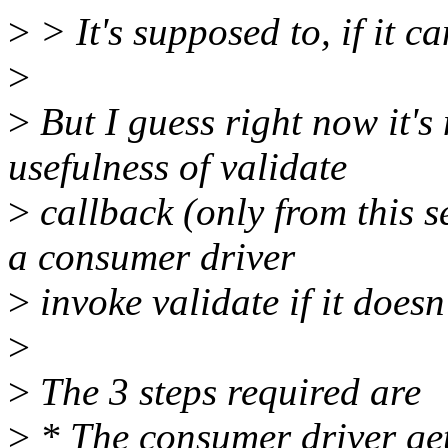
>
> It's supposed to, if it ca
>
>
But I guess right now it's 
usefulness of validate
>
callback (only from this s
a consumer driver
>
invoke validate if it does
>
>
The 3 steps required are
>
* The consumer driver get