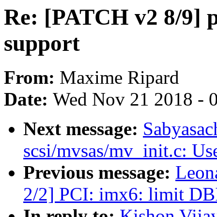
Re: [PATCH v2 8/9]
support
From:
Maxime Ripard
Date:
Wed Nov 21 2018 - 
Next message:
Sabyasac
scsi/mvsas/mv_init.c: U
Previous message:
Leon
2/2] PCI: imx6: limit DBI
In reply to:
Kishon Vija