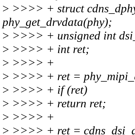
>
>>>> + struct cdns_dph
phy_get_drvdata(phy);
>
>>>> + unsigned int dsi_
>
>>>> + int ret;
>
>>>> +
>
>>>> + ret = phy_mipi_d
>
>>>> + if (ret)
>
>>>> + return ret;
>
>>>> +
>
>>>> + ret = cdns_dsi_ge