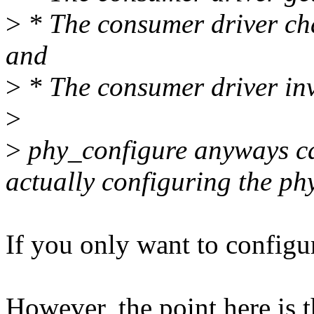
>
* The consumer driver ch
and
>
* The consumer driver inv
>
>
phy_configure anyways can
actually configuring the phy
If you only want to configu
However, the point here is t