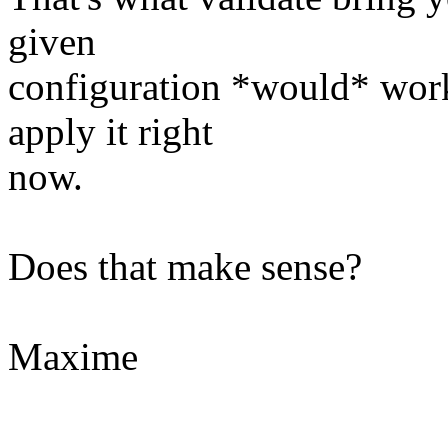
given
configuration *would* work
apply it right
now.
Does that make sense?
Maxime
--