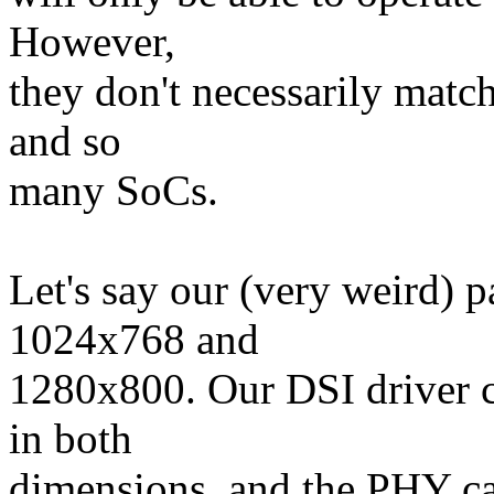
However,
they don't necessarily match
and so
many SoCs.
Let's say our (very weird) p
1024x768 and
1280x800. Our DSI driver c
in both
dimensions, and the PHY ca