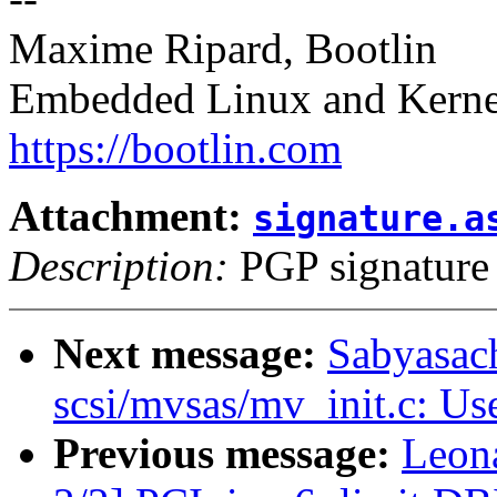
Maxime Ripard, Bootlin
Embedded Linux and Kerne
https://bootlin.com
Attachment:
signature.a
Description:
PGP signature
Next message:
Sabyasac
scsi/mvsas/mv_init.c: U
Previous message:
Leon