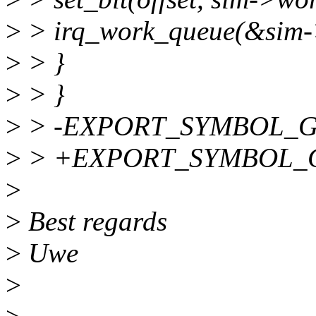
>
> irq_work_queue(&sim-
>
> }
>
> }
>
> -EXPORT_SYMBOL_GPL
>
> +EXPORT_SYMBOL_GPL
>
>
Best regards
>
Uwe
>