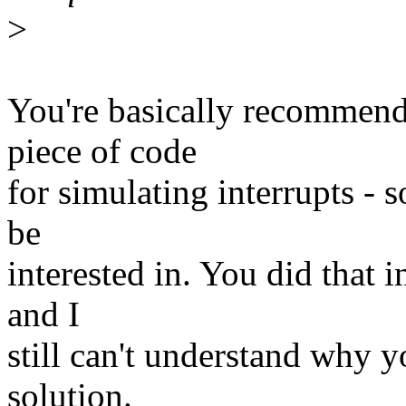
>
You're basically recommend
piece of code
for simulating interrupts - 
be
interested in. You did that 
and I
still can't understand why y
solution.