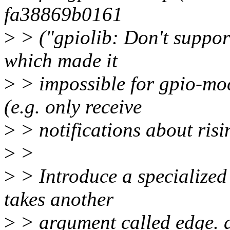
fa38869b0161
>
> ("gpiolib: Don't support
which made it
>
> impossible for gpio-moc
(e.g. only receive
>
> notifications about risi
>
>
>
> Introduce a specialized 
takes another
>
> argument called edge. al