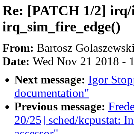
Re: [PATCH 1/2] irq/
irq_sim_fire_edge()
From:
Bartosz Golaszewsk
Date:
Wed Nov 21 2018 - 
Next message:
Igor Sto
documentation"
Previous message:
Fred
20/25] sched/kcpustat: I
accessor"