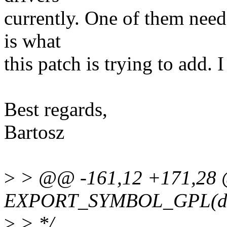
currently. One of them need
is what
this patch is trying to add. I
Best regards,
Bartosz
>
> @@ -161,12 +171,28
EXPORT_SYMBOL_GPL(dev
>
> */