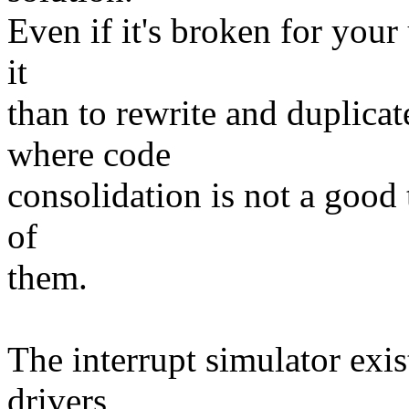
Even if it's broken for your u
it
than to rewrite and duplicat
where code
consolidation is not a good 
of
them.
The interrupt simulator exis
drivers