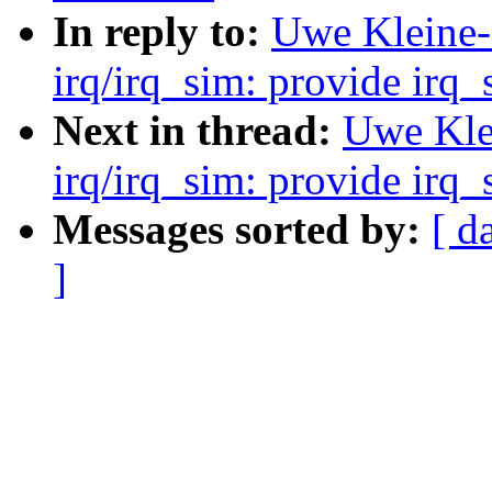
In reply to:
Uwe Kleine-
irq/irq_sim: provide irq
Next in thread:
Uwe Kle
irq/irq_sim: provide irq
Messages sorted by:
[ d
]