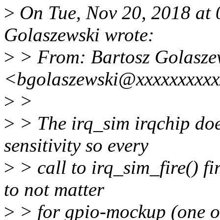
>
On Tue, Nov 20, 2018 at
Golaszewski wrote:
>
> From: Bartosz Golasze
<bgolaszewski@xxxxxxxxx
>
>
>
> The irq_sim irqchip does
sensitivity so every
>
> call to irq_sim_fire() f
to not matter
>
> for gpio-mockup (one of