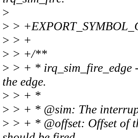
>
>
> +EXPORT_SYMBOL_GPL
>
> +
>
> +/**
>
> + * irq_sim_fire_edge -
the edge.
>
> + *
>
> + * @sim: The interrupt
>
> + * @offset: Offset of t
should be fired.