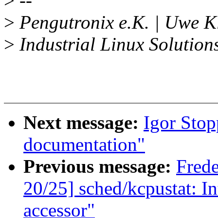
>
--
>
Pengutronix e.K. | Uwe K
>
Industrial Linux Solution
Next message:
Igor Sto
documentation"
Previous message:
Fred
20/25] sched/kcpustat: I
accessor"