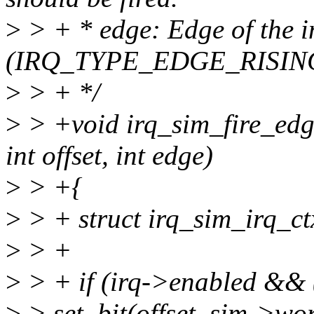
>
> + * edge: Edge of the i
(IRQ_TYPE_EDGE_RISING
>
> + */
>
> +void irq_sim_fire_edge
int offset, int edge)
>
> +{
>
> + struct irq_sim_irq_ct
>
> +
>
> + if (irq->enabled && 
>
> set_bit(offset, sim->wo