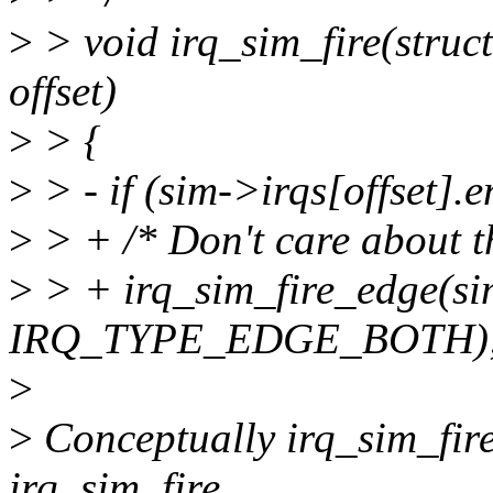
>
> void irq_sim_fire(struct
offset)
>
> {
>
> - if (sim->irqs[offset].e
>
> + /* Don't care about t
>
> + irq_sim_fire_edge(sim
IRQ_TYPE_EDGE_BOTH)
>
>
Conceptually irq_sim_fir
irq_sim_fire.