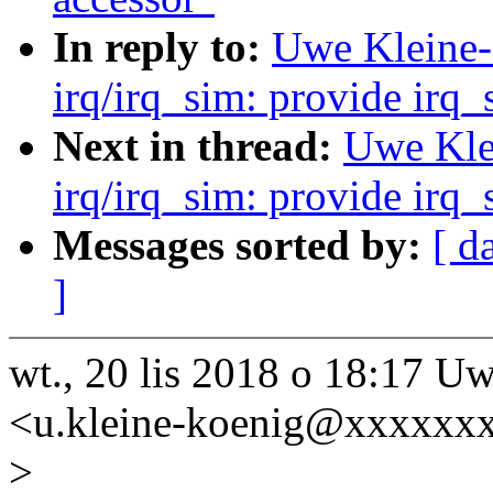
In reply to:
Uwe Kleine-
irq/irq_sim: provide irq
Next in thread:
Uwe Kle
irq/irq_sim: provide irq
Messages sorted by:
[ d
]
wt., 20 lis 2018 o 18:17 
<u.kleine-koenig@xxxxxxx
>