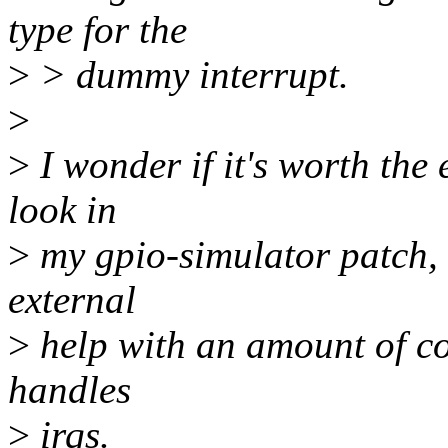
type for the
>
> dummy interrupt.
>
>
I wonder if it's worth the e
look in
>
my gpio-simulator patch, it
external
>
help with an amount of cod
handles
>
irqs.