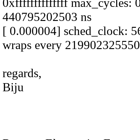
0xffffffffffffff max_cycles
440795202503 ns
[ 0.000004] sched_clock: 56
wraps every 219902325550
regards,
Biju