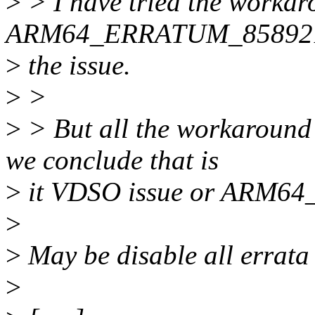
>
> I have tried the workar
ARM64_ERRATUM_858921, t
>
the issue.
>
>
>
> But all the workaroun
we conclude that is
>
it VDSO issue or ARM6
>
>
May be disable all errata 
>