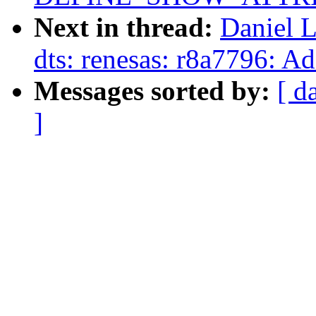
Next in thread:
Daniel 
dts: renesas: r8a7796: 
Messages sorted by:
[ d
]