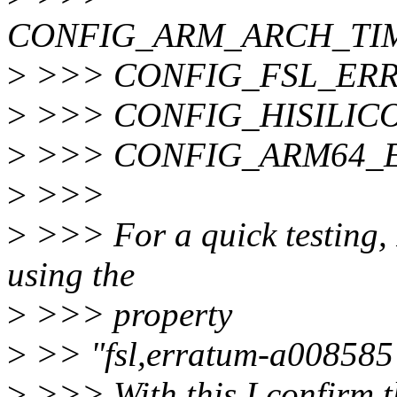
CONFIG_ARM_ARCH_T
>
>>> CONFIG_FSL_ERR
>
>>> CONFIG_HISILIC
>
>>> CONFIG_ARM64_E
>
>>>
>
>>> For a quick testing, 
using the
>
>>> property
>
>> "fsl,erratum-a008585" 
>
>>> With this I confirm th