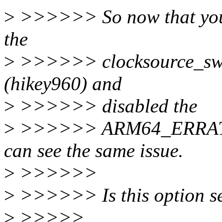
>
>>>>>> So now that you m
the
>
>>>>>> clocksource_swi
(hikey960) and
>
>>>>>> disabled the
>
>>>>>> ARM64_ERRATUM
can see the same issue.
>
>>>>>>
>
>>>>>> Is this option se
>
>>>>>