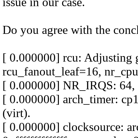
issue in our case.
Do you agree with the conc
[ 0.000000] rcu: Adjusting 
rcu_fanout_leaf=16, nr_cp
[ 0.000000] NR_IRQS: 64, nr
[ 0.000000] arch_timer: cp
(virt).
[ 0.000000] clocksource: a