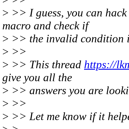
>
>> I guess, you can hack
macro and check if
>
>> the invalid condition 
>
>>
>
>> This thread
https://l
give you all the
>
>> answers you are looking
>
>>
>
>> Let me know if it help