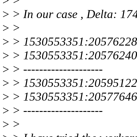
>
>
>
> In our case , Delta: 17
>
>
>
> 1530553351:2057622
>
> 1530553351:2057624
>
> --------------------
>
> 1530553351:2059512
>
> 1530553351:2057764
>
> --------------------
>
>