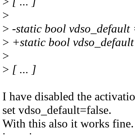
>
[ ... ]
>
>
-static bool vdso_default 
>
+static bool vdso_default
>
>
[ ... ]
I have disabled the activati
set vdso_default=false.
With this also it works fine