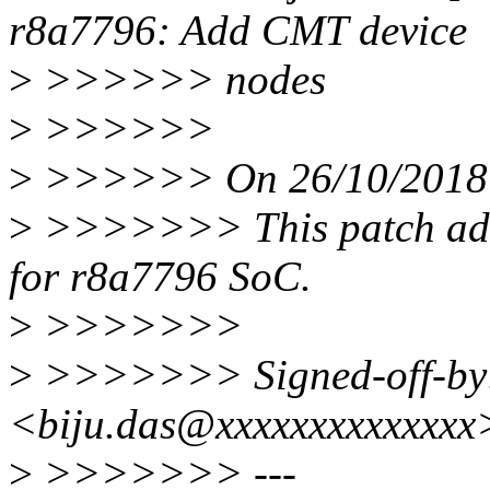
r8a7796: Add CMT device
>
>>>>>> nodes
>
>>>>>>
>
>>>>>> On 26/10/2018 1
>
>>>>>>> This patch add
for r8a7796 SoC.
>
>>>>>>>
>
>>>>>>> Signed-off-by:
<biju.das@xxxxxxxxxxxxxx
>
>>>>>>> ---