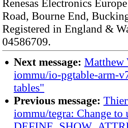
Renesas Electronics Europ
Road, Bourne End, Buckin
Registered in England & Wa
04586709.
Next message:
Matthew 
iommu/io-pgtable-arm-v
tables"
Previous message:
Thie
iommu/tegra: Change to 
DEFINE_SHOW_ATTRI