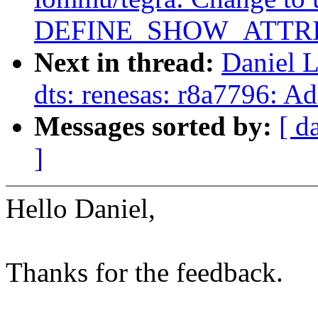
DEFINE_SHOW_ATTRI
Next in thread:
Daniel 
dts: renesas: r8a7796: 
Messages sorted by:
[ d
]
Hello Daniel,
Thanks for the feedback.