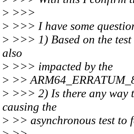
>
>>>
>
>>> I have some question
>
>>> 1) Based on the test r
also
>
>>> impacted by the
>
>> ARM64_ERRATUM_8
>
>>> 2) Is there any way to
causing the
>
>> asynchronous test to f
>
>>