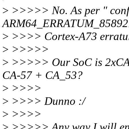
>
>>>>> No. As per " conf
ARM64_ERRATUM_858921", 
>
>>>> Cortex-A73 erratu
>
>>>>>
>
>>>>> Our SoC is 2xCA-5
CA-57 + CA_53?
>
>>>>
>
>>>> Dunno :/
>
>>>>
>
>>>>> Any way I will enab