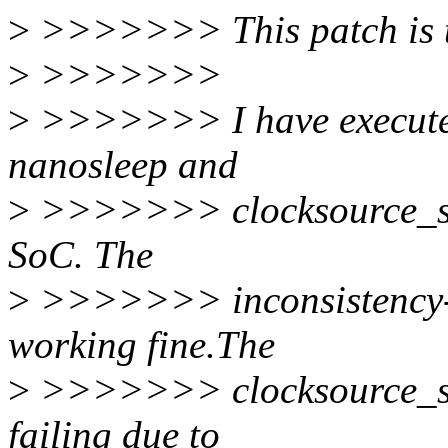
>
>>>>>>> This patch is te
>
>>>>>>>
>
>>>>>>> I have executed
nanosleep and
>
>>>>>>> clocksource_swit
SoC. The
>
>>>>>>> inconsistency-c
working fine.The
>
>>>>>>> clocksource_swi
failing due to