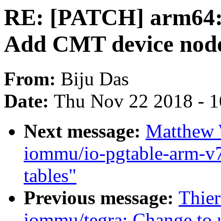
RE: [PATCH] arm64: d
Add CMT device nod
From:
Biju Das
Date:
Thu Nov 22 2018 - 
Next message:
Matthew 
iommu/io-pgtable-arm-v
tables"
Previous message:
Thie
iommu/tegra: Change to 