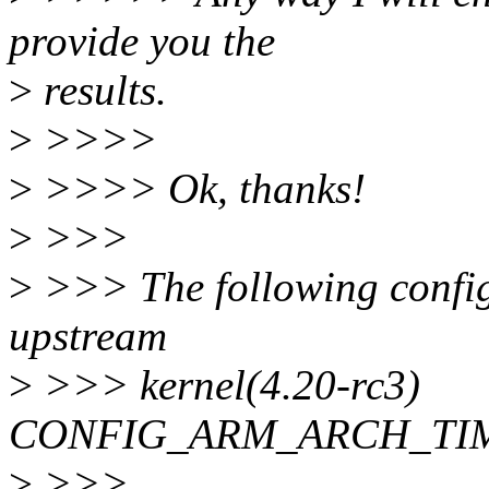
provide you the
>
results.
>
>>>>
>
>>>> Ok, thanks!
>
>>>
>
>>> The following config 
upstream
>
>>> kernel(4.20-rc3)
CONFIG_ARM_ARCH_TI
>
>>>