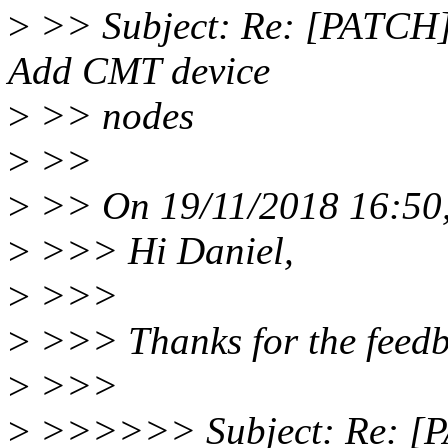
>
>> Subject: Re: [PATCH] 
Add CMT device
>
>> nodes
>
>>
>
>> On 19/11/2018 16:50,
>
>>> Hi Daniel,
>
>>>
>
>>> Thanks for the feedb
>
>>>
>
>>>>>> Subject: Re: [PA