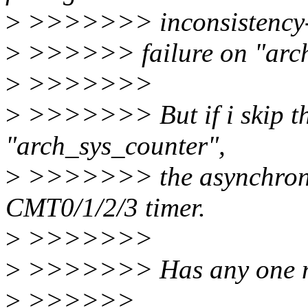
>
>>>>>>> inconsistency
>
>>>>>> failure on "arch
>
>>>>>>>
>
>>>>>>> But if i skip th
"arch_sys_counter",
>
>>>>>>> the asynchronous
CMT0/1/2/3 timer.
>
>>>>>>>
>
>>>>>>> Has any one not
>
>>>>>>