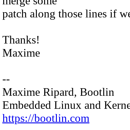
merge some
patch along those lines if we
Thanks!
Maxime
--
Maxime Ripard, Bootlin
Embedded Linux and Kerne
https://bootlin.com