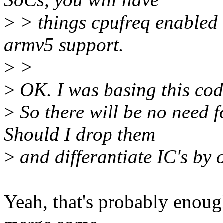
>
> things cpufreq enabled 
armv5 support.
>
>
>
OK. I was basing this code 
>
So there will be no nee
Should I drop them
>
and differantiate IC's 
Yeah, that's probably enou