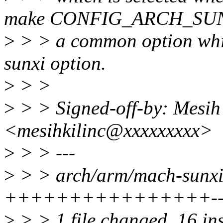
make CONFIG_ARCH_SU
>
> > a common option whic
sunxi option.
>
> >
>
> > Signed-off-by: Mesih
<mesihkilinc@xxxxxxxxx>
>
> > ---
>
> > arch/arm/mach-sunxi/
++++++++++++++++---
>
> > 1 file changed, 16 ins