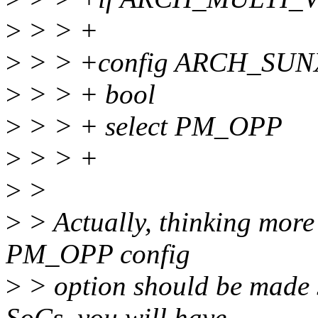
>
> > +
>
> > +config ARCH_SUN
>
> > + bool
>
> > + select PM_OPP
>
> > +
>
>
>
> Actually, thinking more 
PM_OPP config
>
> option should be made 
SoCs, you will have