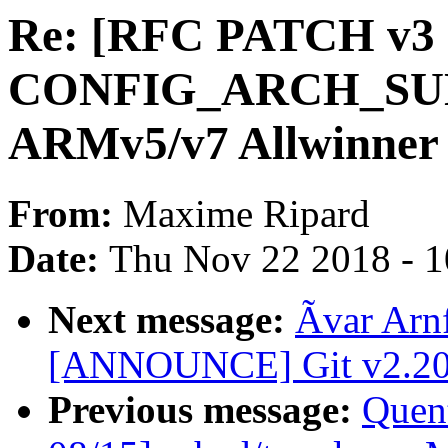
Re: [RFC PATCH v3 
CONFIG_ARCH_SUNXI
ARMv5/v7 Allwinner
From:
Maxime Ripard
Date:
Thu Nov 22 2018 - 
Next message:
Ãvar Arn
[ANNOUNCE] Git v2.20.
Previous message:
Quent