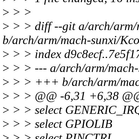
>
> >
>
> > diff --git a/arch/arm
b/arch/arm/mach-sunxi/Kco
>
> > index d9c8ecf..7e5f
>
> > --- a/arch/arm/mach-
>
> > +++ b/arch/arm/mac
>
> > @@ -6,31 +6,38 @
>
> > select GENERIC_I
>
> > select GPIOLIB
>
> > select PINCTRL