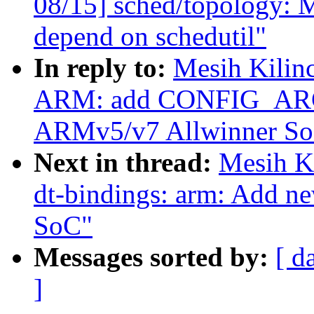
08/15] sched/topology: 
depend on schedutil"
In reply to:
Mesih Kilin
ARM: add CONFIG_ARCH
ARMv5/v7 Allwinner So
Next in thread:
Mesih K
dt-bindings: arm: Add 
SoC"
Messages sorted by:
[ d
]