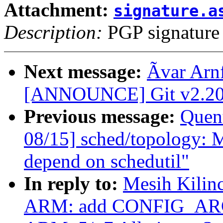
Attachment:
signature.a
Description:
PGP signature
Next message:
Ãvar Arn
[ANNOUNCE] Git v2.20.
Previous message:
Quent
08/15] sched/topology: 
depend on schedutil"
In reply to:
Mesih Kilin
ARM: add CONFIG_ARCH