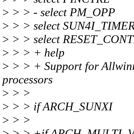
>
> > - select PM_OPP
>
> > select SUN4I_TIME
>
> > select RESET_CON
>
> > + help
>
> > + Support for Allwin
processors
>
> >
>
> > if ARCH_SUNXI
>
> >
>
> > +if ARCH_MULTI_