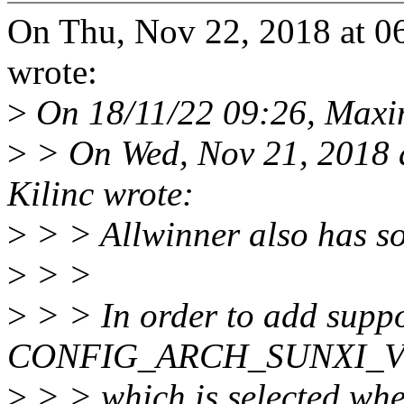
On Thu, Nov 22, 2018 at 0
wrote:
>
On 18/11/22 09:26, Maxi
>
> On Wed, Nov 21, 2018 
Kilinc wrote:
>
> > Allwinner also has 
>
> >
>
> > In order to add suppo
CONFIG_ARCH_SUNXI_V7 
>
> > which is selected whe