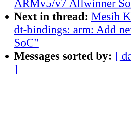
ARMv5/v7 Allwinner So
Next in thread:
Mesih K
dt-bindings: arm: Add 
SoC"
Messages sorted by:
[ d
]